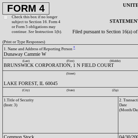
UNIT
FORM 4
Check this box if no longer
STATEMENT
subject to Section 16. Form 4
or Form 5 obligations may
Filed pursuant to Section 16(a) 
continue.
See
Instruction 1(b).
(Print or Type Responses)
*
1. Name and Address of Reporting Person
Dunaway Cammie W
(Last)
(First)
(Middle)
BRUNSWICK CORPORATION, 1 N FIELD COURT
(Street)
LAKE FOREST, IL 60045
(City)
(State)
(Zip)
1.Title of Security
2. Transact
(Instr. 3)
Date
(Month/Da
Common Stock
04/30/20