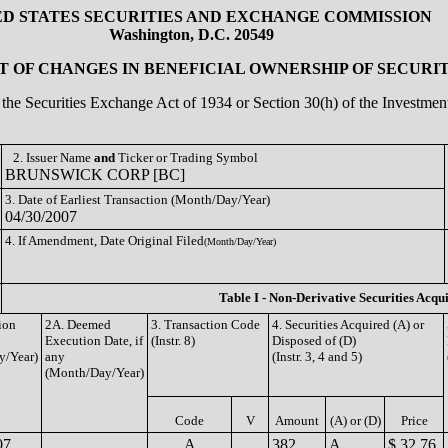
ED STATES SECURITIES AND EXCHANGE COMMISSION
Washington, D.C. 20549
 OF CHANGES IN BENEFICIAL OWNERSHIP OF SECURIT
of the Securities Exchange Act of 1934 or Section 30(h) of the Investm
2. Issuer Name
and
Ticker or Trading Symbol
BRUNSWICK CORP [BC]
3. Date of Earliest Transaction (Month/Day/Year)
04/30/2007
4. If Amendment, Date Original Filed
(Month/Day/Year)
Table I - Non-Derivative Securities Acqu
ion
2A. Deemed
3. Transaction Code
4. Securities Acquired (A) or
Execution Date, if
(Instr. 8)
Disposed of (D)
y/Year)
any
(Instr. 3, 4 and 5)
(Month/Day/Year)
Code
V
Amount
(A) or (D)
Price
07
A
382
A
$ 32.76