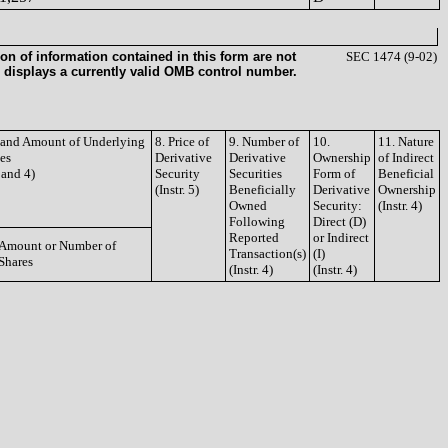
on of information contained in this form are not
SEC 1474 (9-02)
 displays a currently valid OMB control number.
e and Amount of Underlying
8. Price of
9. Number of
10.
11. Nature
ies
Derivative
Derivative
Ownership
of Indirect
3 and 4)
Security
Securities
Form of
Beneficial
(Instr. 5)
Beneficially
Derivative
Ownership
Owned
Security:
(Instr. 4)
Following
Direct (D)
Reported
or Indirect
Amount or Number of
Transaction(s)
(I)
Shares
(Instr. 4)
(Instr. 4)