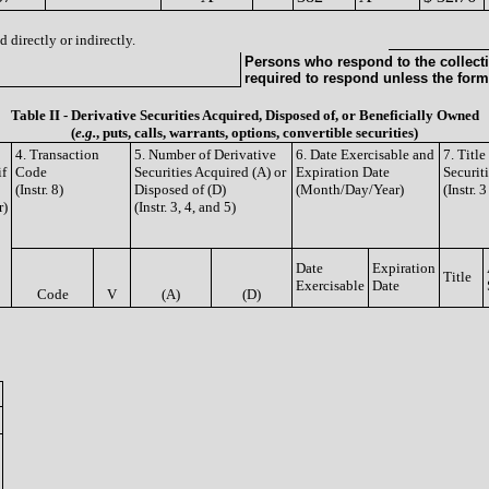
 directly or indirectly.
Persons who respond to the collecti
required to respond unless the form
Table II - Derivative Securities Acquired, Disposed of, or Beneficially Owned
(
e.g.
, puts, calls, warrants, options, convertible securities)
4. Transaction
5. Number of Derivative
6. Date Exercisable and
7. Titl
if
Code
Securities Acquired (A) or
Expiration Date
Securit
(Instr. 8)
Disposed of (D)
(Month/Day/Year)
(Instr. 
r)
(Instr. 3, 4, and 5)
Date
Expiration
Title
Exercisable
Date
Code
V
(A)
(D)