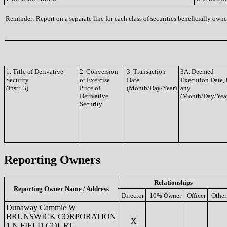
Reminder: Report on a separate line for each class of securities beneficially owned
1. Title of Derivative
2. Conversion
3. Transaction
3A. Deemed
Security
or Exercise
Date
Execution Date, 
(Instr. 3)
Price of
(Month/Day/Year)
any
Derivative
(Month/Day/Yea
Security
Reporting Owners
Relationships
Reporting Owner Name / Address
Director
10% Owner
Officer
Other
Dunaway Cammie W
BRUNSWICK CORPORATION
X
1 N FIELD COURT