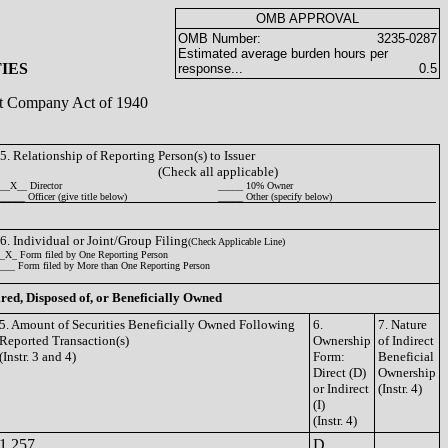
OMB APPROVAL
OMB Number:
3235-0287
Estimated average burden hours per
IES
response...
0.5
ent Company Act of 1940
5. Relationship of Reporting Person(s) to Issuer
(Check all applicable)
__X__ Director
_____ 10% Owner
_____ Officer (give title below)
_____ Other (specify below)
6. Individual or Joint/Group Filing
(Check Applicable Line)
_X_ Form filed by One Reporting Person
___ Form filed by More than One Reporting Person
ired, Disposed of, or Beneficially Owned
5. Amount of Securities Beneficially Owned Following
6.
7. Nature
Reported Transaction(s)
Ownership
of Indirect
(Instr. 3 and 4)
Form:
Beneficial
Direct (D)
Ownership
or Indirect
(Instr. 4)
(I)
(Instr. 4)
1,257
D