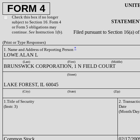
UNIT
FORM 4
Check this box if no longer
STATEMENT
subject to Section 16. Form 4
or Form 5 obligations may
Filed pursuant to Section 16(a) 
continue.
See
Instruction 1(b).
(Print or Type Responses)
*
1. Name and Address of Reporting Person
LOWE ALAN L
(Last)
(First)
(Middle)
BRUNSWICK CORPORATION, 1 N FIELD COURT
(Street)
LAKE FOREST, IL 60045
(City)
(State)
(Zip)
1.Title of Security
2. Transacti
(Instr. 3)
Date
(Month/Day
Common Stock
02/17/200