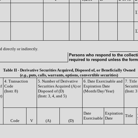
1
1
 directly or indirectly.
Persons who respond to the collecti
required to respond unless the form
Table II - Derivative Securities Acquired, Disposed of, or Beneficially Owned
(
e.g.
, puts, calls, warrants, options, convertible securities)
4. Transaction
5. Number of Derivative
6. Date Exercisable and
7. Titl
if
Code
Securities Acquired (A) or
Expiration Date
Securit
(Instr. 8)
Disposed of (D)
(Month/Day/Year)
(Instr. 
r)
(Instr. 3, 4, and 5)
Date
Expiration
Title
Exercisable
Date
Code
V
(A)
(D)