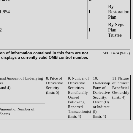
By
1,854
I
Restoration
Plan
By Svgs
2
I
Plan
Trustee
on of information contained in this form are not
SEC 1474 (9-02)
 displays a currently valid OMB control number.
e and Amount of Underlying
8. Price of
9. Number of
10.
11. Nature
ies
Derivative
Derivative
Ownership
of Indirect
3 and 4)
Security
Securities
Form of
Beneficial
(Instr. 5)
Beneficially
Derivative
Ownership
Owned
Security:
(Instr. 4)
Following
Direct (D)
Reported
or Indirect
Amount or Number of
Transaction(s)
(I)
Shares
(Instr. 4)
(Instr. 4)