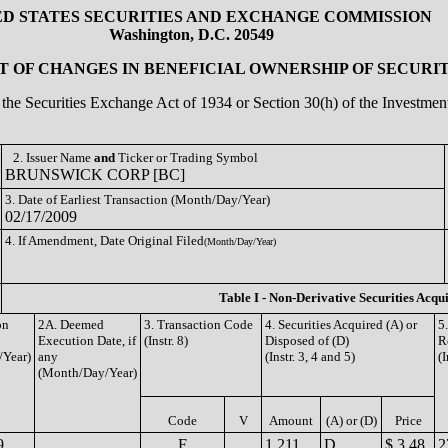
ED STATES SECURITIES AND EXCHANGE COMMISSION
Washington, D.C. 20549
 OF CHANGES IN BENEFICIAL OWNERSHIP OF SECURIT
of the Securities Exchange Act of 1934 or Section 30(h) of the Investm
2. Issuer Name
and
Ticker or Trading Symbol
BRUNSWICK CORP [BC]
3. Date of Earliest Transaction (Month/Day/Year)
02/17/2009
4. If Amendment, Date Original Filed
(Month/Day/Year)
Table I - Non-Derivative Securities Acqu
on
2A. Deemed
3. Transaction Code
4. Securities Acquired (A) or
5
Execution Date, if
(Instr. 8)
Disposed of (D)
R
/Year)
any
(Instr. 3, 4 and 5)
(I
(Month/Day/Year)
Code
V
Amount
(A) or (D)
Price
9
F
1,211
D
$ 3.48
2