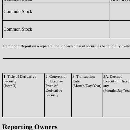
Common Stock
Common Stock
Reminder: Report on a separate line for each class of securities beneficially owned
1. Title of Derivative
2. Conversion
3. Transaction
3A. Deemed
Security
or Exercise
Date
Execution Date, 
(Instr. 3)
Price of
(Month/Day/Year)
any
Derivative
(Month/Day/Yea
Security
Reporting Owners