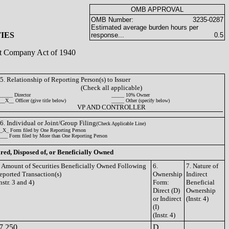
OMB APPROVAL
OMB Number:
3235-0287
Estimated average burden hours per
IES
response...
0.5
ent Company Act of 1940
5. Relationship of Reporting Person(s) to Issuer
(Check all applicable)
_____ Director
_____ 10% Owner
__X__ Officer (give title below)
_____ Other (specify below)
VP AND CONTROLLER
6. Individual or Joint/Group Filing
(Check Applicable Line)
_X_ Form filed by One Reporting Person
___ Form filed by More than One Reporting Person
ired, Disposed of, or Beneficially Owned
. Amount of Securities Beneficially Owned Following
6.
7. Nature of
eported Transaction(s)
Ownership
Indirect
nstr. 3 and 4)
Form:
Beneficial
Direct (D)
Ownership
or Indirect
(Instr. 4)
(I)
(Instr. 4)
7,250
D