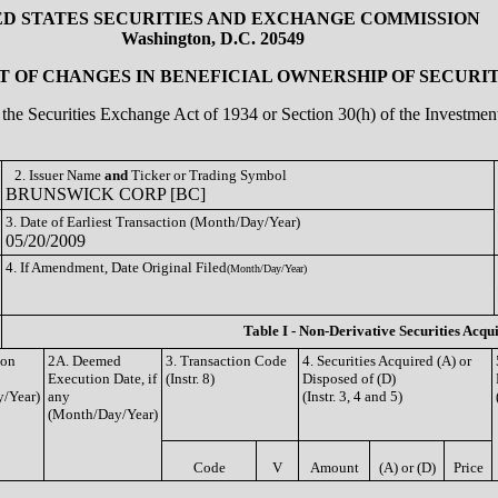
ED STATES SECURITIES AND EXCHANGE COMMISSION
Washington, D.C. 20549
 OF CHANGES IN BENEFICIAL OWNERSHIP OF SECURIT
of the Securities Exchange Act of 1934 or Section 30(h) of the Investm
2. Issuer Name
and
Ticker or Trading Symbol
BRUNSWICK CORP [BC]
3. Date of Earliest Transaction (Month/Day/Year)
05/20/2009
4. If Amendment, Date Original Filed
(Month/Day/Year)
Table I - Non-Derivative Securities Acqu
ion
2A. Deemed
3. Transaction Code
4. Securities Acquired (A) or
Execution Date, if
(Instr. 8)
Disposed of (D)
/Year)
any
(Instr. 3, 4 and 5)
(Month/Day/Year)
Code
V
Amount
(A) or (D)
Price