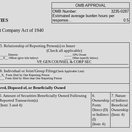
OMB APPROVAL
OMB Number:
3235-0287
Estimated average burden hours per
IES
response...
0.5
ent Company Act of 1940
5. Relationship of Reporting Person(s) to Issuer
(Check all applicable)
_____ Director
_____ 10% Owner
__X__ Officer (give title below)
_____ Other (specify below)
VP, GEN COUNSEL & CORP SEC
6. Individual or Joint/Group Filing
(Check Applicable Line)
_X_ Form filed by One Reporting Person
___ Form filed by More than One Reporting Person
ired, Disposed of, or Beneficially Owned
5. Amount of Securities Beneficially Owned Following
6.
7. Nature
Reported Transaction(s)
Ownership
of Indirect
(Instr. 3 and 4)
Form:
Beneficial
Direct (D)
Ownership
or Indirect
(Instr. 4)
(I)
(Instr. 4)