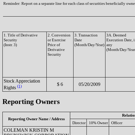
Reminder: Report on a separate line for each class of securities beneficially owned
1. Title of Derivative
2. Conversion
3. Transaction
3A. Deemed
Security
or Exercise
Date
Execution Date, i
(Instr. 3)
Price of
(Month/Day/Year)
any
Derivative
(Month/Day/Year
Security
Stock Appreciation
$ 6
05/20/2009
(1)
Rights
Reporting Owners
Relatio
Reporting Owner Name / Address
Director
10% Owner
Officer
COLEMAN KRISTIN M