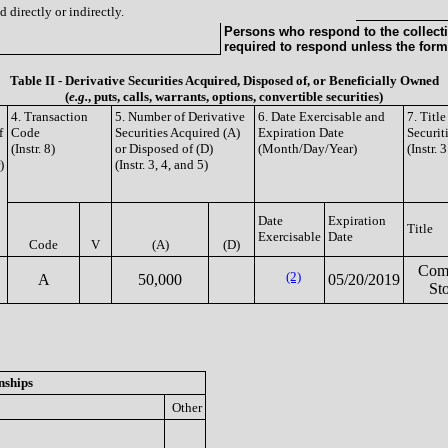
 directly or indirectly.
Persons who respond to the collecti
required to respond unless the form
Table II - Derivative Securities Acquired, Disposed of, or Beneficially Owned
(
e.g.
, puts, calls, warrants, options, convertible securities)
4. Transaction
5. Number of Derivative
6. Date Exercisable and
7. Titl
f
Code
Securities Acquired (A)
Expiration Date
Securit
(Instr. 8)
or Disposed of (D)
(Month/Day/Year)
(Instr. 
)
(Instr. 3, 4, and 5)
Date
Expiration
Title
Exercisable
Date
Code
V
(A)
(D)
Com
(2)
A
50,000
05/20/2019
St
nships
Other