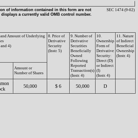
on of information contained in this form are not
SEC 1474 (9-02)
 displays a currently valid OMB control number.
e and Amount of Underlying
8. Price of
9. Number of
10.
11. Nature
ies
Derivative
Derivative
Ownership
of Indirect
3 and 4)
Security
Securities
Form of
Beneficial
(Instr. 5)
Beneficially
Derivative
Ownership
Owned
Security:
(Instr. 4)
Following
Direct (D)
Reported
or Indirect
Amount or
Transaction(s)
(I)
Number of Shares
(Instr. 4)
(Instr. 4)
mon
50,000
$ 6
50,000
D
ock