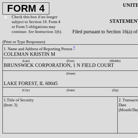
UNIT
FORM 4
Check this box if no longer
STATEMENT
subject to Section 16. Form 4
or Form 5 obligations may
Filed pursuant to Section 16(a) 
continue.
See
Instruction 1(b).
(Print or Type Responses)
*
1. Name and Address of Reporting Person
COLEMAN KRISTIN M
(Last)
(First)
(Middle)
BRUNSWICK CORPORATION, 1 N FIELD COURT
(Street)
LAKE FOREST, IL 60045
(City)
(State)
(Zip)
1.Title of Security
2. Transact
(Instr. 3)
Date
(Month/Day