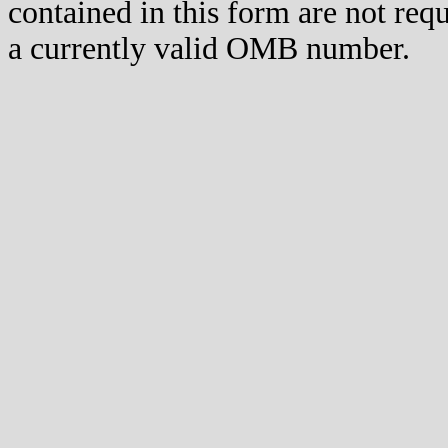
contained in this form are not req
a currently valid OMB number.