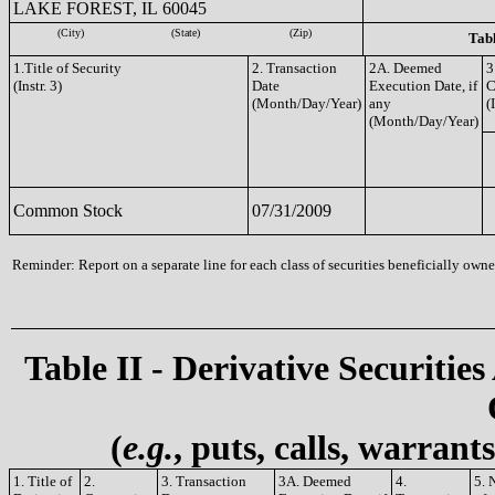
LAKE FOREST, IL 60045
(City)
(State)
(Zip)
Tabl
1.Title of Security
2. Transaction
2A. Deemed
3
(Instr. 3)
Date
Execution Date, if
C
(Month/Day/Year)
any
(
(Month/Day/Year)
Common Stock
07/31/2009
Reminder: Report on a separate line for each class of securities beneficially owned
Table II - Derivative Securities
(
e.g.
, puts, calls, warrant
1. Title of
2.
3. Transaction
3A. Deemed
4.
5. 