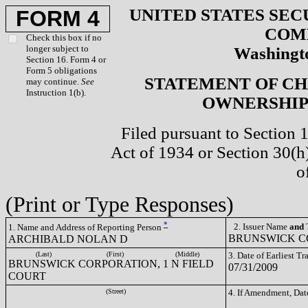
UNITED STATES SEC
FORM 4
COM
Check this box if no
longer subject to
Washingto
Section 16. Form 4 or
Form 5 obligations
STATEMENT OF CH
may continue.
See
Instruction 1(b).
OWNERSHIP 
Filed pursuant to Section 
Act of 1934 or Section 30(
o
(Print or Type Responses)
*
2. Issuer Name
and
T
1. Name and Address of Reporting Person
BRUNSWICK CO
ARCHIBALD NOLAN D
(Last)
(First)
(Middle)
3. Date of Earliest T
BRUNSWICK CORPORATION, 1 N FIELD
07/31/2009
COURT
(Street)
4. If Amendment, Dat