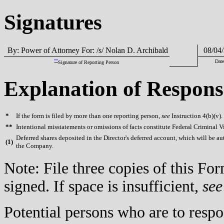
Signatures
By: Power of Attorney For: /s/ Nolan D. Archibald
08/04/
**
Date
Signature of Reporting Person
Explanation of Respons
*
If the form is filed by more than one reporting person,
see
Instruction 4(b)(v).
**
Intentional misstatements or omissions of facts constitute Federal Criminal V
Deferred shares deposited in the Director's deferred account, which will be au
(
1)
the Company.
Note: File three copies of this F
signed. If space is insufficient,
see
Potential persons who are to respo