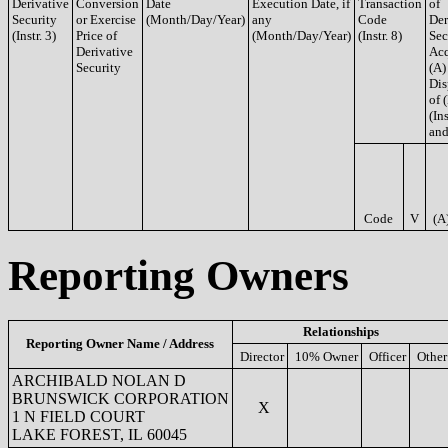
Derivative
Conversion
Date
Execution Date, if
Transaction
of
Security
or Exercise
(Month/Day/Year)
any
Code
Der
(Instr. 3)
Price of
(Month/Day/Year)
(Instr. 8)
Sec
Derivative
Acq
Security
(A)
Dis
of 
(Ins
and
Code
V
(A
Reporting Owners
Relationships
Reporting Owner Name / Address
Director
10% Owner
Officer
Other
ARCHIBALD NOLAN D
BRUNSWICK CORPORATION
X
1 N FIELD COURT
LAKE FOREST, IL 60045