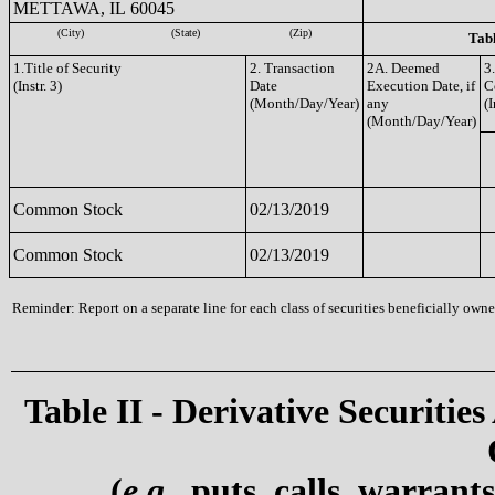
METTAWA, IL 60045
(City)
(State)
(Zip)
Tabl
1.Title of Security
2. Transaction
2A. Deemed
3
(Instr. 3)
Date
Execution Date, if
C
(Month/Day/Year)
any
(I
(Month/Day/Year)
Common Stock
02/13/2019
Common Stock
02/13/2019
Reminder: Report on a separate line for each class of securities beneficially owned
Table II - Derivative Securities
(
e.g.
, puts, calls, warrant