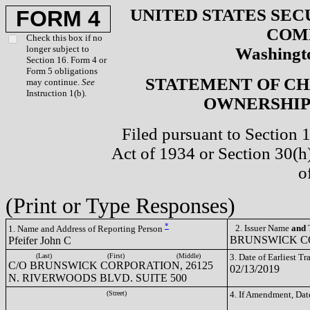
UNITED STATES SEC
FORM 4
COM
Check this box if no
longer subject to
Washingto
Section 16. Form 4 or
Form 5 obligations
STATEMENT OF CH
may continue.
See
Instruction 1(b).
OWNERSHIP 
Filed pursuant to Section 
Act of 1934 or Section 30(
o
(Print or Type Responses)
*
2. Issuer Name
and
T
1. Name and Address of Reporting Person
BRUNSWICK CO
Pfeifer John C
(Last)
(First)
(Middle)
3. Date of Earliest T
C/O BRUNSWICK CORPORATION, 26125
02/13/2019
N. RIVERWOODS BLVD. SUITE 500
(Street)
4. If Amendment, Dat