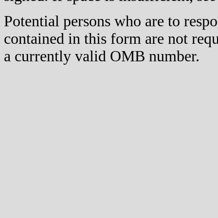
Potential persons who are to respo
contained in this form are not req
a currently valid OMB number.