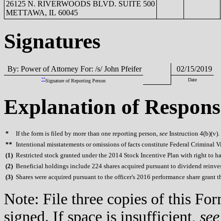
26125 N. RIVERWOODS BLVD. SUITE 500
METTAWA, IL 60045
Signatures
By: Power of Attorney For: /s/ John Pfeifer
02/15/2019
**
Date
Signature of Reporting Person
Explanation of Respons
*
If the form is filed by more than one reporting person,
see
Instruction 4(b)(v).
**
Intentional misstatements or omissions of facts constitute Federal Criminal V
(
1)
Restricted stock granted under the 2014 Stock Incentive Plan with right to ha
(
2)
Beneficial holdings include 224 shares acquired pursuant to dividend reinv
(
3)
Shares were acquired pursuant to the officer's 2016 performance share grant 
Note: File three copies of this F
signed. If space is insufficient,
see