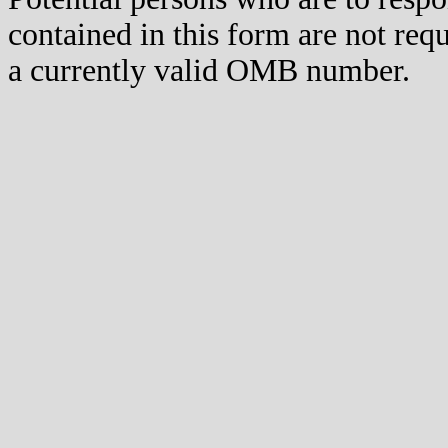
contained in this form are not req
a currently valid OMB number.