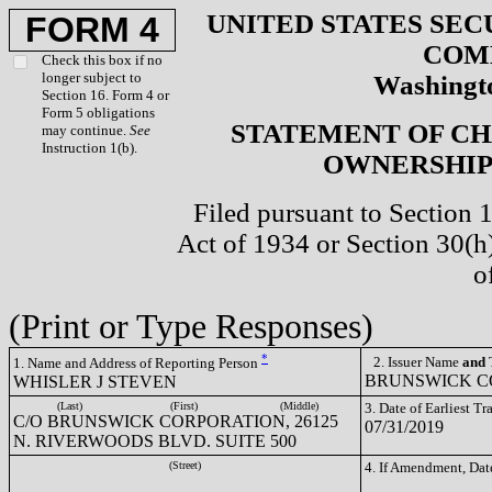
UNITED STATES SEC
FORM 4
COM
Check this box if no
longer subject to
Washingto
Section 16. Form 4 or
Form 5 obligations
STATEMENT OF CH
may continue.
See
Instruction 1(b).
OWNERSHIP 
Filed pursuant to Section 
Act of 1934 or Section 30(
o
(Print or Type Responses)
*
2. Issuer Name
and
T
1. Name and Address of Reporting Person
BRUNSWICK CO
WHISLER J STEVEN
(Last)
(First)
(Middle)
3. Date of Earliest T
C/O BRUNSWICK CORPORATION, 26125
07/31/2019
N. RIVERWOODS BLVD. SUITE 500
(Street)
4. If Amendment, Dat