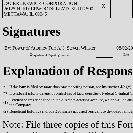
C/O BRUNSWICK CORPORATION
X
26125 N. RIVERWOODS BLVD. SUITE 500
METTAWA, IL 60045
Signatures
By: Power of Attorney For: /s/ J. Steven Whisler
08/02/20
**
Date
Signature of Reporting Person
Explanation of Respons
*
If the form is filed by more than one reporting person,
see
Instruction 4(b)(v).
**
Intentional misstatements or omissions of facts constitute Federal Criminal V
Deferred shares deposited in the directors deferred account, which will be aut
(
1)
the Company.
(
2)
Beneficial holdings include 256 shares acquired pursuant to dividend reinve
Note: File three copies of this F