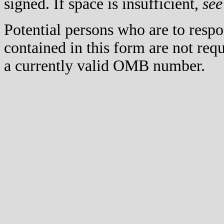
signed. If space is insufficient,
see
Potential persons who are to respo
contained in this form are not req
a currently valid OMB number.