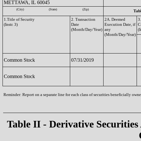
METTAWA, IL 60045
(City)
(State)
(Zip)
Tabl
1.Title of Security
2. Transaction
2A. Deemed
3
(Instr. 3)
Date
Execution Date, if
C
(Month/Day/Year)
any
(I
(Month/Day/Year)
Common Stock
07/31/2019
Common Stock
Reminder: Report on a separate line for each class of securities beneficially owned
Table II - Derivative Securities