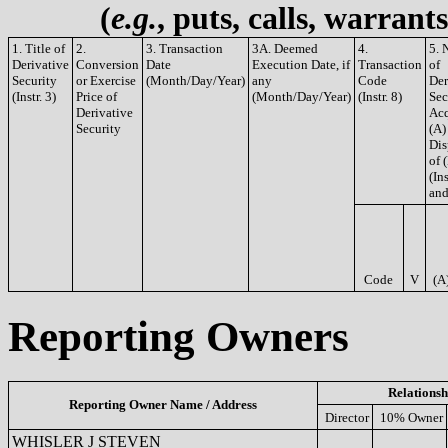
(
e.g.
, puts, calls, warrant
1. Title of
2.
3. Transaction
3A. Deemed
4.
5. 
Derivative
Conversion
Date
Execution Date, if
Transaction
of
Security
or Exercise
(Month/Day/Year)
any
Code
Der
(Instr. 3)
Price of
(Month/Day/Year)
(Instr. 8)
Sec
Derivative
Acq
Security
(A)
Dis
of 
(Ins
and
Code
V
(A
Reporting Owners
Relationsh
Reporting Owner Name / Address
Director
10% Owner
WHISLER J STEVEN