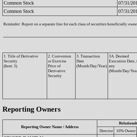
Common Stock
07/31/20
Common Stock
07/31/20
Reminder: Report on a separate line for each class of securities beneficially owned
1. Title of Derivative
2. Conversion
3. Transaction
3A. Deemed
Security
or Exercise
Date
Execution Date, 
(Instr. 3)
Price of
(Month/Day/Year)
any
Derivative
(Month/Day/Yea
Security
Reporting Owners
Relationsh
Reporting Owner Name / Address
Director
10% Owner