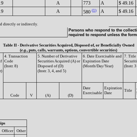
19
A
773
A
$ 49.16
(1)
19
A
A
$ 49.16
580
 directly or indirectly.
Persons who respond to the collecti
required to respond unless the form
Table II - Derivative Securities Acquired, Disposed of, or Beneficially Owned
(
e.g.
, puts, calls, warrants, options, convertible securities)
4. Transaction
5. Number of Derivative
6. Date Exercisable and
7. Titl
if
Code
Securities Acquired (A) or
Expiration Date
Securit
(Instr. 8)
Disposed of (D)
(Month/Day/Year)
(Instr. 
r)
(Instr. 3, 4, and 5)
Date
Expiration
Title
Exercisable
Date
Code
V
(A)
(D)
ips
Officer
Other