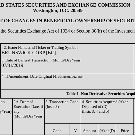
ED STATES SECURITIES AND EXCHANGE COMMISSION
Washington, D.C. 20549
 OF CHANGES IN BENEFICIAL OWNERSHIP OF SECURIT
of the Securities Exchange Act of 1934 or Section 30(h) of the Investm
2. Issuer Name
and
Ticker or Trading Symbol
BRUNSWICK CORP [BC]
3. Date of Earliest Transaction (Month/Day/Year)
07/31/2019
4. If Amendment, Date Original Filed
(Month/Day/Year)
Table I - Non-Derivative Securities Acqu
ion
2A. Deemed
3. Transaction Code
4. Securities Acquired (A) or
Execution Date, if
(Instr. 8)
Disposed of (D)
y/Year)
any
(Instr. 3, 4 and 5)
(Month/Day/Year)
Code
V
Amount
(A) or (D)
Price