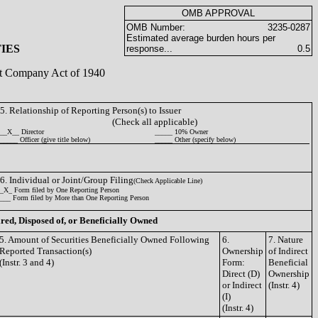
OMB APPROVAL
OMB Number:
3235-0287
Estimated average burden hours per
IES
response...
0.5
ent Company Act of 1940
5. Relationship of Reporting Person(s) to Issuer
(Check all applicable)
__X__ Director
_____ 10% Owner
_____ Officer (give title below)
_____ Other (specify below)
6. Individual or Joint/Group Filing
(Check Applicable Line)
_X_ Form filed by One Reporting Person
___ Form filed by More than One Reporting Person
ired, Disposed of, or Beneficially Owned
5. Amount of Securities Beneficially Owned Following
6.
7. Nature
Reported Transaction(s)
Ownership
of Indirect
(Instr. 3 and 4)
Form:
Beneficial
Direct (D)
Ownership
or Indirect
(Instr. 4)
(I)
(Instr. 4)