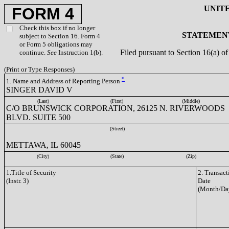
UNIT
FORM 4
Check this box if no longer
STATEMENT
subject to Section 16. Form 4
or Form 5 obligations may
Filed pursuant to Section 16(a) 
continue.
See
Instruction 1(b).
(Print or Type Responses)
*
1. Name and Address of Reporting Person
SINGER DAVID V
(Last)
(First)
(Middle)
C/O BRUNSWICK CORPORATION, 26125 N. RIVERWOODS
BLVD. SUITE 500
(Street)
METTAWA, IL 60045
(City)
(State)
(Zip)
1.Title of Security
2. Transact
(Instr. 3)
Date
(Month/Da