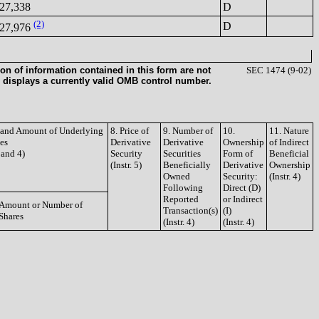
27,338
D
(2)
D
27,976
on of information contained in this form are not
SEC 1474 (9-02)
 displays a currently valid OMB control number.
e and Amount of Underlying
8. Price of
9. Number of
10.
11. Nature
ies
Derivative
Derivative
Ownership
of Indirect
3 and 4)
Security
Securities
Form of
Beneficial
(Instr. 5)
Beneficially
Derivative
Ownership
Owned
Security:
(Instr. 4)
Following
Direct (D)
Reported
or Indirect
Amount or Number of
Transaction(s)
(I)
Shares
(Instr. 4)
(Instr. 4)