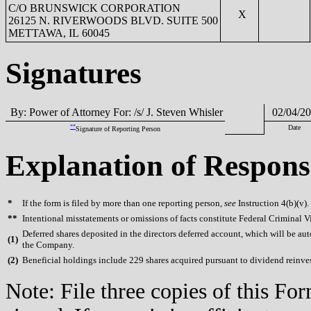
C/O BRUNSWICK CORPORATION
X
26125 N. RIVERWOODS BLVD. SUITE 500
METTAWA, IL 60045
Signatures
By: Power of Attorney For: /s/ J. Steven Whisler
02/04/20
**
Date
Signature of Reporting Person
Explanation of Respons
*
If the form is filed by more than one reporting person,
see
Instruction 4(b)(v).
**
Intentional misstatements or omissions of facts constitute Federal Criminal V
Deferred shares deposited in the directors deferred account, which will be aut
(
1)
the Company.
(
2)
Beneficial holdings include 229 shares acquired pursuant to dividend reinv
Note: File three copies of this F