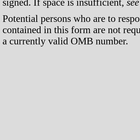
signed. If space is insufficient,
see
Potential persons who are to respo
contained in this form are not req
a currently valid OMB number.