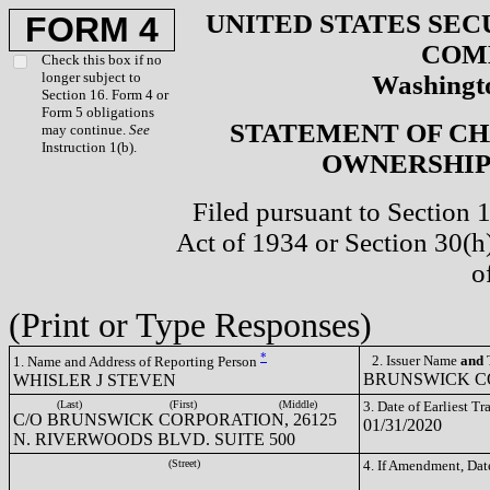
UNITED STATES SEC
FORM 4
COM
Check this box if no
longer subject to
Washingto
Section 16. Form 4 or
Form 5 obligations
STATEMENT OF CH
may continue.
See
Instruction 1(b).
OWNERSHIP 
Filed pursuant to Section 
Act of 1934 or Section 30(
o
(Print or Type Responses)
*
2. Issuer Name
and
T
1. Name and Address of Reporting Person
BRUNSWICK CO
WHISLER J STEVEN
(Last)
(First)
(Middle)
3. Date of Earliest T
C/O BRUNSWICK CORPORATION, 26125
01/31/2020
N. RIVERWOODS BLVD. SUITE 500
(Street)
4. If Amendment, Dat