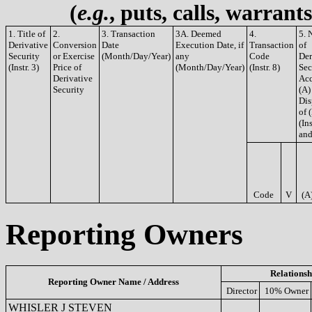
(
e.g.
, puts, calls, warrant
1. Title of
2.
3. Transaction
3A. Deemed
4.
5. 
Derivative
Conversion
Date
Execution Date, if
Transaction
of
Security
or Exercise
(Month/Day/Year)
any
Code
Der
(Instr. 3)
Price of
(Month/Day/Year)
(Instr. 8)
Sec
Derivative
Acq
Security
(A)
Dis
of 
(Ins
and
Code
V
(A
Reporting Owners
Relationsh
Reporting Owner Name / Address
Director
10% Owner
WHISLER J STEVEN