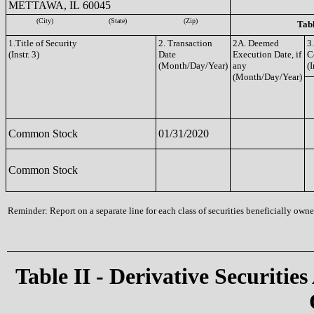
METTAWA, IL 60045
(City)
(State)
(Zip)
Tabl
1.Title of Security
2. Transaction
2A. Deemed
3
(Instr. 3)
Date
Execution Date, if
C
(Month/Day/Year)
any
(I
(Month/Day/Year)
Common Stock
01/31/2020
Common Stock
Reminder: Report on a separate line for each class of securities beneficially owned
Table II - Derivative Securities