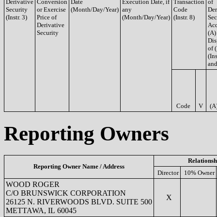
Derivative
Conversion
Date
Execution Date, if
Transaction
of
Security
or Exercise
(Month/Day/Year)
any
Code
Der
(Instr. 3)
Price of
(Month/Day/Year)
(Instr. 8)
Sec
Derivative
Acq
Security
(A)
Dis
of 
(Ins
and
Code
V
(A
Reporting Owners
Relationsh
Reporting Owner Name / Address
Director
10% Owner
WOOD ROGER
C/O BRUNSWICK CORPORATION
X
26125 N. RIVERWOODS BLVD. SUITE 500
METTAWA, IL 60045