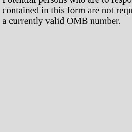
contained in this form are not req
a currently valid OMB number.