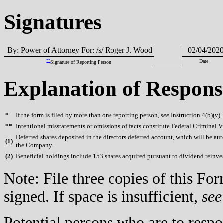
Signatures
By: Power of Attorney For: /s/ Roger J. Wood
02/04/202
**
Date
Signature of Reporting Person
Explanation of Respons
*
If the form is filed by more than one reporting person,
see
Instruction 4(b)(v).
**
Intentional misstatements or omissions of facts constitute Federal Criminal V
Deferred shares deposited in the directors deferred account, which will be aut
(
1)
the Company.
(
2)
Beneficial holdings include 153 shares acquired pursuant to dividend reinv
Note: File three copies of this F
signed. If space is insufficient,
see
Potential persons who are to respo