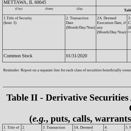
METTAWA, IL 60045
(City)
(State)
(Zip)
Tabl
1.Title of Security
2. Transaction
2A. Deemed
3
(Instr. 3)
Date
Execution Date, if
C
(Month/Day/Year)
any
(I
(Month/Day/Year)
Common Stock
01/31/2020
Reminder: Report on a separate line for each class of securities beneficially owned
Table II - Derivative Securities
(
e.g.
, puts, calls, warrant
1. Title of
2.
3. Transaction
3A. Deemed
4.
5. 