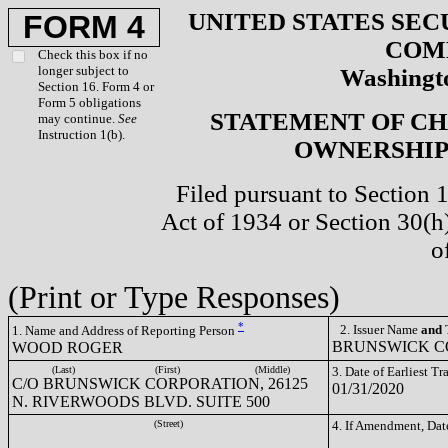
UNITED STATES SEC
FORM 4
COM
Check this box if no
longer subject to
Washingto
Section 16. Form 4 or
Form 5 obligations
STATEMENT OF CH
may continue.
See
Instruction 1(b).
OWNERSHIP 
Filed pursuant to Section 
Act of 1934 or Section 30(
o
(Print or Type Responses)
*
2. Issuer Name
and
T
1. Name and Address of Reporting Person
BRUNSWICK CO
WOOD ROGER
(Last)
(First)
(Middle)
3. Date of Earliest T
C/O BRUNSWICK CORPORATION, 26125
01/31/2020
N. RIVERWOODS BLVD. SUITE 500
(Street)
4. If Amendment, Dat