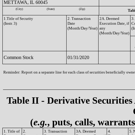
METTAWA, IL 60045
(City)
(State)
(Zip)
Tabl
1.Title of Security
2. Transaction
2A. Deemed
3.
(Instr. 3)
Date
Execution Date, if
C
(Month/Day/Year)
any
(I
(Month/Day/Year)
Common Stock
01/31/2020
Reminder: Report on a separate line for each class of securities beneficially owned
Table II - Derivative Securities
(
e.g.
, puts, calls, warrant
1. Title of
2.
3. Transaction
3A. Deemed
4.
5. 