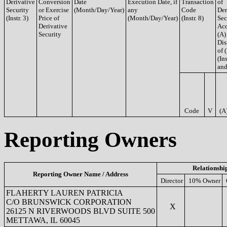
Derivative
Conversion
Date
Execution Date, if
Transaction
of
Security
or Exercise
(Month/Day/Year)
any
Code
Der
(Instr. 3)
Price of
(Month/Day/Year)
(Instr. 8)
Sec
Derivative
Acq
Security
(A)
Dis
of 
(Ins
and
Code
V
(A
Reporting Owners
Relationshi
Reporting Owner Name / Address
Director
10% Owner
FLAHERTY LAUREN PATRICIA
C/O BRUNSWICK CORPORATION
X
26125 N RIVERWOODS BLVD SUITE 500
METTAWA, IL 60045