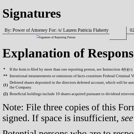
Signatures
By: Power of Attorney For: /s/ Lauren Patricia Flaherty
02
**
Signature of Reporting Person
Explanation of Respons
*
If the form is filed by more than one reporting person,
see
Instruction 4(b)(v).
**
Intentional misstatements or omissions of facts constitute Federal Criminal V
Deferred shares deposited in the directors deferred account, which will be aut
(
1)
the Company.
(
2)
Beneficial holdings include 10 shares acquired pursuant to dividend reinve
Note: File three copies of this F
signed. If space is insufficient,
see
Potential persons who are to respo