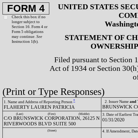
UNITED STATES SEC
FORM 4
COM
Check this box if no
longer subject to
Washingto
Section 16. Form 4 or
Form 5 obligations
STATEMENT OF CH
may continue.
See
Instruction 1(b).
OWNERSHIP 
Filed pursuant to Section 
Act of 1934 or Section 30(
o
(Print or Type Responses)
*
2. Issuer Name
and
T
1. Name and Address of Reporting Person
BRUNSWICK CO
FLAHERTY LAUREN PATRICIA
(Last)
(First)
(Middle)
3. Date of Earliest T
C/O BRUNSWICK CORPORATION, 26125 N
01/31/2020
RIVERWOODS BLVD SUITE 500
(Street)
4. If Amendment, Dat