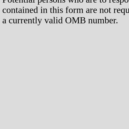
contained in this form are not req
a currently valid OMB number.