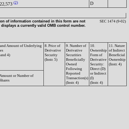
(2)
D
22,573
on of information contained in this form are not
SEC 1474 (9-02)
 displays a currently valid OMB control number.
e and Amount of Underlying
8. Price of
9. Number of
10.
11. Nature
ies
Derivative
Derivative
Ownership
of Indirect
3 and 4)
Security
Securities
Form of
Beneficial
(Instr. 5)
Beneficially
Derivative
Ownership
Owned
Security:
(Instr. 4)
Following
Direct (D)
Reported
or Indirect
Amount or Number of
Transaction(s)
(I)
Shares
(Instr. 4)
(Instr. 4)