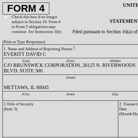
UNIT
FORM 4
Check this box if no longer
STATEMENT
subject to Section 16. Form 4
or Form 5 obligations may
Filed pursuant to Section 16(a) 
continue.
See
Instruction 1(b).
(Print or Type Responses)
*
1. Name and Address of Reporting Person
EVERITT DAVID C
(Last)
(First)
(Middle)
C/O BRUNSWICK CORPORATION, 26125 N. RIVERWOODS
BLVD. SUITE 500
(Street)
METTAWA, IL 60045
(City)
(State)
(Zip)
1.Title of Security
2. Transact
(Instr. 3)
Date
(Month/Da