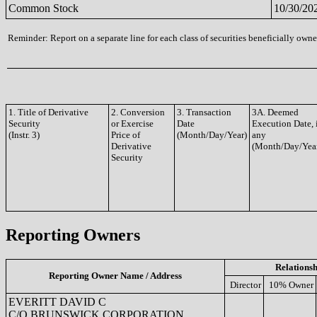
Common Stock
10/30/20
Reminder: Report on a separate line for each class of securities beneficially owned
1. Title of Derivative
2. Conversion
3. Transaction
3A. Deemed
Security
or Exercise
Date
Execution Date, 
(Instr. 3)
Price of
(Month/Day/Year)
any
Derivative
(Month/Day/Yea
Security
Reporting Owners
Relationsh
Reporting Owner Name / Address
Director
10% Owner
EVERITT DAVID C
C/O BRUNSWICK CORPORATION