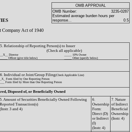
OMB APPROVAL
OMB Number:
3235-0287
Estimated average burden hours per
IES
response...
0.5
ent Company Act of 1940
5. Relationship of Reporting Person(s) to Issuer
(Check all applicable)
__X__ Director
_____ 10% Owner
_____ Officer (give title below)
_____ Other (specify below)
6. Individual or Joint/Group Filing
(Check Applicable Line)
_X_ Form filed by One Reporting Person
___ Form filed by More than One Reporting Person
ired, Disposed of, or Beneficially Owned
5. Amount of Securities Beneficially Owned Following
6.
7. Nature
Reported Transaction(s)
Ownership
of Indirect
(Instr. 3 and 4)
Form:
Beneficial
Direct (D)
Ownership
or Indirect
(Instr. 4)
(I)
(Instr. 4)