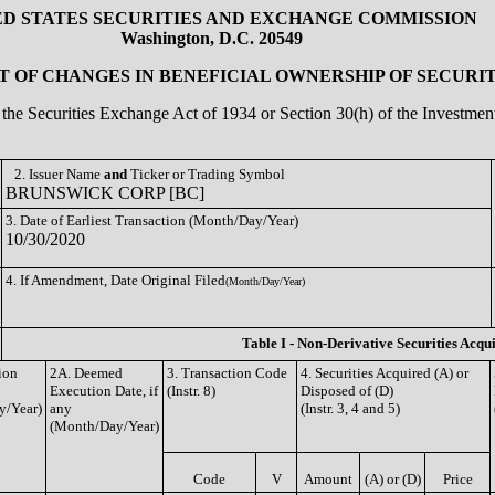
ED STATES SECURITIES AND EXCHANGE COMMISSION
Washington, D.C. 20549
 OF CHANGES IN BENEFICIAL OWNERSHIP OF SECURIT
of the Securities Exchange Act of 1934 or Section 30(h) of the Investm
2. Issuer Name
and
Ticker or Trading Symbol
BRUNSWICK CORP [BC]
3. Date of Earliest Transaction (Month/Day/Year)
10/30/2020
4. If Amendment, Date Original Filed
(Month/Day/Year)
Table I - Non-Derivative Securities Acqu
ion
2A. Deemed
3. Transaction Code
4. Securities Acquired (A) or
Execution Date, if
(Instr. 8)
Disposed of (D)
y/Year)
any
(Instr. 3, 4 and 5)
(Month/Day/Year)
Code
V
Amount
(A) or (D)
Price