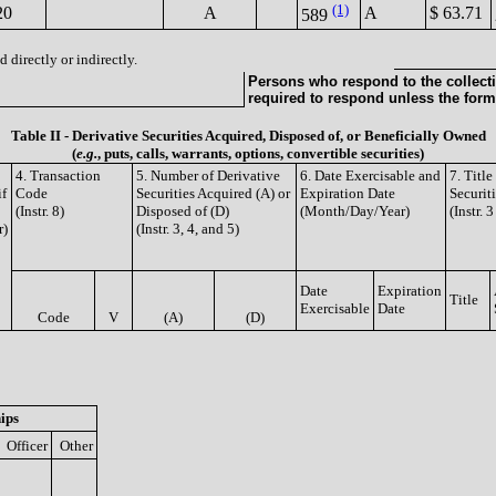
(1)
20
A
A
$ 63.71
589
 directly or indirectly.
Persons who respond to the collecti
required to respond unless the form
Table II - Derivative Securities Acquired, Disposed of, or Beneficially Owned
(
e.g.
, puts, calls, warrants, options, convertible securities)
4. Transaction
5. Number of Derivative
6. Date Exercisable and
7. Titl
if
Code
Securities Acquired (A) or
Expiration Date
Securit
(Instr. 8)
Disposed of (D)
(Month/Day/Year)
(Instr. 
r)
(Instr. 3, 4, and 5)
Date
Expiration
Title
Exercisable
Date
Code
V
(A)
(D)
ips
Officer
Other