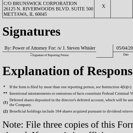
C/O BRUNSWICK CORPORATION
X
26125 N. RIVERWOODS BLVD. SUITE 500
METTAWA, IL 60045
Signatures
By: Power of Attorney For: /s/ J. Steven Whisler
05/04/20
**
Date
Signature of Reporting Person
Explanation of Respons
*
If the form is filed by more than one reporting person,
see
Instruction 4(b)(v).
**
Intentional misstatements or omissions of facts constitute Federal Criminal V
Deferred shares deposited in the director's deferred account, which will be aut
(
1)
the Company.
(
2)
Beneficial holdings include 164 shares acquired pursuant to dividend reinv
Note: File three copies of this F