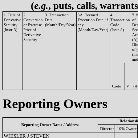
(
e.g.
, puts, calls, warrant
1. Title of
2.
3. Transaction
3A. Deemed
4.
5. 
Derivative
Conversion
Date
Execution Date, if
Transaction
of
Security
or Exercise
(Month/Day/Year)
any
Code
Der
(Instr. 3)
Price of
(Month/Day/Year)
(Instr. 8)
Sec
Derivative
Acq
Security
(A)
Dis
of 
(Ins
and
Code
V
(A
Reporting Owners
Relationsh
Reporting Owner Name / Address
Director
10% Owner
WHISLER J STEVEN