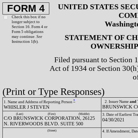
UNITED STATES SEC
FORM 4
COM
Check this box if no
longer subject to
Washingto
Section 16. Form 4 or
Form 5 obligations
STATEMENT OF CH
may continue.
See
Instruction 1(b).
OWNERSHIP 
Filed pursuant to Section 
Act of 1934 or Section 30(
o
(Print or Type Responses)
*
2. Issuer Name
and
T
1. Name and Address of Reporting Person
BRUNSWICK CO
WHISLER J STEVEN
(Last)
(First)
(Middle)
3. Date of Earliest T
C/O BRUNSWICK CORPORATION, 26125
04/30/2021
N. RIVERWOODS BLVD. SUITE 500
(Street)
4. If Amendment, Dat