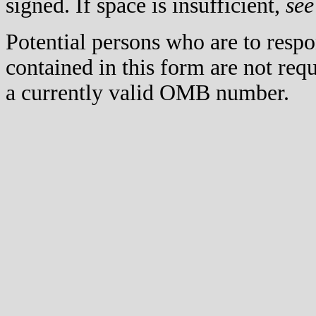
signed. If space is insufficient,
see
Potential persons who are to respo
contained in this form are not req
a currently valid OMB number.