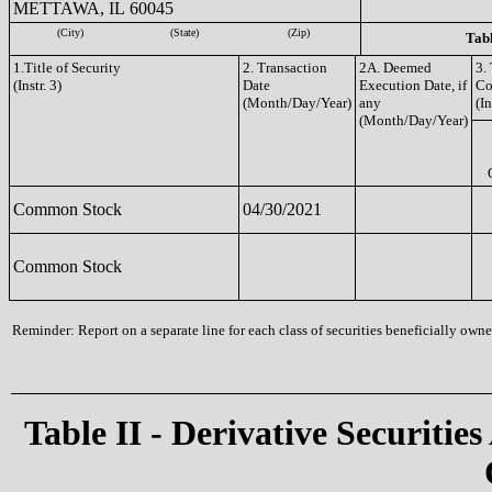
METTAWA, IL 60045
(City)
(State)
(Zip)
Tabl
1.Title of Security
2. Transaction
2A. Deemed
3.
(Instr. 3)
Date
Execution Date, if
Co
(Month/Day/Year)
any
(In
(Month/Day/Year)
Common Stock
04/30/2021
Common Stock
Reminder: Report on a separate line for each class of securities beneficially owned
Table II - Derivative Securities