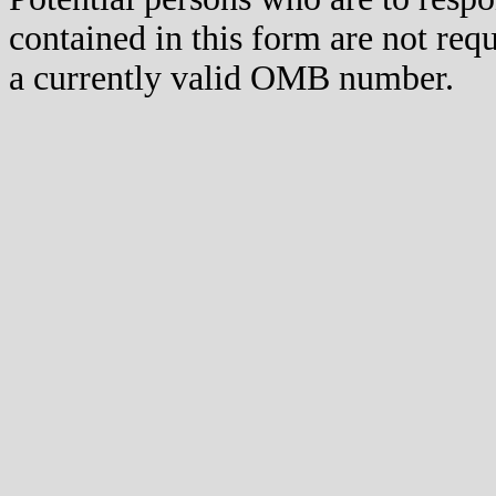
contained in this form are not req
a currently valid OMB number.