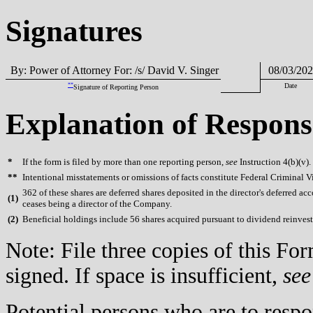
Signatures
By: Power of Attorney For: /s/ David V. Singer
08/03/202
**
Date
Signature of Reporting Person
Explanation of Respons
*
If the form is filed by more than one reporting person,
see
Instruction 4(b)(v).
**
Intentional misstatements or omissions of facts constitute Federal Criminal V
362 of these shares are deferred shares deposited in the director's deferred ac
(
1)
ceases being a director of the Company.
(
2)
Beneficial holdings include 56 shares acquired pursuant to dividend reinves
Note: File three copies of this F
signed. If space is insufficient,
see
Potential persons who are to respo