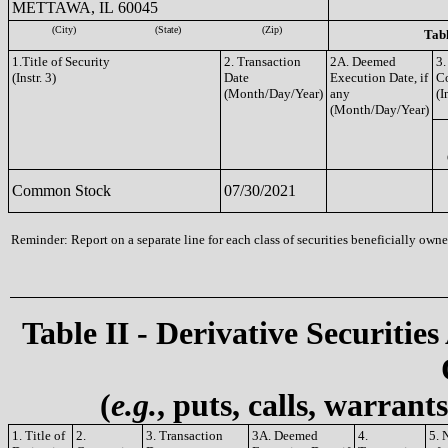
METTAWA, IL 60045
(City)
(State)
(Zip)
Tabl
1.Title of Security
2. Transaction
2A. Deemed
3.
(Instr. 3)
Date
Execution Date, if
C
(Month/Day/Year)
any
(I
(Month/Day/Year)
Common Stock
07/30/2021
Reminder: Report on a separate line for each class of securities beneficially owned
Table II - Derivative Securities
(
e.g.
, puts, calls, warrant
1. Title of
2.
3. Transaction
3A. Deemed
4.
5. 