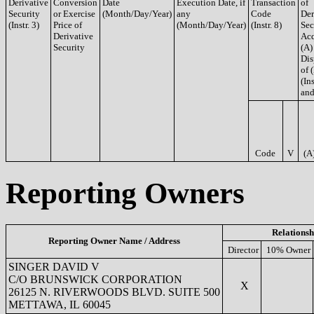
Derivative
Conversion
Date
Execution Date, if
Transaction
of
Security
or Exercise
(Month/Day/Year)
any
Code
Der
(Instr. 3)
Price of
(Month/Day/Year)
(Instr. 8)
Sec
Derivative
Acq
Security
(A)
Dis
of 
(Ins
and
Code
V
(A
Reporting Owners
Relationsh
Reporting Owner Name / Address
Director
10% Owner
SINGER DAVID V
C/O BRUNSWICK CORPORATION
X
26125 N. RIVERWOODS BLVD. SUITE 500
METTAWA, IL 60045