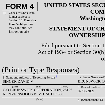
UNITED STATES SEC
FORM 4
COM
Check this box if no
longer subject to
Washingto
Section 16. Form 4 or
Form 5 obligations
STATEMENT OF CH
may continue.
See
Instruction 1(b).
OWNERSHIP 
Filed pursuant to Section 
Act of 1934 or Section 30(
o
(Print or Type Responses)
*
2. Issuer Name
and
T
1. Name and Address of Reporting Person
BRUNSWICK CO
SINGER DAVID V
(Last)
(First)
(Middle)
3. Date of Earliest T
C/O BRUNSWICK CORPORATION, 26125
07/30/2021
N. RIVERWOODS BLVD. SUITE 500
(Street)
4. If Amendment, Dat