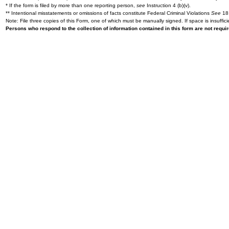
* If the form is filed by more than one reporting person,
see
Instruction 4 (b)(v).
** Intentional misstatements or omissions of facts constitute Federal Criminal Violations
See
18 
Note: File three copies of this Form, one of which must be manually signed. If space is insuffici
Persons who respond to the collection of information contained in this form are not requ