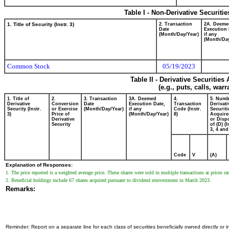
Table I - Non-Derivative Securiti
1. Title of Security (Instr. 3)
2. Transaction
2A. Deeme
Date
Execution 
(Month/Day/Year)
if any
(Month/Day
Common Stock
05/19/2023
Table II - Derivative Securitie
(e.g., puts, calls, war
1. Title of
2.
3. Transaction
3A. Deemed
4.
5. Numb
Derivative
Conversion
Date
Execution Date,
Transaction
Derivati
Security (Instr.
or Exercise
(Month/Day/Year)
if any
Code (Instr.
Securiti
3)
Price of
(Month/Day/Year)
8)
Acquire
Derivative
or Disp
Security
of (D) (I
3, 4 and
Code
V
(A)
Explanation of Responses:
1. The price reported is a weighted average price. These shares were sold in multiple transactions at prices 
2. Beneficial holdings include 67 shares acquired pursuant to dividend reinvestment in March 2023.
Remarks:
Reminder: Report on a separate line for each class of securities beneficially owned directly or in