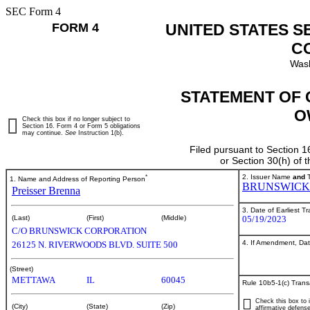
SEC Form 4
FORM 4
UNITED STATES S
C
Wash
STATEMENT OF 
O
Check this box if no longer subject to
Section 16. Form 4 or Form 5 obligations
may continue.
See
Instruction 1(b).
Filed pursuant to Section 1
or Section 30(h) of
*
2. Issuer Name
and
T
1. Name and Address of Reporting Person
BRUNSWICK
Preisser Brenna
3. Date of Earliest T
05/19/2023
(Last)
(First)
(Middle)
C/O BRUNSWICK CORPORATION
4. If Amendment, Dat
26125 N. RIVERWOODS BLVD. SUITE 500
(Street)
METTAWA
IL
60045
Rule 10b5-1(c) Trans
Check this box to i
(City)
(State)
(Zip)
affirmative defense