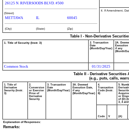
26125 N. RIVERSOODS BLVD. #500
4. If Amendment, Dat
(Street)
METTAWA
IL
60045
(City)
(State)
(Zip)
Table I - Non-Derivative Securiti
1. Title of Security (Instr. 3)
2. Transaction
2A. Deem
Date
Execution 
(Month/Day/Year)
if any
(Month/Da
Common Stock
01/31/2025
Table II - Derivative Securitie
(e.g., puts, calls, war
1. Title of
2.
3. Transaction
3A. Deemed
4.
5. Numb
Derivative
Conversion
Date
Execution Date,
Transaction
Derivati
Security (Instr.
or Exercise
(Month/Day/Year)
if any
Code (Instr.
Securiti
3)
Price of
(Month/Day/Year)
8)
Acquire
Derivative
or Disp
Security
of (D) (I
3, 4 and
Code
V
(A)
Explanation of Responses:
Remarks: