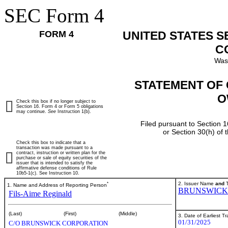
SEC Form 4
FORM 4
UNITED STATES 
C
Was
STATEMENT OF 
O
Check this box if no longer subject to
Section 16. Form 4 or Form 5 obligations
may continue.
See
Instruction 1(b).
Filed pursuant to Section 1
or Section 30(h) of
Check this box to indicate that a
transaction was made pursuant to a
contract, instruction or written plan for the
purchase or sale of equity securities of the
issuer that is intended to satisfy the
affirmative defense conditions of Rule
10b5-1(c). See Instruction 10.
*
2. Issuer Name
and
T
1. Name and Address of Reporting Person
BRUNSWICK
Fils-Aime Reginald
(Last)
(First)
(Middle)
3. Date of Earliest T
01/31/2025
C/O BRUNSWICK CORPORATION