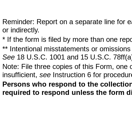
Reminder: Report on a separate line for ea
or indirectly.
* If the form is filed by more than one re
** Intentional misstatements or omissions 
See
18 U.S.C. 1001 and 15 U.S.C. 78ff(a
Note: File three copies of this Form, one 
insufficient,
see
Instruction 6 for procedur
Persons who respond to the collection
required to respond unless the form d