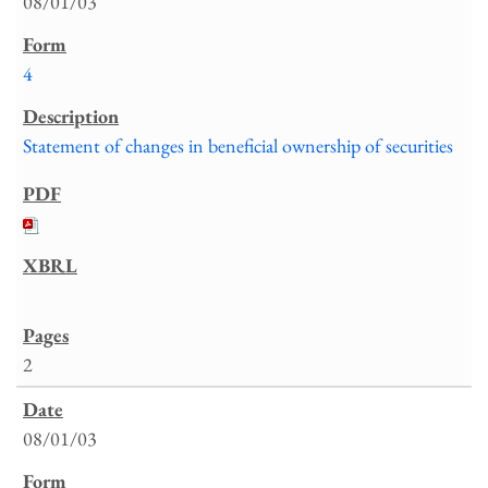
08/01/03
4
Statement of changes in beneficial ownership of securities
2
08/01/03