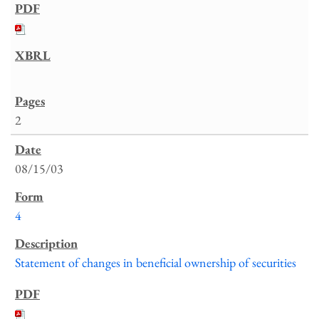
2
08/15/03
4
Statement of changes in beneficial ownership of securities