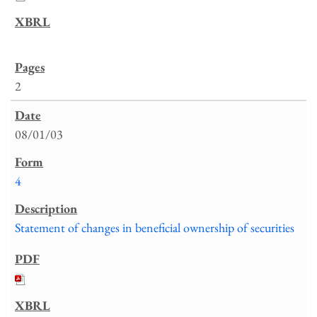
2
08/01/03
4
Statement of changes in beneficial ownership of securities