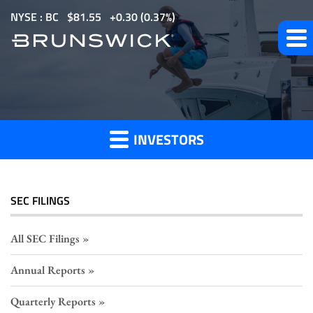
S
NYSE : BC
$
81.55
0.30
(
0.37%
)
k
i
p
Section
t
o
16
m
Filings
INVESTORS
a
i
n
c
SEC FILINGS
o
n
All SEC Filings
t
Annual Reports
e
n
Quarterly Reports
t