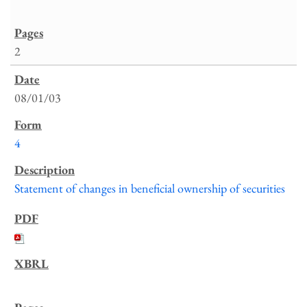
2
08/01/03
4
Statement of changes in beneficial ownership of securities