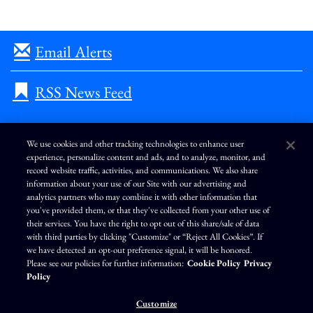
Email Alerts
RSS News Feed
We use cookies and other tracking technologies to enhance user
experience, personalize content and ads, and to analyze, monitor, and
L
I
F
Y
record website traffic, activities, and communications. We also share
i
n
a
o
information about your use of our Site with our advertising and
n
s
c
u
k
t
e
T
analytics partners who may combine it with other information that
e
a
b
u
you've provided them, or that they've collected from your other use of
d
g
o
b
Terms of Use
Modern Slavery Statement
Privacy Policy
i
r
o
e
their services. You have the right to opt out of this share/sale of data
n
a
k
Exercise Your Privacy Rights
Disclaimer
Sitemap
Cookie Policy
m
with third parties by clicking "Customize" or “Reject All Cookies”. If
Accessibility
Cookie Preferences
we have detected an opt-out preference signal, it will be honored.
Please see our policies for further information:
Cookie Policy
Privacy
©
Brunswick Corporation
. All rights reserved.
Policy
Customize