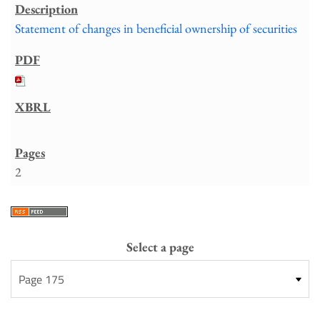
Statement of changes in beneficial ownership of securities
2
Select a page