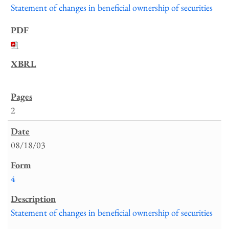
Statement of changes in beneficial ownership of securities
2
08/18/03
4
Statement of changes in beneficial ownership of securities