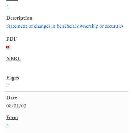
4
Statement of changes in beneficial ownership of securities
2
08/01/03
4