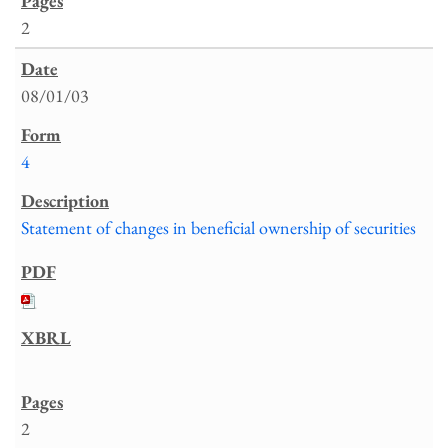
2
08/01/03
4
Statement of changes in beneficial ownership of securities
2