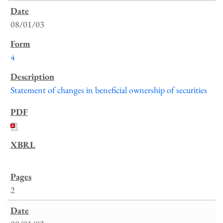
08/01/03
4
Statement of changes in beneficial ownership of securities
2