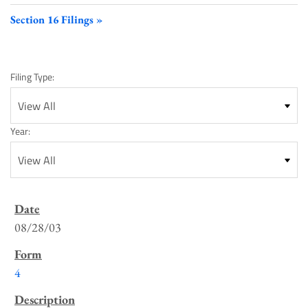
Section 16 Filings
Filing Type:
Year:
SEC
Filings
08/28/03
List
4