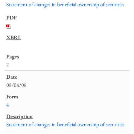
Statement of changes in beneficial ownership of securities
2
08/04/08
4
Statement of changes in beneficial ownership of securities