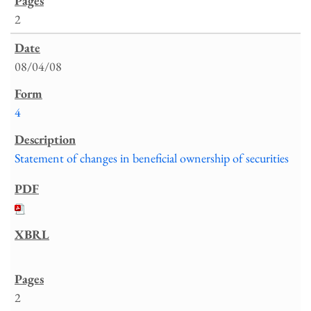
2
08/04/08
4
Statement of changes in beneficial ownership of securities
2