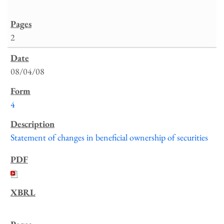
2
08/04/08
4
Statement of changes in beneficial ownership of securities