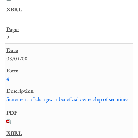
2
08/04/08
4
Statement of changes in beneficial ownership of securities