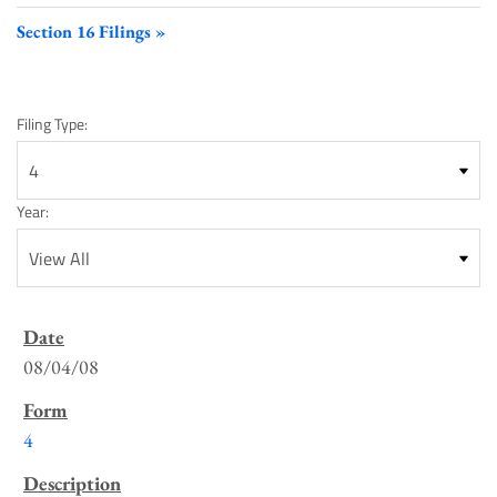
Section 16 Filings
Filing Type:
Year:
SEC
Filings
08/04/08
List
4