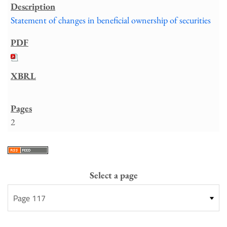
Statement of changes in beneficial ownership of securities
2
Select a page