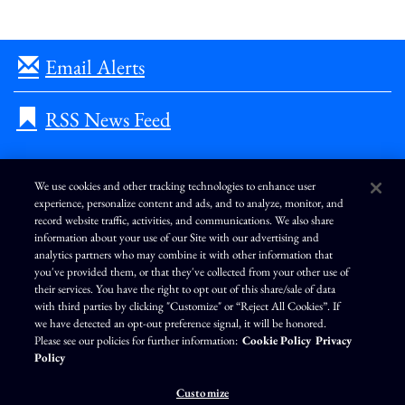
Email Alerts
RSS News Feed
We use cookies and other tracking technologies to enhance user
experience, personalize content and ads, and to analyze, monitor, and
L
I
F
Y
record website traffic, activities, and communications. We also share
i
n
a
o
information about your use of our Site with our advertising and
n
s
c
u
k
t
e
T
analytics partners who may combine it with other information that
e
a
b
u
you've provided them, or that they've collected from your other use of
d
g
o
b
Terms of Use
Modern Slavery Statement
Privacy Policy
i
r
o
e
their services. You have the right to opt out of this share/sale of data
n
a
k
Exercise Your Privacy Rights
Disclaimer
Sitemap
Cookie Policy
m
with third parties by clicking "Customize" or “Reject All Cookies”. If
Accessibility
Cookie Preferences
we have detected an opt-out preference signal, it will be honored.
Please see our policies for further information:
Cookie Policy
Privacy
©
Brunswick Corporation
. All rights reserved.
Policy
Customize