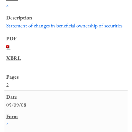
4
Statement of changes in beneficial ownership of securities
2
05/09/08
4