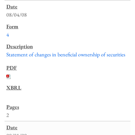
08/04/08
4
Statement of changes in beneficial ownership of securities
2