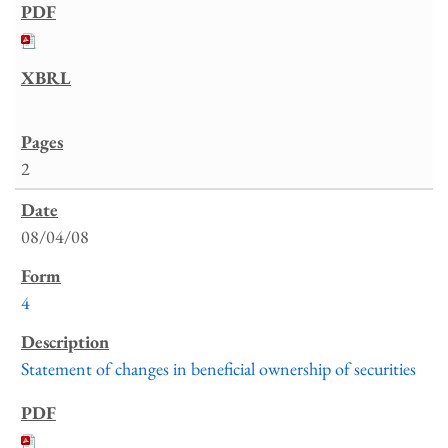
2
08/04/08
4
Statement of changes in beneficial ownership of securities