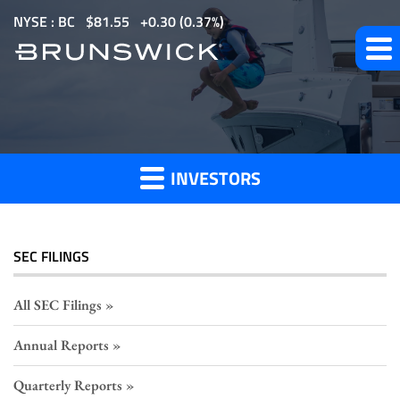
S
NYSE : BC
$
81.55
0.30
(
0.37%
)
k
i
p
Section
t
o
16
m
Filings
INVESTORS
a
i
n
c
SEC FILINGS
o
n
All SEC Filings
t
Annual Reports
e
n
Quarterly Reports
t