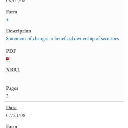
08/01/08
4
Statement of changes in beneficial ownership of securities
2
07/23/08