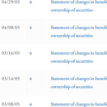
04/29/05
4
Statement of changes in benefi
ownership of securities
04/08/05
4
Statement of changes in benefi
ownership of securities
03/16/05
4
Statement of changes in benefi
ownership of securities
03/14/05
4
Statement of changes in benefi
ownership of securities
03/08/05
4
Statement of changes in benefi