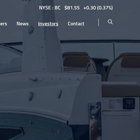
NYSE : BC
$
81.55
0.30
(
0.37%
)
eers
News
Investors
Contact