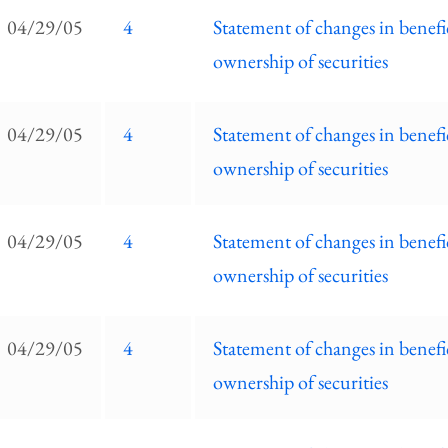
EC
04/29/05
4
Statement of changes in benefi
ilings
ownership of securities
ist
04/29/05
4
Statement of changes in benefi
ownership of securities
04/29/05
4
Statement of changes in benefi
ownership of securities
04/29/05
4
Statement of changes in benefi
ownership of securities