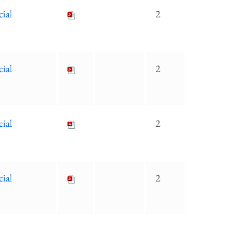
cial
2
cial
2
cial
2
cial
2