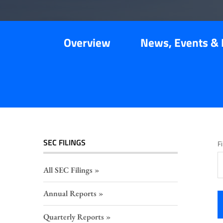
Overview
News, Events & 
SEC FILINGS
Fi
All SEC Filings
Annual Reports
Quarterly Reports