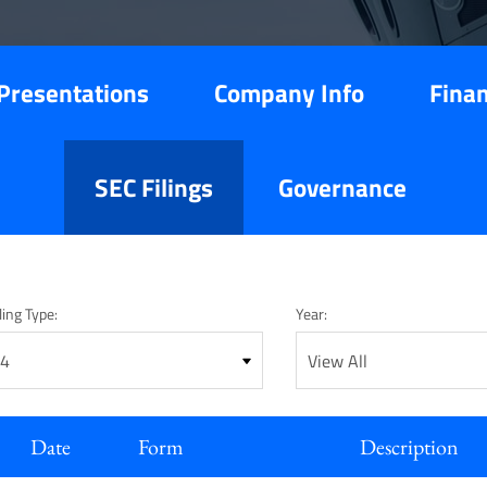
Presentations
Company Info
Finan
SEC Filings
Governance
ling Type:
Year:
Date
Form
Description