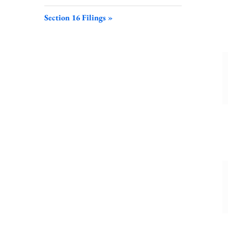
S
F
Section 16 Filings
L