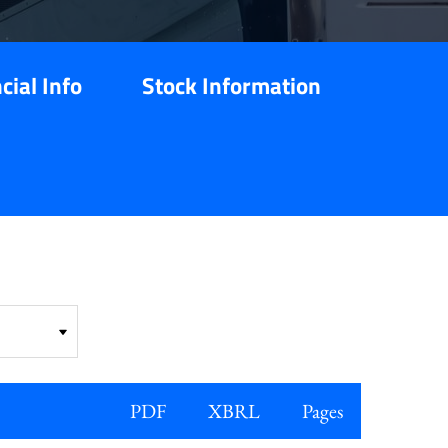
cial Info
Stock Information
PDF
XBRL
Pages