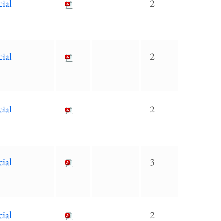
cial
2
cial
2
cial
2
cial
3
cial
2