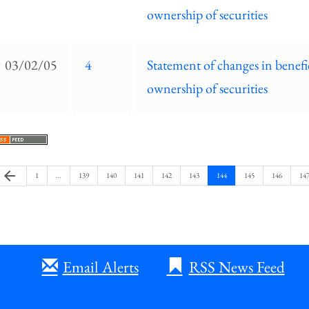
ownership of securities
03/02/05
4
Statement of changes in benefi
ownership of securities
Previous
arrow_back
Page
Page
Page
Page
Page
Page
Page
Page
Page
Pag
1
…
139
140
141
142
143
144
145
146
14
Page
Email Alerts
RSS News Feed