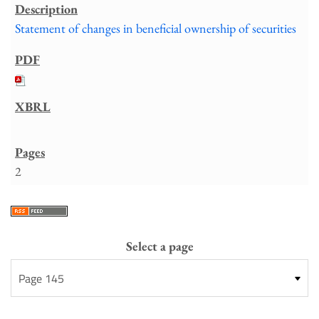
Statement of changes in beneficial ownership of securities
2
Select a page