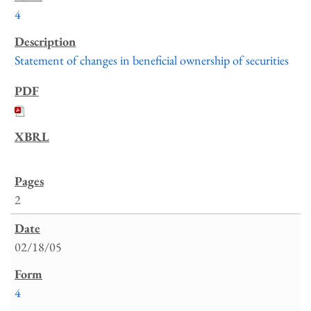
4
Statement of changes in beneficial ownership of securities
2
02/18/05
4