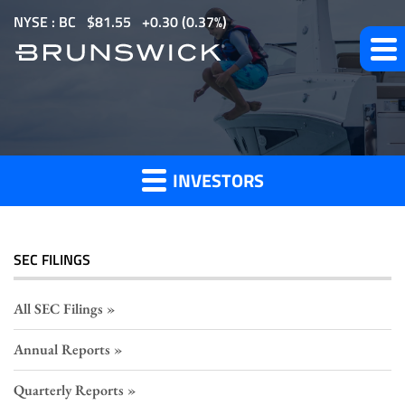
S
NYSE : BC
$
81.55
0.30
(
0.37%
)
k
i
p
Section
t
o
16
m
Filings
INVESTORS
a
i
n
c
SEC FILINGS
o
n
All SEC Filings
t
Annual Reports
e
n
Quarterly Reports
t