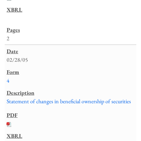
2
02/28/05
4
Statement of changes in beneficial ownership of securities