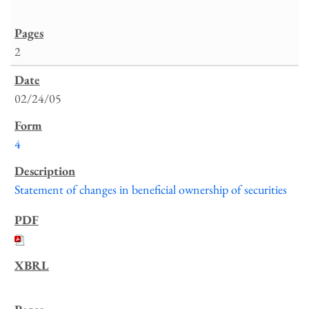
2
02/24/05
4
Statement of changes in beneficial ownership of securities