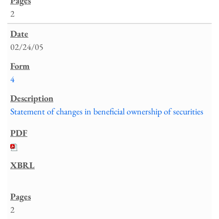
2
02/24/05
4
Statement of changes in beneficial ownership of securities
2