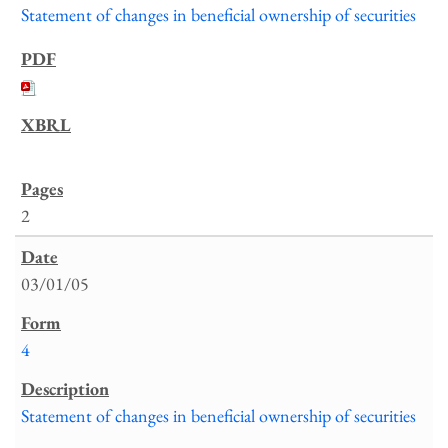
Statement of changes in beneficial ownership of securities
2
03/01/05
4
Statement of changes in beneficial ownership of securities