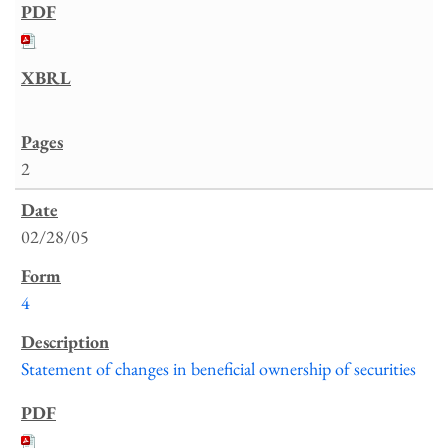
2
02/28/05
4
Statement of changes in beneficial ownership of securities