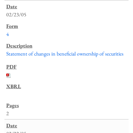
02/23/05
4
Statement of changes in beneficial ownership of securities
2