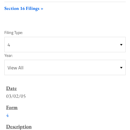
Section 16 Filings
Filing Type:
Year:
SEC
Filings
03/02/05
List
4