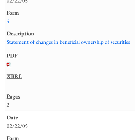
02/22/05
4
Statement of changes in beneficial ownership of securities
2
02/22/05