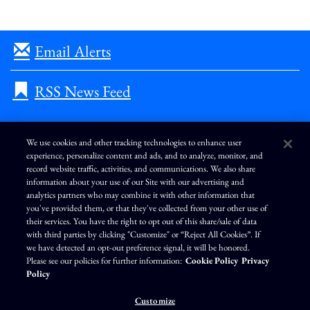
Email Alerts
RSS News Feed
We use cookies and other tracking technologies to enhance user
experience, personalize content and ads, and to analyze, monitor, and
L
I
F
Y
record website traffic, activities, and communications. We also share
i
n
a
o
information about your use of our Site with our advertising and
n
s
c
u
k
t
e
T
analytics partners who may combine it with other information that
e
a
b
u
you've provided them, or that they've collected from your other use of
d
g
o
b
Terms of Use
Modern Slavery Statement
Privacy Policy
i
r
o
e
their services. You have the right to opt out of this share/sale of data
n
a
k
Exercise Your Privacy Rights
Disclaimer
Sitemap
Cookie Policy
m
with third parties by clicking "Customize" or “Reject All Cookies”. If
Accessibility
Cookie Preferences
we have detected an opt-out preference signal, it will be honored.
Please see our policies for further information:
Cookie Policy
Privacy
©
Brunswick Corporation
. All rights reserved.
Policy
Customize