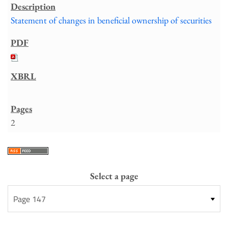
Statement of changes in beneficial ownership of securities
2
Select a page