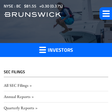
S
NYSE : BC
$
81.55
0.30
(
0.37%
)
k
i
p
Section
t
o
16
m
Filings
INVESTORS
a
i
n
c
SEC FILINGS
o
n
All SEC Filings
t
Annual Reports
e
n
Quarterly Reports
t