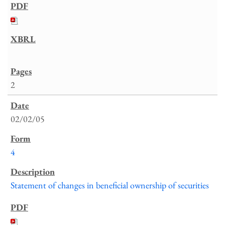
2
02/02/05
4
Statement of changes in beneficial ownership of securities