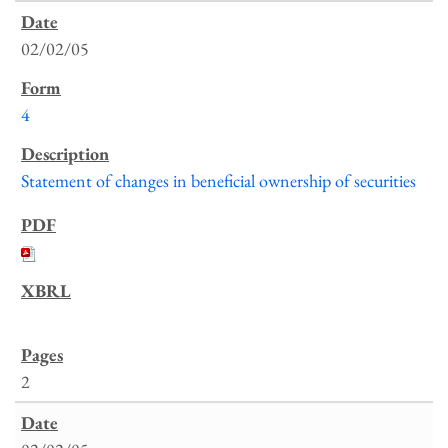
02/02/05
4
Statement of changes in beneficial ownership of securities
2