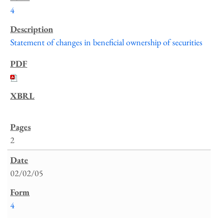
4
Statement of changes in beneficial ownership of securities
2
02/02/05
4