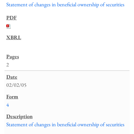
Statement of changes in beneficial ownership of securities
2
02/02/05
4
Statement of changes in beneficial ownership of securities