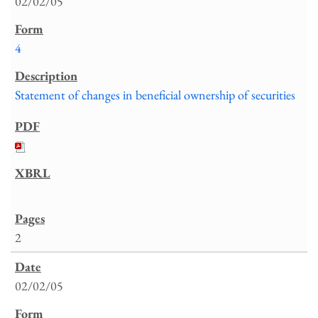
02/02/05
4
Statement of changes in beneficial ownership of securities
2
02/02/05