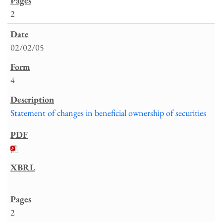
2
02/02/05
4
Statement of changes in beneficial ownership of securities
2