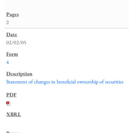
2
02/02/05
4
Statement of changes in beneficial ownership of securities