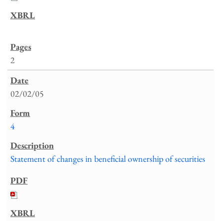
2
02/02/05
4
Statement of changes in beneficial ownership of securities