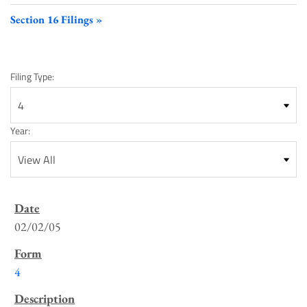
Section 16 Filings
Filing Type:
Year:
SEC
Filings
02/02/05
List
4