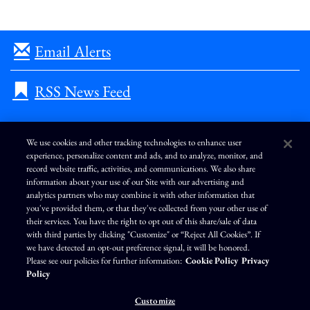
Email Alerts
RSS News Feed
We use cookies and other tracking technologies to enhance user
experience, personalize content and ads, and to analyze, monitor, and
L
I
F
Y
record website traffic, activities, and communications. We also share
i
n
a
o
information about your use of our Site with our advertising and
n
s
c
u
k
t
e
T
analytics partners who may combine it with other information that
e
a
b
u
you've provided them, or that they've collected from your other use of
d
g
o
b
Terms of Use
Modern Slavery Statement
Privacy Policy
i
r
o
e
their services. You have the right to opt out of this share/sale of data
n
a
k
Exercise Your Privacy Rights
Disclaimer
Sitemap
Cookie Policy
m
with third parties by clicking "Customize" or “Reject All Cookies”. If
Accessibility
Cookie Preferences
we have detected an opt-out preference signal, it will be honored.
Please see our policies for further information:
Cookie Policy
Privacy
©
Brunswick Corporation
. All rights reserved.
Policy
Customize