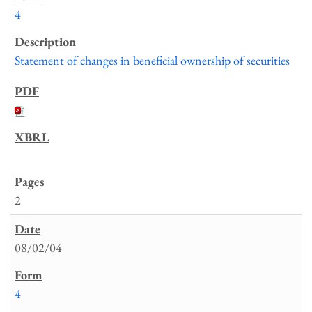
4
Statement of changes in beneficial ownership of securities
2
08/02/04
4