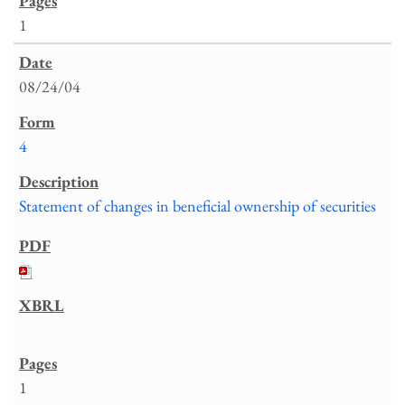
1
08/24/04
4
Statement of changes in beneficial ownership of securities
1