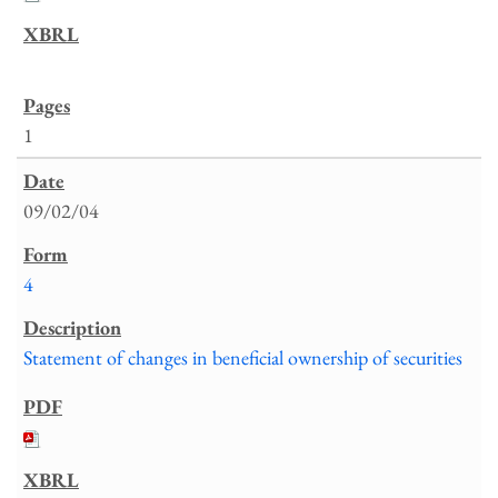
1
09/02/04
4
Statement of changes in beneficial ownership of securities