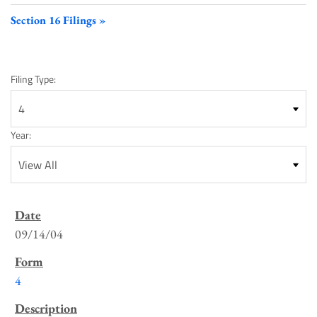
Section 16 Filings
Filing Type:
Year:
SEC
Filings
09/14/04
List
4