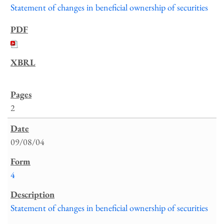
Statement of changes in beneficial ownership of securities
2
09/08/04
4
Statement of changes in beneficial ownership of securities