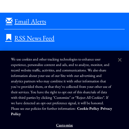
Email Alerts
RSS News Feed
We use cookies and other tracking technologies to enhance user
experience, personalize content and ads, and to analyze, monitor, and
L
I
F
Y
record website traffic, activities, and communications. We also share
i
n
a
o
information about your use of our Site with our advertising and
n
s
c
u
k
t
e
T
analytics partners who may combine it with other information that
e
a
b
u
you've provided them, or that they've collected from your other use of
d
g
o
b
Terms of Use
Modern Slavery Statement
Privacy Policy
i
r
o
e
their services. You have the right to opt out of this share/sale of data
n
a
k
Exercise Your Privacy Rights
Disclaimer
Sitemap
Cookie Policy
m
with third parties by clicking "Customize" or “Reject All Cookies”. If
Accessibility
Cookie Preferences
we have detected an opt-out preference signal, it will be honored.
Please see our policies for further information:
Cookie Policy
Privacy
©
Brunswick Corporation
. All rights reserved.
Policy
Customize