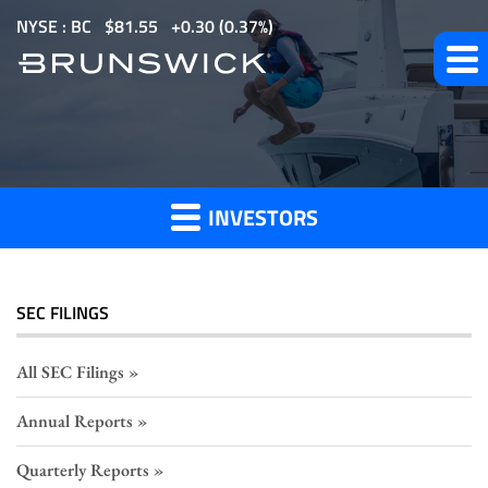
S
NYSE : BC
$
81.55
0.30
(
0.37%
)
k
i
p
Section
t
o
16
m
Filings
INVESTORS
a
i
n
c
SEC FILINGS
o
n
All SEC Filings
t
Annual Reports
e
n
Quarterly Reports
t