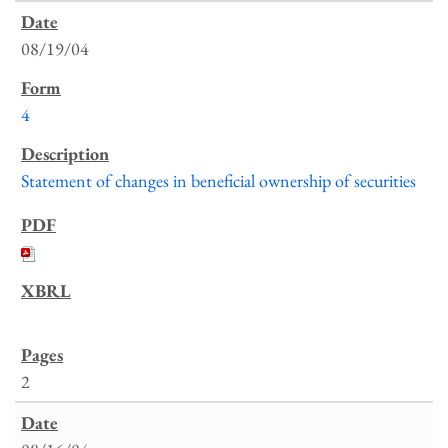
08/19/04
4
Statement of changes in beneficial ownership of securities
2