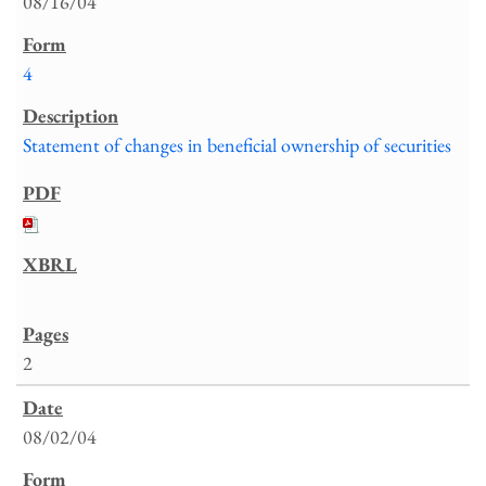
08/16/04
4
Statement of changes in beneficial ownership of securities
2
08/02/04