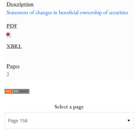
Statement of changes in beneficial ownership of securities
2
Select a page