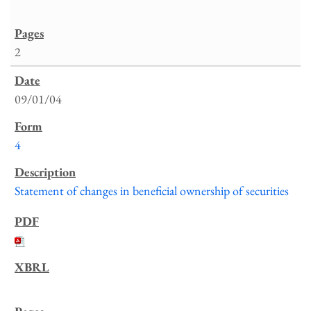
2
09/01/04
4
Statement of changes in beneficial ownership of securities