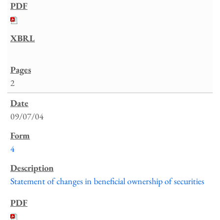
2
09/07/04
4
Statement of changes in beneficial ownership of securities