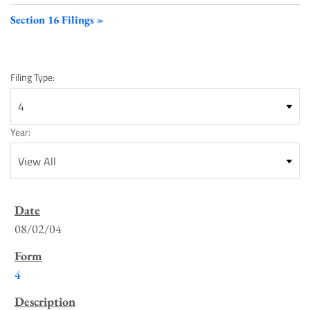
Section 16 Filings
Filing Type:
Year:
SEC
Filings
08/02/04
List
4