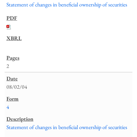
Statement of changes in beneficial ownership of securities
2
08/02/04
4
Statement of changes in beneficial ownership of securities