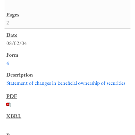
2
08/02/04
4
Statement of changes in beneficial ownership of securities