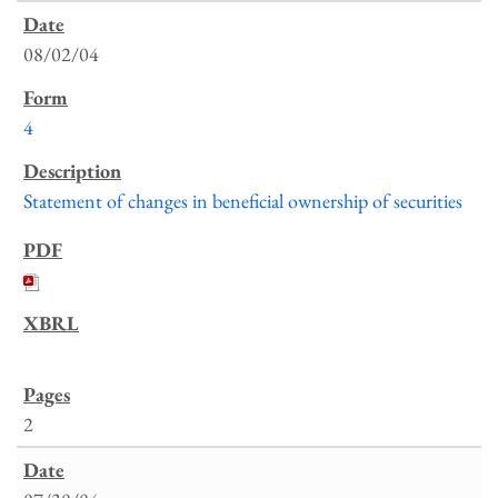
08/02/04
4
Statement of changes in beneficial ownership of securities
2