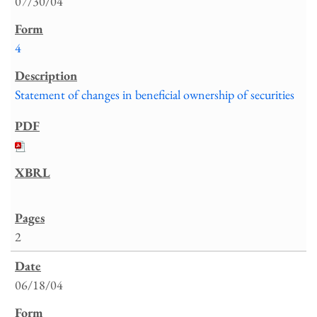
07/30/04
4
Statement of changes in beneficial ownership of securities
2
06/18/04