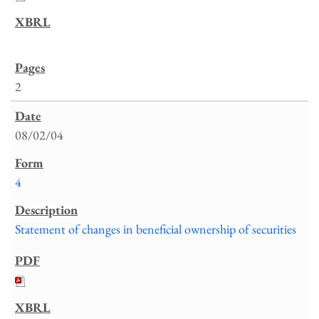
2
08/02/04
4
Statement of changes in beneficial ownership of securities