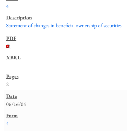
4
Statement of changes in beneficial ownership of securities
2
06/16/04
4