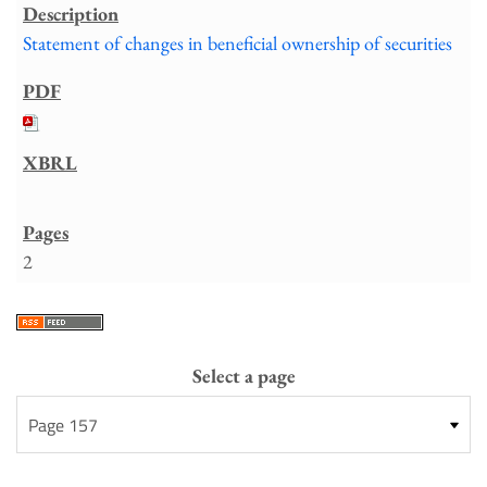
Statement of changes in beneficial ownership of securities
2
Select a page