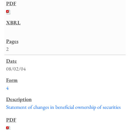
2
08/02/04
4
Statement of changes in beneficial ownership of securities