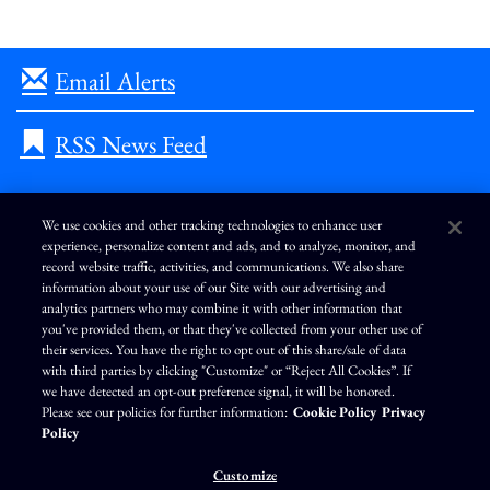
Email Alerts
RSS News Feed
We use cookies and other tracking technologies to enhance user
experience, personalize content and ads, and to analyze, monitor, and
L
I
F
Y
record website traffic, activities, and communications. We also share
i
n
a
o
information about your use of our Site with our advertising and
n
s
c
u
k
t
e
T
analytics partners who may combine it with other information that
e
a
b
u
you've provided them, or that they've collected from your other use of
d
g
o
b
Terms of Use
Modern Slavery Statement
Privacy Policy
i
r
o
e
their services. You have the right to opt out of this share/sale of data
n
a
k
Exercise Your Privacy Rights
Disclaimer
Sitemap
Cookie Policy
m
with third parties by clicking "Customize" or “Reject All Cookies”. If
Accessibility
Cookie Preferences
we have detected an opt-out preference signal, it will be honored.
Please see our policies for further information:
Cookie Policy
Privacy
©
Brunswick Corporation
. All rights reserved.
Policy
Customize