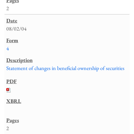
2
08/02/04
4
Statement of changes in beneficial ownership of securities
2