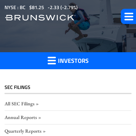
S
NYSE : BC
$
81.25
-2.33
(
-2.79%
)
k
i
p
Section
t
o
16
m
Filings
INVESTORS
a
i
n
c
SEC FILINGS
o
n
All SEC Filings
t
Annual Reports
e
n
Quarterly Reports
t