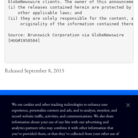
GlobeNewswire clients. The owner of this announcement
(i) the releases contained herein are protected by co
    other applicable laws; and 

(ii) they are solely responsible for the content, acc
     originality of the information contained therein
Source: Brunswick Corporation via GlobeNewswire

[HUG#1950504]

Released September 8, 2015
We use cookies and other tracking technologies to enhance user
experience, personalize content and ads, and to analyze, monitor, and
L
I
F
Y
record website traffic, activities, and communications. We also share
i
n
a
o
information about your use of our Site with our advertising and
n
s
c
u
k
t
e
T
analytics partners who may combine it with other information that
e
a
b
u
you've provided them, or that they've collected from your other use of
d
g
o
b
Terms of Use
Modern Slavery Statement
Privacy Policy
i
r
o
e