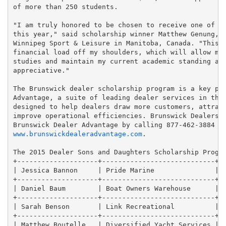
of more than 250 students.

"I am truly honored to be chosen to receive one of th
this year," said scholarship winner Matthew Genung, w
Winnipeg Sport & Leisure in Manitoba, Canada. "This s
financial load off my shoulders, which will allow me 
studies and maintain my current academic standing and
appreciative."

The Brunswick dealer scholarship program is a key par
Advantage, a suite of leading dealer services in the 
designed to help dealers draw more customers, attract
improve operational efficiencies. Brunswick Dealers c
www.brunswickdealeradvantage.com
.

The 2015 Dealer Sons and Daughters Scholarship Progra
+--------------------+----------------------------+--
| Jessica Bannon     | Pride Marine               | I
+--------------------+----------------------------+--
| Daniel Baum        | Boat Owners Warehouse      | P
+--------------------+----------------------------+--
| Sarah Benson       | Link Recreational          | M
+--------------------+----------------------------+--
| Matthew Boutelle   | Diversified Yacht Services | F