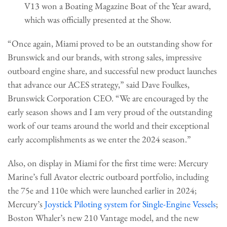
V13 won a Boating Magazine Boat of the Year award,
which was officially presented at the Show.
“Once again, Miami proved to be an outstanding show for
Brunswick and our brands, with strong sales, impressive
outboard engine share, and successful new product launches
that advance our ACES strategy,” said Dave Foulkes,
Brunswick Corporation CEO. “We are encouraged by the
early season shows and I am very proud of the outstanding
work of our teams around the world and their exceptional
early accomplishments as we enter the 2024 season.”
Also, on display in Miami for the first time were: Mercury
Marine’s full Avator electric outboard portfolio, including
the 75e and 110e which were launched earlier in 2024;
Mercury’s
Joystick Piloting system for Single-Engine Vessels
;
Boston Whaler’s new 210 Vantage model, and the new