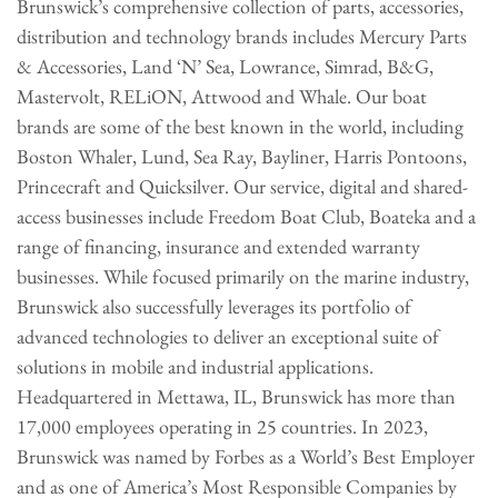
Brunswick’s comprehensive collection of parts, accessories,
distribution and technology brands includes Mercury Parts
& Accessories, Land ‘N’ Sea, Lowrance, Simrad, B&G,
Mastervolt, RELiON, Attwood and Whale. Our boat
brands are some of the best known in the world, including
Boston Whaler, Lund, Sea Ray, Bayliner, Harris Pontoons,
Princecraft and Quicksilver. Our service, digital and shared-
access businesses include Freedom Boat Club, Boateka and a
range of financing, insurance and extended warranty
businesses. While focused primarily on the marine industry,
Brunswick also successfully leverages its portfolio of
advanced technologies to deliver an exceptional suite of
solutions in mobile and industrial applications.
Headquartered in Mettawa, IL, Brunswick has more than
17,000 employees operating in 25 countries. In 2023,
Brunswick was named by Forbes as a World’s Best Employer
and as one of America’s Most Responsible Companies by