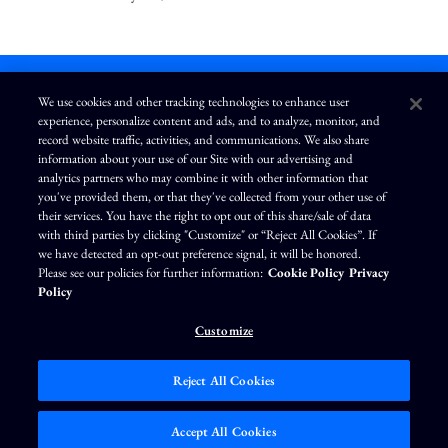
We use cookies and other tracking technologies to enhance user
experience, personalize content and ads, and to analyze, monitor, and
L
I
F
Y
record website traffic, activities, and communications. We also share
i
n
a
o
information about your use of our Site with our advertising and
n
s
c
u
k
t
e
T
analytics partners who may combine it with other information that
e
a
b
u
you've provided them, or that they've collected from your other use of
d
g
o
b
Terms of Use
Modern Slavery Statement
Privacy Policy
i
r
o
e
their services. You have the right to opt out of this share/sale of data
n
a
k
Exercise Your Privacy Rights
Disclaimer
Sitemap
Cookie Policy
m
with third parties by clicking "Customize" or “Reject All Cookies”. If
Accessibility
Cookie Preferences
we have detected an opt-out preference signal, it will be honored.
Please see our policies for further information:
Cookie Policy
Privacy
©
Brunswick Corporation
. All rights reserved.
Policy
Customize
Reject All Cookies
Market Data copyright © 2026
QuoteMedia
. Data delayed 15 minutes unless
otherwise indicated (view
delay times
for all exchanges).
RT
=Real-Time,
EOD
=End
Accept All Cookies
of Day,
PD
=Previous Day. Market Data powered by
QuoteMedia
.
Terms of Use
.