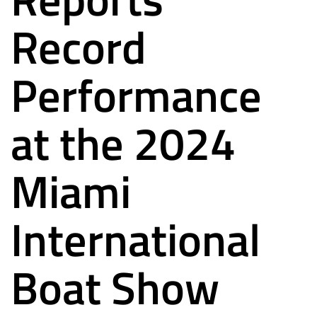
Record
Performance
at the 2024
Miami
International
Boat Show