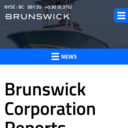
S
NYSE : BC
$
81.55
0.30
(
0.37%
)
k
i
p
t
News
o
m
NEWS
a
and
i
n
Brunswick
c
o
Press
n
Corporation
t
e
Reports
Releases
n
t