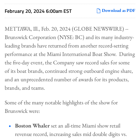
February 20, 2024 6:00am EST
Download as PDF
METTAWA, Ill., Feb. 20, 2024 (GLOBE NEWSWIRE) --
Brunswick Corporation (NYSE: BC) and its many industry-
leading brands have returned from another record-setting
performance at the Miami International Boat Show. During
the five-day event, the Company saw record sales for some
of its boat brands, continued strong outboard engine share,
and an unprecedented number of awards for its products,
brands, and teams.
Some of the many notable highlights of the show for
Brunswick were:
Boston Whaler
set an all-time Miami show retail
revenue record, increasing sales mid double digits vs.