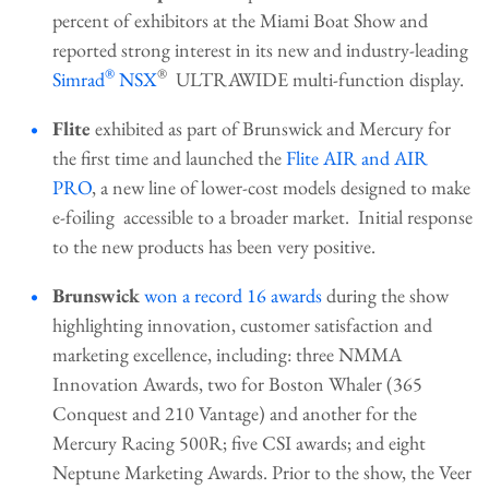
percent of exhibitors at the Miami Boat Show and
reported strong interest in its new and industry-leading
®
®
Simrad
NSX
ULTRAWIDE multi-function display.
Flite
exhibited as part of Brunswick and Mercury for
the first time and launched the
Flite AIR and AIR
PRO
, a new line of lower-cost models designed to make
e-foiling accessible to a broader market. Initial response
to the new products has been very positive.
Brunswick
won a record 16 awards
during the show
highlighting innovation, customer satisfaction and
marketing excellence, including: three NMMA
Innovation Awards, two for Boston Whaler (365
Conquest and 210 Vantage) and another for the
Mercury Racing 500R; five CSI awards; and eight
Neptune Marketing Awards. Prior to the show, the Veer