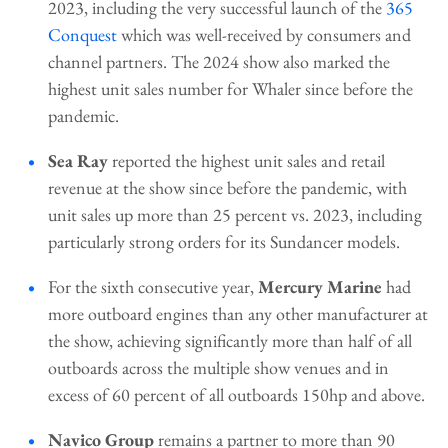
2023, including the very successful launch of the
365
Conquest
which was well-received by consumers and
channel partners. The 2024 show also marked the
highest unit sales number for Whaler since before the
pandemic.
Sea Ray
reported the highest unit sales and retail
revenue at the show since before the pandemic, with
unit sales up more than 25 percent vs. 2023, including
particularly strong orders for its Sundancer models.
For the sixth consecutive year,
Mercury Marine
had
more outboard engines than any other manufacturer at
the show, achieving significantly more than half of all
outboards across the multiple show venues and in
excess of 60 percent of all outboards 150hp and above.
Navico Group
remains a partner to more than 90