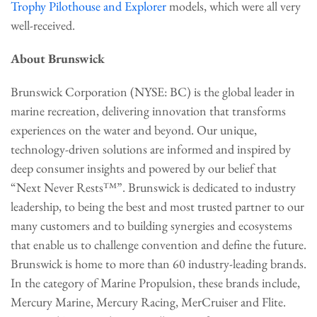
Trophy Pilothouse and Explorer
models, which were all very
well-received.
About Brunswick
Brunswick Corporation (NYSE: BC) is the global leader in
marine recreation, delivering innovation that transforms
experiences on the water and beyond. Our unique,
technology-driven solutions are informed and inspired by
deep consumer insights and powered by our belief that
“Next Never Rests™”. Brunswick is dedicated to industry
leadership, to being the best and most trusted partner to our
many customers and to building synergies and ecosystems
that enable us to challenge convention and define the future.
Brunswick is home to more than 60 industry-leading brands.
In the category of Marine Propulsion, these brands include,
Mercury Marine, Mercury Racing, MerCruiser and Flite.