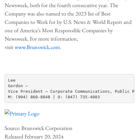
Newsweek, both for the fourth consecutive year. The
Company was also named to the 2023 list of Best
Companies to Work for by U.S. News & World Report and
one of America’s Most Responsible Companies by
Newsweek. For more information,
visit
www.Brunswick.com
.
Lee

Gordon —

Vice President – Corporate Communications, Public Rel
Source: Brunswick Corporation
Released February 20, 2024