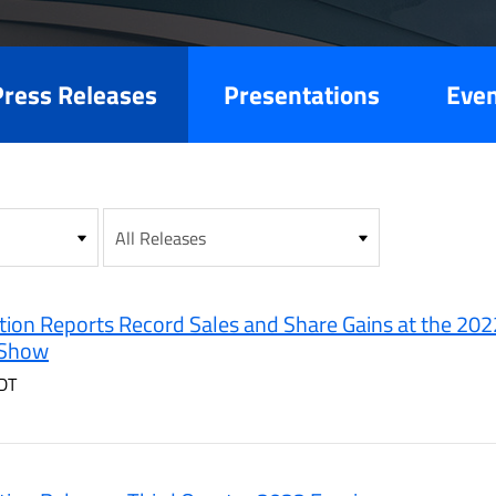
es
Press Releases
Presentations
Eve
ion Reports Record Sales and Share Gains at the 202
 Show
DT