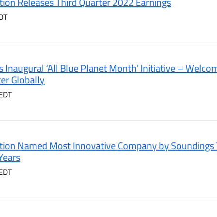
ion Releases Third Quarter 2022 Earnings
DT
 Inaugural ‘All Blue Planet Month’ Initiative – Welco
er Globally
 EDT
tion Named Most Innovative Company by Soundings T
Years
 EDT