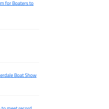
m for Boaters to
uderdale Boat Show
a to meet record