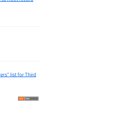
s” list for Third