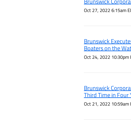
Brunswick Corporat
Oct 27, 2022 6:15am E
Brunswick Executes
Boaters on the Wat
Oct 24, 2022 10:30pm
Brunswick Corpora
Third Time in Four 
Oct 21, 2022 10:59am