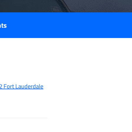
nts
2 Fort Lauderdale