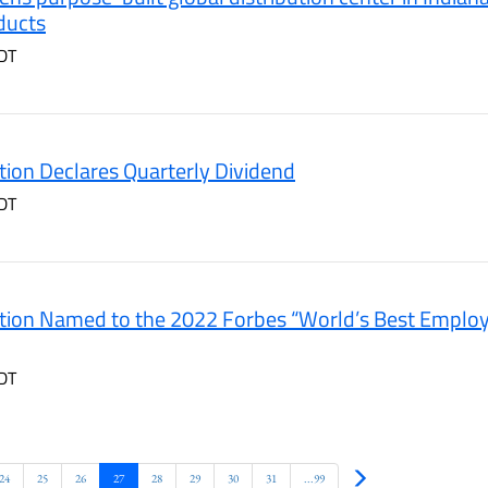
ducts
DT
ion Declares Quarterly Dividend
DT
ion Named to the 2022 Forbes “World’s Best Employer
DT
Next
24
25
26
27
28
29
30
31
...99