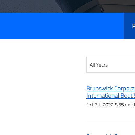
Releas
Year
Category
Brunswick Corporat
International Boat
Oct 31, 2022 8:55am E