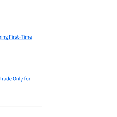
ming First-Time
rade Only for