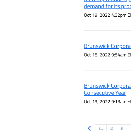
demand for its pro
Oct 19, 2022 4:32pm E
Brunswick Corporat
Oct 18, 2022 9:54am E
Brunswick Corporat
Consecutive Year
Oct 13, 2022 9:13am E
Prev
1...
22
23