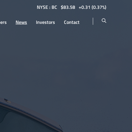
NYSE : BC
$
83.58
0.31
(
0.37%
)
eers
News
Investors
Contact