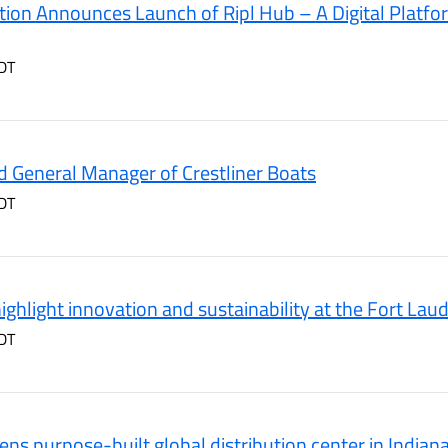
ion Announces Launch of Ripl Hub – A Digital Platfor
DT
 General Manager of Crestliner Boats
DT
ighlight innovation and sustainability at the Fort La
DT
ns purpose-built global distribution center in Indian