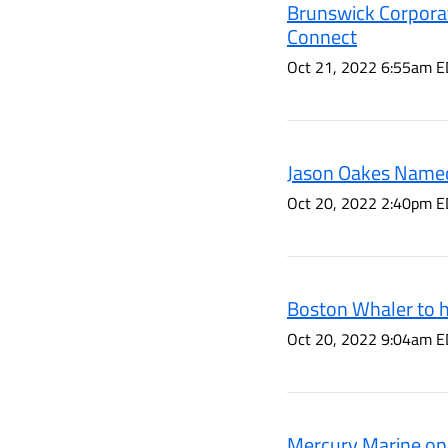
Brunswick Corporat
Connect
Oct 21, 2022 6:55am E
Jason Oakes Named
Oct 20, 2022 2:40pm E
Boston Whaler to h
Oct 20, 2022 9:04am E
Mercury Marine ope