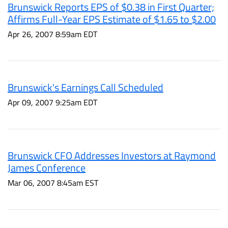
Brunswick Reports EPS of $0.38 in First Quarter;
Affirms Full-Year EPS Estimate of $1.65 to $2.00
Apr 26, 2007 8:59am EDT
Brunswick's Earnings Call Scheduled
Apr 09, 2007 9:25am EDT
Brunswick CFO Addresses Investors at Raymond
James Conference
Mar 06, 2007 8:45am EST