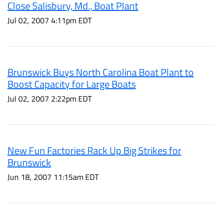
Close Salisbury, Md., Boat Plant
Jul 02, 2007 4:11pm EDT
Brunswick Buys North Carolina Boat Plant to
Boost Capacity for Large Boats
Jul 02, 2007 2:22pm EDT
New Fun Factories Rack Up Big Strikes for
Brunswick
Jun 18, 2007 11:15am EDT