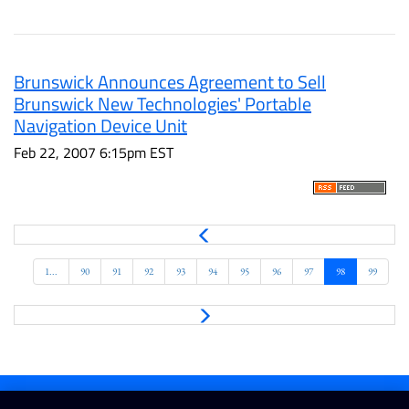
Brunswick Announces Agreement to Sell
Brunswick New Technologies' Portable
Navigation Device Unit
Feb 22, 2007 6:15pm EST
P
r
e
1...
90
91
92
93
94
95
96
97
98
99
v
N
e
x
t