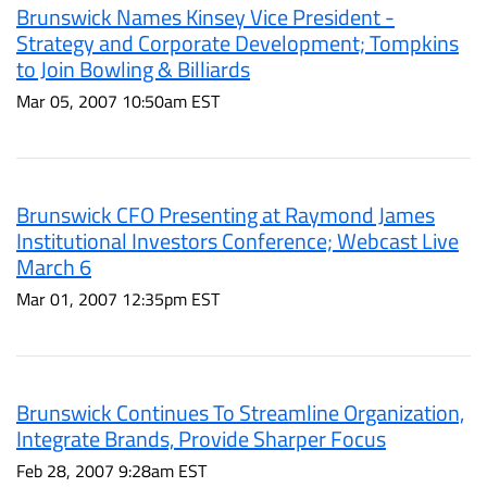
Brunswick Names Kinsey Vice President -
Strategy and Corporate Development; Tompkins
to Join Bowling & Billiards
Mar 05, 2007 10:50am EST
Brunswick CFO Presenting at Raymond James
Institutional Investors Conference; Webcast Live
March 6
Mar 01, 2007 12:35pm EST
Brunswick Continues To Streamline Organization,
Integrate Brands, Provide Sharper Focus
Feb 28, 2007 9:28am EST