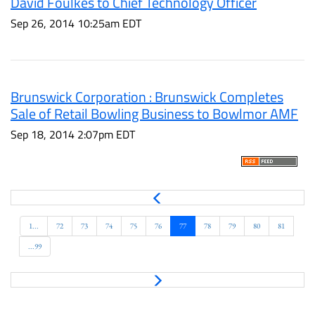
David Foulkes to Chief Technology Officer
Sep 26, 2014 10:25am EDT
Brunswick Corporation : Brunswick Completes
Sale of Retail Bowling Business to Bowlmor AMF
Sep 18, 2014 2:07pm EDT
P
r
e
1...
72
73
74
75
76
77
78
79
80
81
v
...99
N
e
x