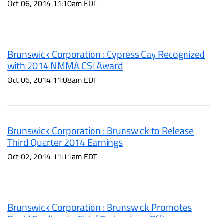
Oct 06, 2014 11:10am EDT
Brunswick Corporation : Cypress Cay Recognized
with 2014 NMMA CSI Award
Oct 06, 2014 11:08am EDT
Brunswick Corporation : Brunswick to Release
Third Quarter 2014 Earnings
Oct 02, 2014 11:11am EDT
Brunswick Corporation : Brunswick Promotes