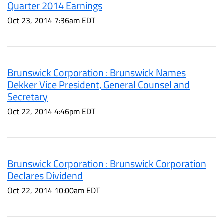
Quarter 2014 Earnings
Oct 23, 2014 7:36am EDT
Brunswick Corporation : Brunswick Names
Dekker Vice President, General Counsel and
Secretary
Oct 22, 2014 4:46pm EDT
Brunswick Corporation : Brunswick Corporation
Declares Dividend
Oct 22, 2014 10:00am EDT