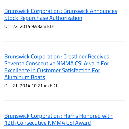
Brunswick Corporation : Brunswick Announces
Stock Repurchase Authorization
Oct 22, 2014 9:58am EDT
Brunswick Corporation : Crestliner Receives
Seventh Consecutive NMMA CSI Award For
Excellence In Customer Satisfaction For
Aluminum Boats
Oct 21, 2014 10:21am EDT
Brunswick Corporation : Harris Honored with
12th Consecutive NMMA CSI Award