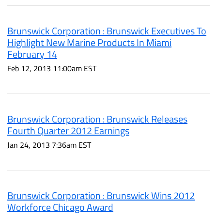
Brunswick Corporation : Brunswick Executives To
Highlight New Marine Products In Miami
February 14
Feb 12, 2013 11:00am EST
Brunswick Corporation : Brunswick Releases
Fourth Quarter 2012 Earnings
Jan 24, 2013 7:36am EST
Brunswick Corporation : Brunswick Wins 2012
Workforce Chicago Award