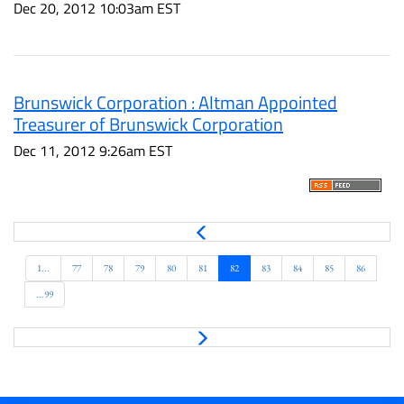
Dec 20, 2012 10:03am EST
Brunswick Corporation : Altman Appointed
Treasurer of Brunswick Corporation
Dec 11, 2012 9:26am EST
P
r
e
1...
77
78
79
80
81
82
83
84
85
86
v
...99
N
e
x
t