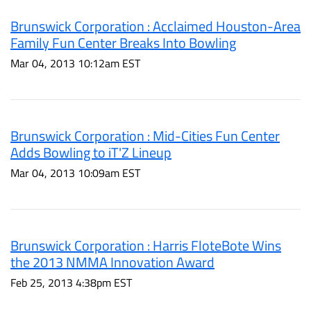
Brunswick Corporation : Acclaimed Houston-Area
Family Fun Center Breaks Into Bowling
Mar 04, 2013 10:12am EST
Brunswick Corporation : Mid-Cities Fun Center
Adds Bowling to iT'Z Lineup
Mar 04, 2013 10:09am EST
Brunswick Corporation : Harris FloteBote Wins
the 2013 NMMA Innovation Award
Feb 25, 2013 4:38pm EST