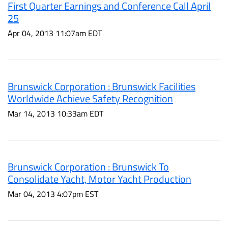
First Quarter Earnings and Conference Call April
25
Apr 04, 2013 11:07am EDT
Brunswick Corporation : Brunswick Facilities
Worldwide Achieve Safety Recognition
Mar 14, 2013 10:33am EDT
Brunswick Corporation : Brunswick To
Consolidate Yacht, Motor Yacht Production
Mar 04, 2013 4:07pm EST