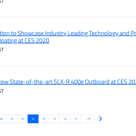
ST
ion to Showcase Industry Leading Technology and Pr
 Boating at CES 2020
ST
New State-of-the-art SLX-R 400e Outboard at CES 2
ST
Next
48
49
50
51
52
53
54
55
...99