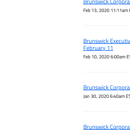
Brunswick Corporat
Feb 13, 2020 11:11am 
Brunswick Executiv
February 11
Feb 10, 2020 6:00am E
Brunswick Corporat
Jan 30, 2020 6:40am E
Brunswick Corporat