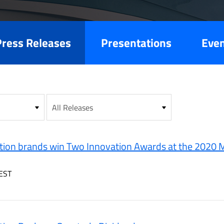
es
Press Releases
Presentations
Eve
ion brands win Two Innovation Awards at the 2020 M
EST