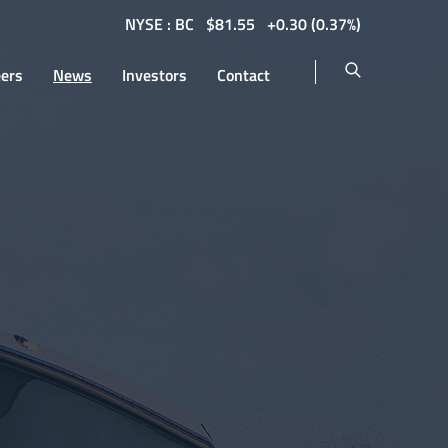
NYSE : BC
$
81.55
0.30
(
0.37%
)
eers
News
Investors
Contact