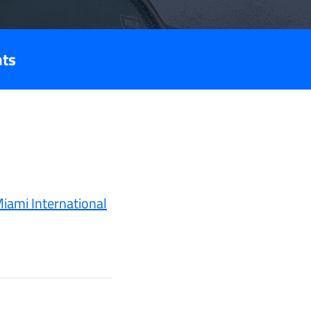
nts
iami International