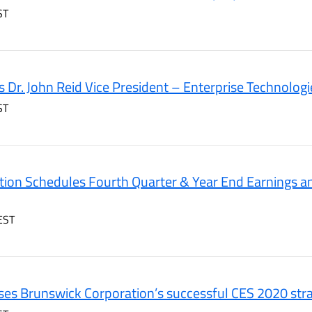
ST
 Dr. John Reid Vice President – Enterprise Technologi
ST
ion Schedules Fourth Quarter & Year End Earnings a
EST
es Brunswick Corporation’s successful CES 2020 stra