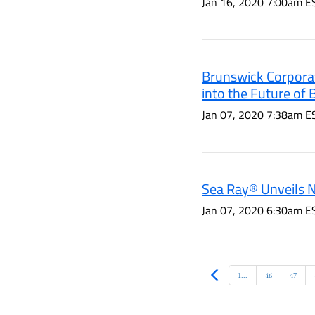
Jan 16, 2020 7:00am E
Brunswick Corporat
into the Future of
Jan 07, 2020 7:38am E
Sea Ray® Unveils 
Jan 07, 2020 6:30am E
Prev
1...
46
47