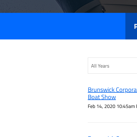
Releas
Year
Category
Brunswick Corporat
Boat Show
Feb 14, 2020 10:45am 