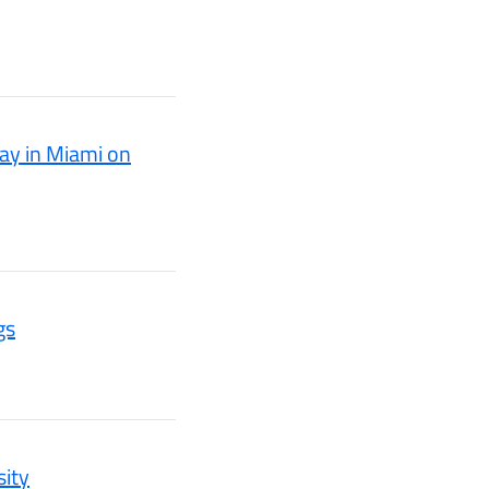
ay in Miami on
gs
sity