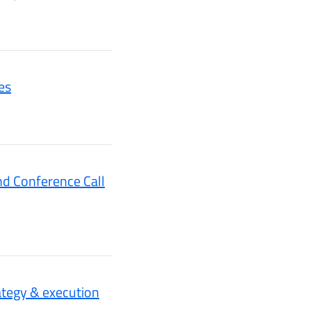
es
nd Conference Call
tegy & execution