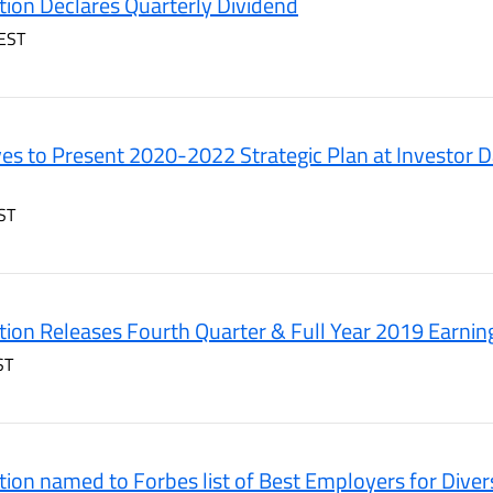
ion Declares Quarterly Dividend
EST
es to Present 2020-2022 Strategic Plan at Investor D
ST
ion Releases Fourth Quarter & Full Year 2019 Earnin
ST
ion named to Forbes list of Best Employers for Diver