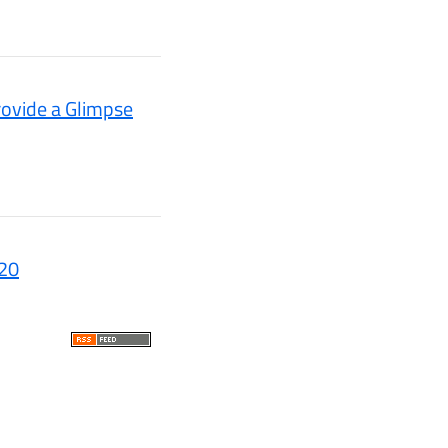
ovide a Glimpse
020