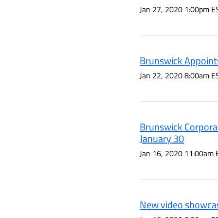
Jan 27, 2020 1:00pm E
Brunswick Appoints
Jan 22, 2020 8:00am E
Brunswick Corporat
January 30
Jan 16, 2020 11:00am 
New video showcas