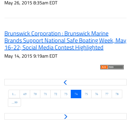
May 26, 2015 8:35am EDT
Brunswick Corporation : Brunswick Marine
Brands Support National Safe Boating Week, May
16-22; Social Media Contest Highlighted
May 14, 2015 9:19am EDT
P
r
e
1...
69
70
71
72
73
74
75
76
77
78
v
...99
N
e
x