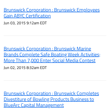
Brunswick Corporation : Brunswick Employees
Gain ABYC Certification
Jun 03, 2015 9:12am EDT
Brunswick Corporation : Brunswick Marine
Brands Complete Safe Boating Week Activities;
More Than 7,000 Enter Social Media Contest
Jun 02, 2015 8:32am EDT
Brunswick Corporation : Brunswick Completes
Divestiture of Bowling Products Business to
BlueArc Capital Management