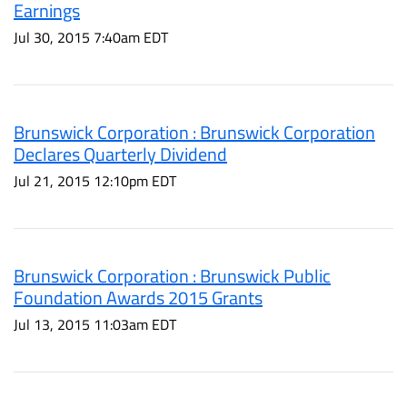
Earnings
Jul 30, 2015 7:40am EDT
Brunswick Corporation : Brunswick Corporation
Declares Quarterly Dividend
Jul 21, 2015 12:10pm EDT
Brunswick Corporation : Brunswick Public
Foundation Awards 2015 Grants
Jul 13, 2015 11:03am EDT