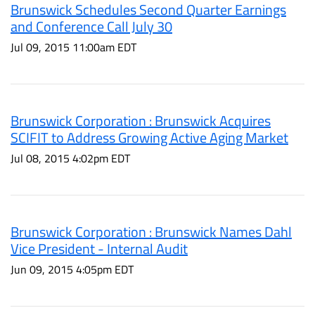
Brunswick Schedules Second Quarter Earnings
and Conference Call July 30
Jul 09, 2015 11:00am EDT
Brunswick Corporation : Brunswick Acquires
SCIFIT to Address Growing Active Aging Market
Jul 08, 2015 4:02pm EDT
Brunswick Corporation : Brunswick Names Dahl
Vice President - Internal Audit
Jun 09, 2015 4:05pm EDT