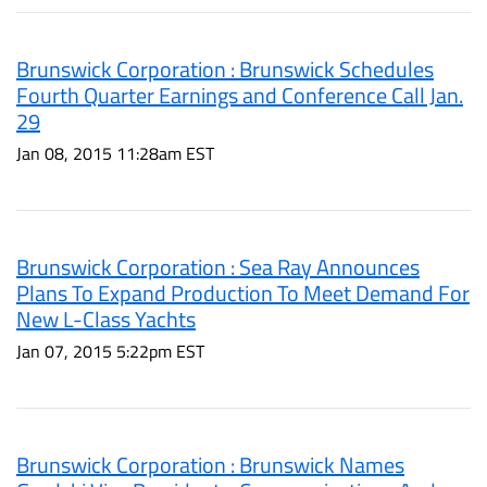
Brunswick Corporation : Brunswick Schedules
Fourth Quarter Earnings and Conference Call Jan.
29
Jan 08, 2015 11:28am EST
Brunswick Corporation : Sea Ray Announces
Plans To Expand Production To Meet Demand For
New L-Class Yachts
Jan 07, 2015 5:22pm EST
Brunswick Corporation : Brunswick Names