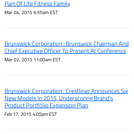
Part Of Life Fitness Family
Mar 04, 2015 6:55am EST
Brunswick Corporation : Brunswick Chairman And
Chief Executive Officer To Present At Conference
Mar 02, 2015 11:00am EST
Brunswick Corporation : Crestliner Announces Six
New Models In 2015, Underscoring Brand's
Product Portfolio Expansion Plan
Feb 17, 2015 4:05pm EST