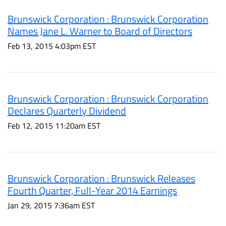
Brunswick Corporation : Brunswick Corporation
Names Jane L. Warner to Board of Directors
Feb 13, 2015 4:03pm EST
Brunswick Corporation : Brunswick Corporation
Declares Quarterly Dividend
Feb 12, 2015 11:20am EST
Brunswick Corporation : Brunswick Releases
Fourth Quarter, Full-Year 2014 Earnings
Jan 29, 2015 7:36am EST