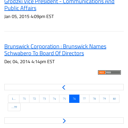
Grodzki Vice President - Communications And
Public Affairs
Jan 05, 2015 4:09pm EST
Brunswick Corporation : Brunswick Names
Schwabero To Board Of Directors
Dec 04, 2014 4:14pm EST
P
r
e
1...
71
72
73
74
75
76
77
78
79
80
v
...99
N
e