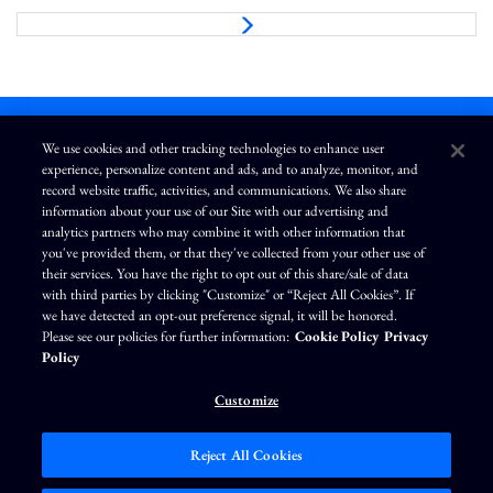
N
e
x
t
We use cookies and other tracking technologies to enhance user
experience, personalize content and ads, and to analyze, monitor, and
L
I
F
Y
record website traffic, activities, and communications. We also share
i
n
a
o
information about your use of our Site with our advertising and
n
s
c
u
k
t
e
T
analytics partners who may combine it with other information that
e
a
b
u
you've provided them, or that they've collected from your other use of
d
g
o
b
Terms of Use
Modern Slavery Statement
Privacy Policy
i
r
o
e
their services. You have the right to opt out of this share/sale of data
n
a
k
Exercise Your Privacy Rights
Disclaimer
Sitemap
Cookie Policy
m
with third parties by clicking "Customize" or “Reject All Cookies”. If
Accessibility
Cookie Preferences
we have detected an opt-out preference signal, it will be honored.
Please see our policies for further information:
Cookie Policy
Privacy
©
Brunswick Corporation
. All rights reserved.
Policy
Customize
Reject All Cookies
Market Data copyright © 2026
QuoteMedia
. Data delayed 15 minutes unless
otherwise indicated (view
delay times
for all exchanges).
RT
=Real-Time,
EOD
=End