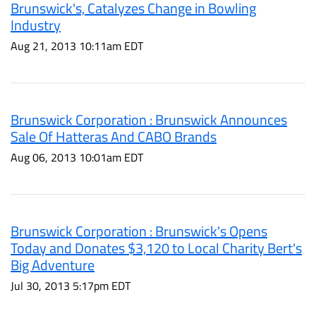
Brunswick's, Catalyzes Change in Bowling
Industry
Aug 21, 2013 10:11am EDT
Brunswick Corporation : Brunswick Announces
Sale Of Hatteras And CABO Brands
Aug 06, 2013 10:01am EDT
Brunswick Corporation : Brunswick's Opens
Today and Donates $3,120 to Local Charity Bert's
Big Adventure
Jul 30, 2013 5:17pm EDT