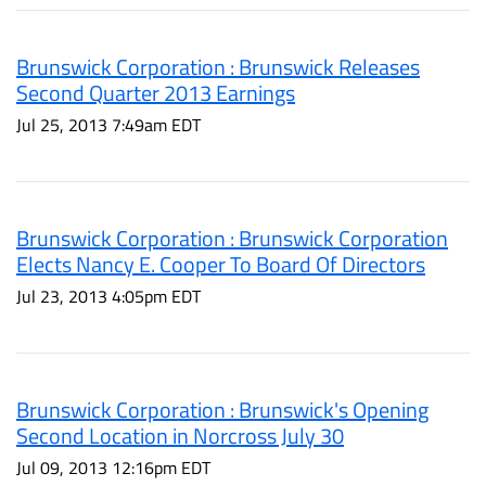
Brunswick Corporation : Brunswick Releases
Second Quarter 2013 Earnings
Jul 25, 2013 7:49am EDT
Brunswick Corporation : Brunswick Corporation
Elects Nancy E. Cooper To Board Of Directors
Jul 23, 2013 4:05pm EDT
Brunswick Corporation : Brunswick's Opening
Second Location in Norcross July 30
Jul 09, 2013 12:16pm EDT