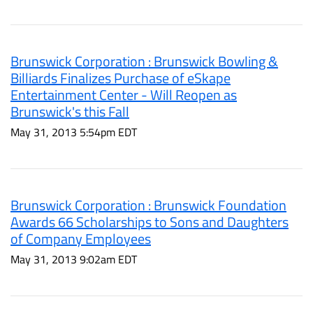
Brunswick Corporation : Brunswick Bowling &
Billiards Finalizes Purchase of eSkape
Entertainment Center - Will Reopen as
Brunswick's this Fall
May 31, 2013 5:54pm EDT
Brunswick Corporation : Brunswick Foundation
Awards 66 Scholarships to Sons and Daughters
of Company Employees
May 31, 2013 9:02am EDT