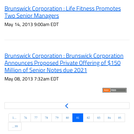
Brunswick Corporation : Life Fitness Promotes
Two Senior Managers
May 14, 2013 9:00am EDT
Brunswick Corporation : Brunswick Corporation
Announces Proposed Private Offering of $150
Million of Senior Notes due 2021
May 08, 2013 7:32am EDT
P
r
e
1...
76
77
78
79
80
81
82
83
84
85
v
...99