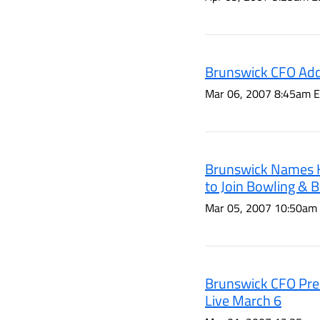
Brunswick CFO Add
Mar 06, 2007 8:45am 
Brunswick Names K
to Join Bowling & Bi
Mar 05, 2007 10:50am
Brunswick CFO Pres
Live March 6