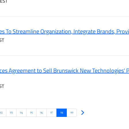
 EST
s To Streamline Organization, Integrate Brands, Prov
ST
es Agreement to Sell Brunswick New Technologies' P
ST
Next
92
93
94
95
96
97
98
99