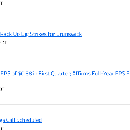
DT
Rack Up Big Strikes for Brunswick
EDT
PS of $0.38 in First Quarter; Affirms Full-Year EPS E
DT
gs Call Scheduled
DT