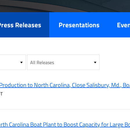
es
Press Releases
Presentations
Eve
Production to North Carolina, Close Salisbury, Md., Bo
DT
th Carolina Boat Plant to Boost Capacity for Large B