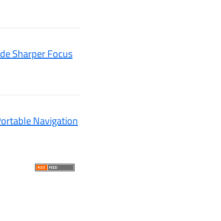
ide Sharper Focus
ortable Navigation