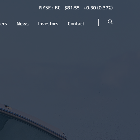
NYSE : BC
$
81.55
0.30
(
0.37%
)
eers
News
Investors
Contact