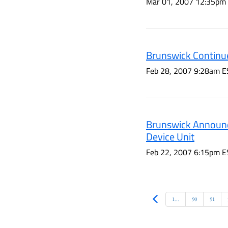
Mar 01, 2007 12:35pm
Brunswick Continue
Feb 28, 2007 9:28am E
Brunswick Announc
Device Unit
Feb 22, 2007 6:15pm E
Prev
1...
90
91