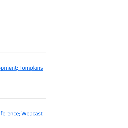
lopment; Tompkins
nference; Webcast