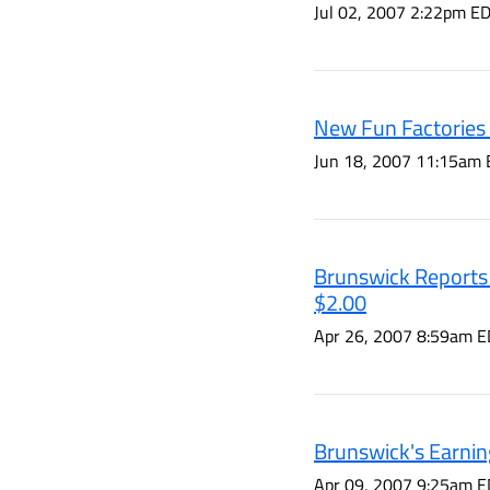
Jul 02, 2007 2:22pm E
New Fun Factories 
Jun 18, 2007 11:15am 
Brunswick Reports E
$2.00
Apr 26, 2007 8:59am E
Brunswick's Earnin
Apr 09, 2007 9:25am E