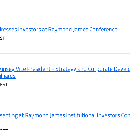
resses Investors at Raymond James Conference
EST
insey Vice President - Strategy and Corporate Deve
lliards
 EST
enting at Raymond James Institutional Investors Co