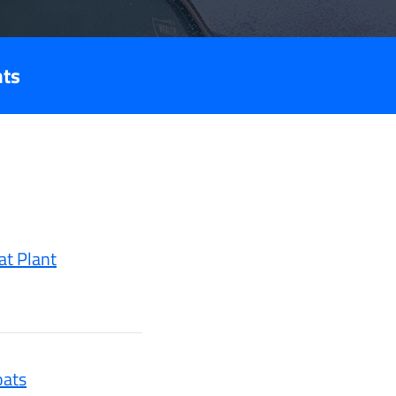
nts
at Plant
oats