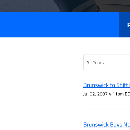
Releas
Year
Category
Brunswick to Shift 
Jul 02, 2007 4:11pm E
Brunswick Buys Nor