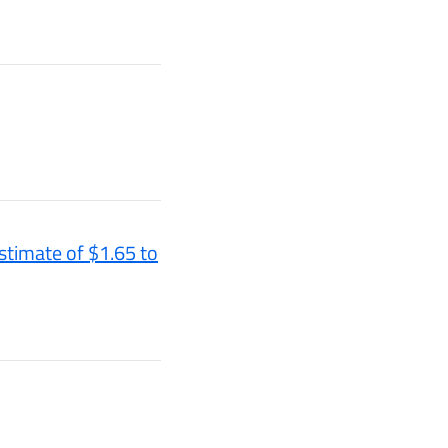
stimate of $1.65 to