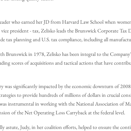
ed leader who earned her JD from Harvard Law School when wome
s vice president - tax, Zelisko leads the Brunswick Corporate Tax
de tax planning and U.S. tax compliance, including all manufactu
ith Brunswick in 1978, Zelisko has been integral to the Company
luding scores of acquisitions and tactical actions that have contribu
y was significantly impacted by the economic downturn of 2008
trategies to provide hundreds of millions of dollars in crucial con
dy was instrumental in working with the National Association of M
nsion of the Net Operating Loss Carryback at the federal level.
ly astute, Judy, in her coalition efforts, helped to ensure the con