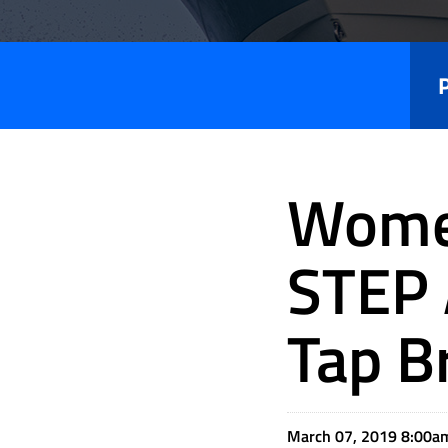
Press
Releases
Women
STEP 
Tap B
March 07, 2019 8:00a