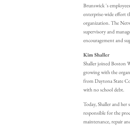
Brunswick 's employees
enterprise-wide effort
organization. The Netw
supervisory and manage
encouragement and supp
Kim Shaller
Shaller joined Boston 
growing with the organi
from Daytona State Col
with no school debt.
Today, Shaller and her 
responsible for the pr
maintenance, repair and