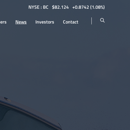
NYSE : BC
$
82.124
0.8742
(
1.08%
)
eers
News
Investors
Contact