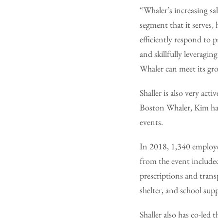
“Whaler’s increasing sal
segment that it serves,
efficiently respond to
and skillfully leveragi
Whaler can meet its grow
Shaller is also very ac
Boston Whaler, Kim ha
events.
In 2018, 1,340 employe
from the event included
prescriptions and trans
shelter, and school supp
Shaller also has co-led