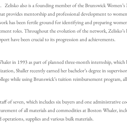
. Zelisko also is a founding member of the Brunswick Women’s 
 that provides mentorship and professional development to women
ork has been fertile ground for identifying and preparing women
ment roles. Throughout the evolution of the network, Zelisko’s l
ort have been crucial to its progression and achievements.
Whaler in 1993 as part of planned three-month internship, which 
zation, Shaller recently earned her bachelor’s degree in supervi
lege while using Brunswick’s tuition reimbursement program, al
staff of seven, which includes six buyers and one administrative co
ocurement of all materials and commodities at Boston Whaler, inc
 operations, supplies and various bulk materials.