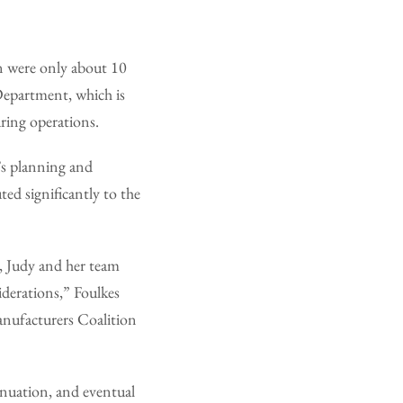
n were only about 10
 Department, which is
ring operations.
’s planning and
ted significantly to the
, Judy and her team
siderations,” Foulkes
anufacturers Coalition
tinuation, and eventual