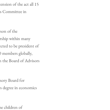
nsion of the act all 15
ans Committee in
son of the
ership within many
ected to be president of
00 members globally,
on the Board of Advisors
isory Board for
rs degree in economics
he children of