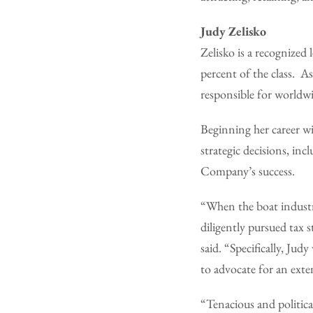
Judy Zelisko
Zelisko is a recogniz
percent of the class. A
responsible for worldwi
Beginning her career w
strategic decisions, inc
Company’s success.
“When the boat industr
diligently pursued tax s
said. “Specifically, Ju
to advocate for an exte
“Tenacious and political