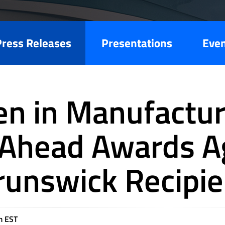
Press Releases
Presentations
Eve
 in Manufactur
Ahead Awards A
runswick Recipie
m EST