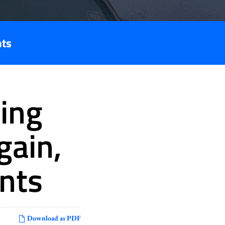
nts
ing
gain,
nts
Download as PDF