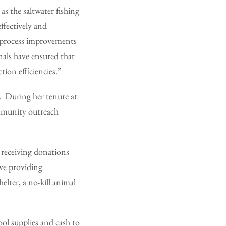
as the saltwater fishing
ffectively and
s process improvements
nals have ensured that
tion efficiencies.”
y. During her tenure at
mmunity outreach
 receiving donations
ve providing
elter, a no-kill animal
ool supplies and cash to