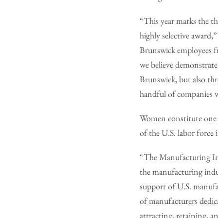
“This year marks the t
highly selective award,
Brunswick employees fr
we believe demonstrates
Brunswick, but also th
handful of companies w
Women constitute one o
of the U.S. labor forc
“The Manufacturing Ins
the manufacturing indus
support of U.S. manufa
of manufacturers dedica
attracting, retaining, a