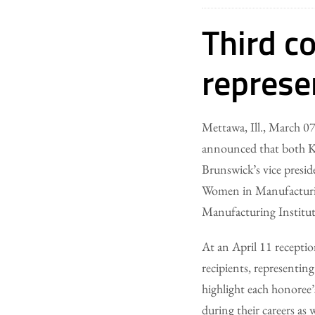
Third c
represe
Mettawa, Ill., March
announced that both Ki
Brunswick’s vice presid
Women in Manufacturin
Manufacturing Institut
At an April 11 recepti
recipients, representin
highlight each honoree
during their careers as