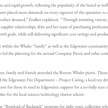
es and rapid growth, reflecting the popularity of the brand as well 
 have placed more demands on every segment of the operation to e
 product demand,” Foulkes explained. “Through initiating variou
ng supplier relationships, Kim and her team of purchasing professio
th goals, while still delivering significant cost savings and produc
tive within the Whaler “family” as well as the Edgewater communit
s led the planning for the annual Company Picnic and other co
es, family and friends attended the Boston Whaler picnic. Those
 the Edgewater Fire Department – Project Caring, a local toy dri
port for those in need in Edgewater; support for a no-bully teen sh
lies for the local science/technology charter school.
 the “Boatload of Backpack” program for eight years, collecting sch