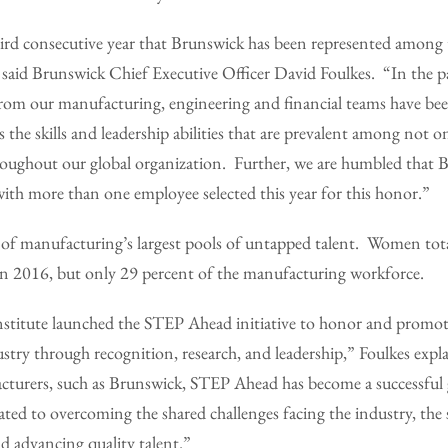
hird consecutive year that Brunswick has been represented among 
” said Brunswick Chief Executive Officer David Foulkes. “In the pas
om our manufacturing, engineering and financial teams have be
 the skills and leadership abilities that are prevalent among not 
roughout our global organization. Further, we are humbled that B
ith more than one employee selected this year for this honor.”
f manufacturing’s largest pools of untapped talent. Women tot
e in 2016, but only 29 percent of the manufacturing workforce.
titute launched the STEP Ahead initiative to honor and promot
try through recognition, research, and leadership,” Foulkes expl
cturers, such as Brunswick, STEP Ahead has become a successfu
ted to overcoming the shared challenges facing the industry, the s
nd advancing quality talent.”