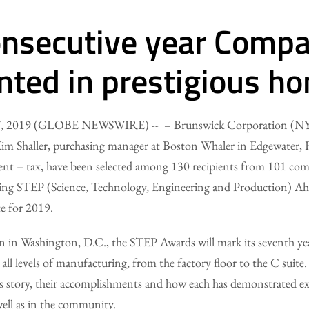
onsecutive year Comp
nted in prestigious ho
 07, 2019 (GLOBE NEWSWIRE) -- – Brunswick Corporation (NY
m Shaller, purchasing manager at Boston Whaler in Edgewater, Fl
ent – tax, have been selected among 130 recipients from 101 comp
g STEP (Science, Technology, Engineering and Production) Ah
e for 2019.
on in Washington, D.C., the STEP Awards will mark its seventh ye
g all levels of manufacturing, from the factory floor to the C suit
’s story, their accomplishments and how each has demonstrated ex
 well as in the community.