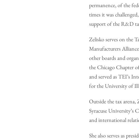
permanence, of the fede
times it was challenge
support of the R&D tax
Zelisko serves on the 
Manufacturers Alliance
other boards and organi
the Chicago Chapter of 
and served as TEI’s Int
for the University of I
Outside the tax arena, 
Syracuse University’s 
and international relat
She also serves as pres