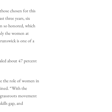
those chosen for this
t three years, six
en so honored, which
only the women at
runswick is one of a
aled about 47 percent
e the role of women in
ained. “With the
l grassroots movement
kills gap, and