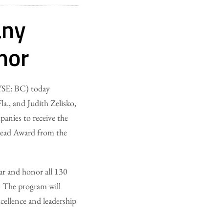
any
nor
SE: BC) today
a., and Judith Zelisko,
anies to receive the
ead Award from the
ar and honor all 130
e. The program will
cellence and leadership