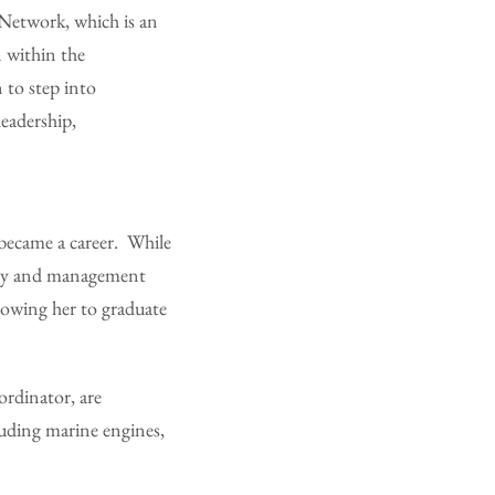
Network, which is an
 within the
 to step into
eadership,
became a career. While
sory and management
lowing her to graduate
ordinator, are
luding marine engines,