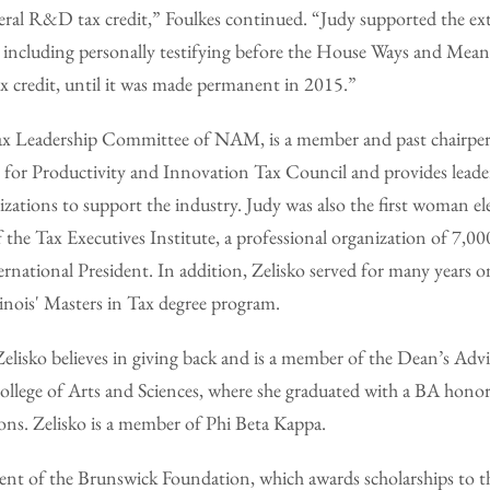
ral R&D tax credit,” Foulkes continued. “Judy supported the exte
d, including personally testifying before the House Ways and Me
 credit, until it was made permanent in 2015.”
Tax Leadership Committee of NAM, is a member and past chairper
 for Productivity and Innovation Tax Council and provides lead
zations to support the industry. Judy was also the first woman el
the Tax Executives Institute, a professional organization of 7,0
ernational President. In addition, Zelisko served for many years 
llinois' Masters in Tax degree program.
Zelisko believes in giving back and is a member of the Dean’s Adv
College of Arts and Sciences, where she graduated with a BA hono
ions. Zelisko is a member of Phi Beta Kappa.
ident of the Brunswick Foundation, which awards scholarships to t