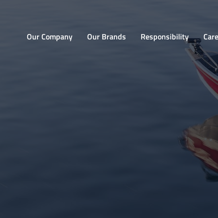
Home
Our Company
Our Brands
Responsibility
Car