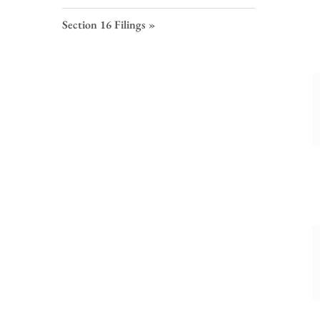
S
F
Section 16 Filings
L