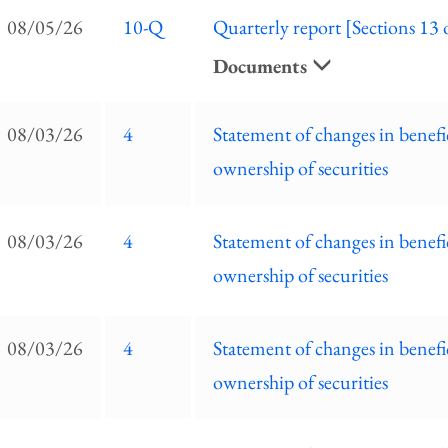
EC
08/05/26
10-Q
Quarterly report [Sections 13 
ilings
ist
Documents
08/03/26
4
Statement of changes in benefi
ownership of securities
08/03/26
4
Statement of changes in benefi
ownership of securities
08/03/26
4
Statement of changes in benefi
ownership of securities