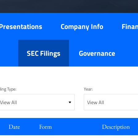
Presentations
Company Info
Finan
SEC Filings
Governance
ling Type:
Year:
Date
Form
Description