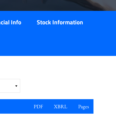
cial Info
Stock Information
PDF
XBRL
Pages