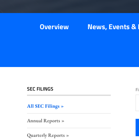
Overview
News, Events & 
SEC FILINGS
Fi
All SEC Filings
Annual Reports
Quarterly Reports