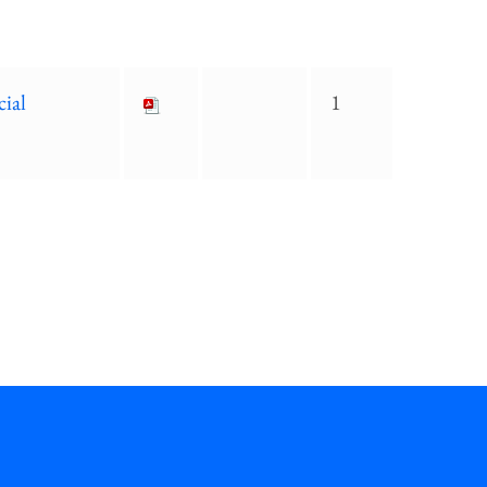
cial
1