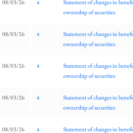
08/03/26
4
Statement of changes in benefi
ownership of securities
08/03/26
4
Statement of changes in benefi
ownership of securities
08/03/26
4
Statement of changes in benefi
ownership of securities
08/03/26
4
Statement of changes in benefi
ownership of securities
08/03/26
4
Statement of changes in benefi