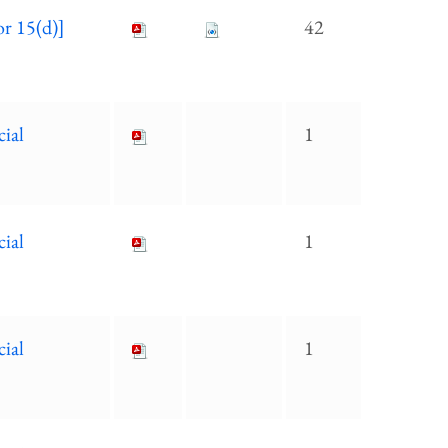
or 15(d)]
42
cial
1
cial
1
cial
1