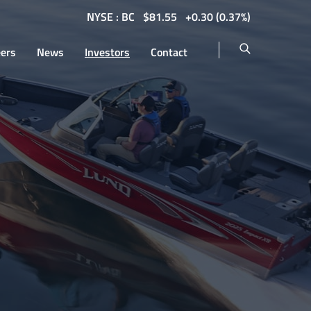
NYSE : BC
$
81.55
0.30
(
0.37%
)
eers
News
Investors
Contact