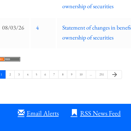
ownership of securities
08/03/26
4
Statement of changes in benefi
ownership of securities
Next
arrow_forward
Page
Page
Page
Page
Page
Page
Page
Page
Page
Page
Page
1
2
3
4
5
6
7
8
9
10
…
251
Page
Email Alerts
RSS News Feed