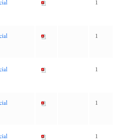
cial
1
cial
1
cial
1
cial
1
cial
1