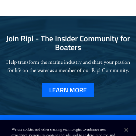
Join Ripl - The Insider Community for
Boaters
Help transform the marine industry and
share your passion
for life on the water as a member of our Ripl Community.
LEARN MORE
We use cookies and other tracking technologies to enhance user
experience, personalize content and ads, and to analyze, monitor, and