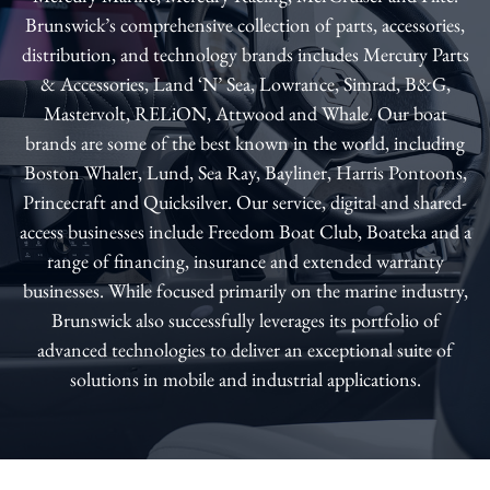
Brunswick’s comprehensive collection of parts, accessories,
distribution, and technology brands includes Mercury Parts
& Accessories, Land ‘N’ Sea, Lowrance, Simrad, B&G,
Mastervolt, RELiON, Attwood and Whale. Our boat
brands are some of the best known in the world, including
Boston Whaler, Lund, Sea Ray, Bayliner, Harris Pontoons,
Princecraft and Quicksilver. Our service, digital and shared-
access businesses include Freedom Boat Club, Boateka and a
range of financing, insurance and extended warranty
businesses. While focused primarily on the marine industry,
Brunswick also successfully leverages its portfolio of
advanced technologies to deliver an exceptional suite of
solutions in mobile and industrial applications.