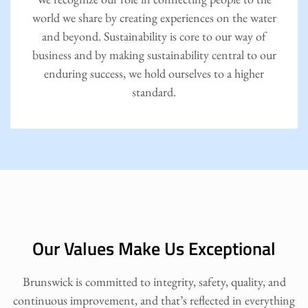
world we share by creating experiences on the water
and beyond. Sustainability is core to our way of
business and by making sustainability central to our
enduring success, we hold ourselves to a higher
standard.
Our Values Make Us Exceptional
Brunswick is committed to integrity, safety, quality, and
continuous improvement, and that’s reflected in everything