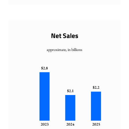
Net Sales
approximate, in billions
$2.8
$2.2
$2.1
2023
2024
2025