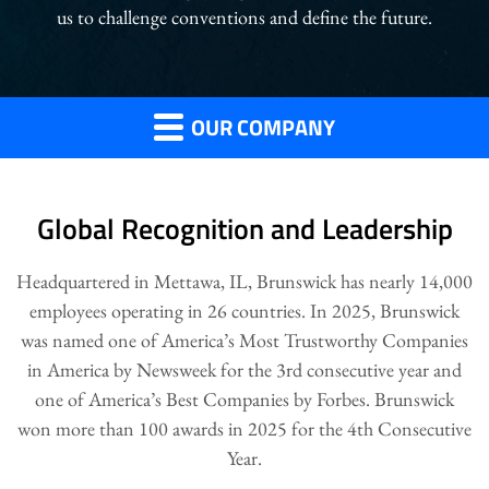
us to challenge conventions and define the future.
OUR COMPANY
Global Recognition and Leadership
Headquartered in Mettawa, IL, Brunswick has nearly 14,000
employees operating in 26 countries. In 2025, Brunswick
was named one of America’s Most Trustworthy Companies
in America by Newsweek for the 3rd consecutive year and
one of America’s Best Companies by Forbes. Brunswick
won more than 100 awards in 2025 for the 4th Consecutive
Year.