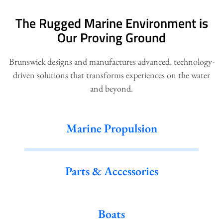
The Rugged Marine Environment is
Our Proving Ground
Brunswick designs and manufactures advanced, technology-
driven solutions that transforms experiences on the water
and beyond.
Marine Propulsion
Parts & Accessories
Boats