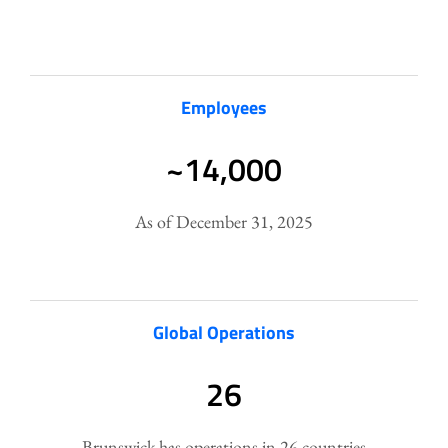
Employees
~14,000
As of December 31, 2025
Global Operations
26
Brunswick has operations in 26 countries