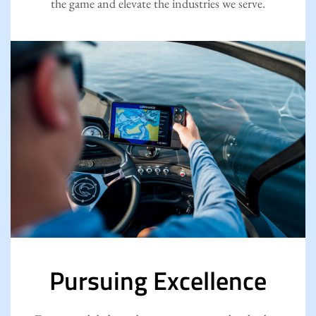
the game and elevate the industries we serve.
Pursuing Excellence