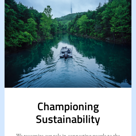
Championing
Sustainability
We recognize our role in connecting people to the