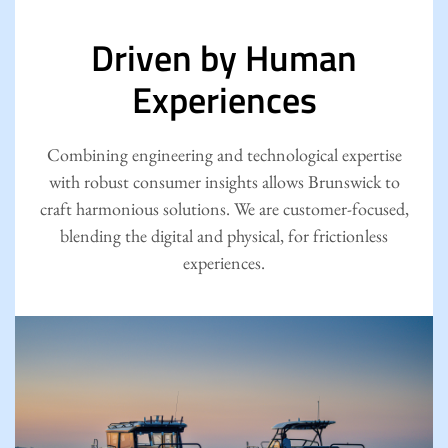
Driven by Human
Experiences
Combining engineering and technological expertise
with robust consumer insights allows Brunswick to
craft harmonious solutions. We are customer-focused,
blending the digital and physical, for frictionless
experiences.