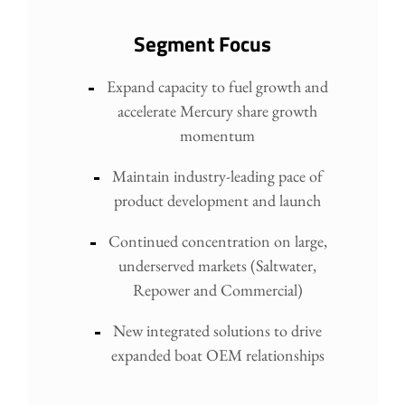
Segment Focus
Expand capacity to fuel growth and
accelerate Mercury share growth
momentum
Maintain industry-leading pace of
product development and launch
Continued concentration on large,
underserved markets (Saltwater,
Repower and Commercial)
New integrated solutions to drive
expanded boat OEM relationships