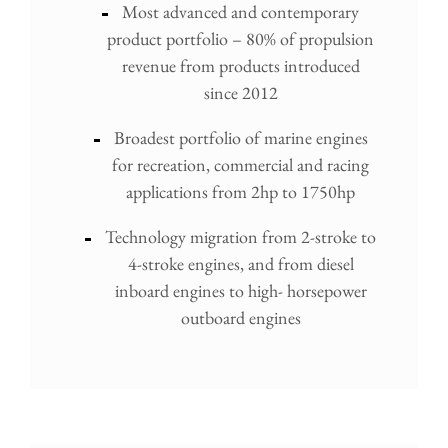
Most advanced and contemporary
product portfolio – 80% of propulsion
revenue from products introduced
since 2012
Broadest portfolio of marine engines
for recreation, commercial and racing
applications from 2hp to 1750hp
Technology migration from 2-stroke to
4-stroke engines, and from diesel
inboard engines to high- horsepower
outboard engines