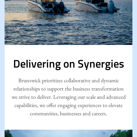
Delivering on Synergies
Brunswick prioritizes collaborative and dynamic
relationships to support the business transformation
we strive to deliver. Leveraging our scale and advanced
capabilities, we offer engaging experiences to elevate
communities, businesses and careers.