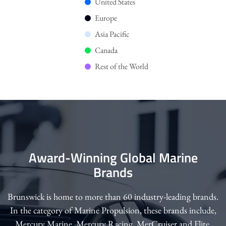
United States
Europe
Asia Pacific
Canada
Rest of the World
Award-Winning Global Marine
Brands
Brunswick is home to more than 60 industry-leading brands.
In the category of Marine Propulsion, these brands include,
Mercury Marine, Mercury Racing, MerCruiser and Flite.