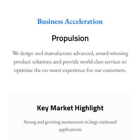
Business Acceleration
Propulsion
We design and manufacture advanced, award-winning
product solutions and provide world-class services to
optimize the on-water experience for our customers.
Key Market Highlight
Strong and growing momentum in large outboard
applications