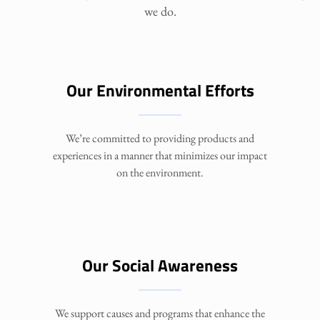
we do.
Our Environmental Efforts
We’re committed to providing products and
experiences in a manner that minimizes our impact
on the environment.
Our Social Awareness
We support causes and programs that enhance the