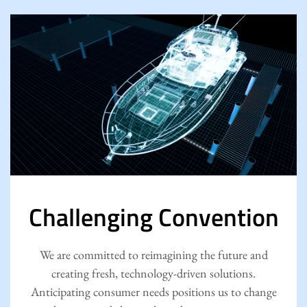
Challenging Convention
We are committed to reimagining the future and
creating fresh, technology-driven solutions.
Anticipating consumer needs positions us to change