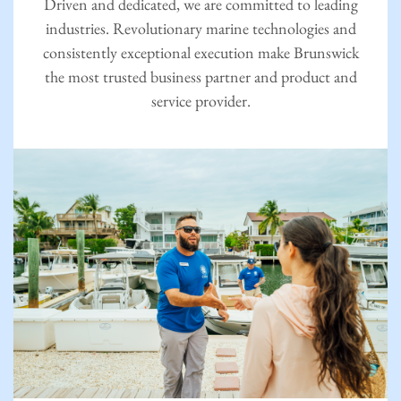
Driven and dedicated, we are committed to leading
industries. Revolutionary marine technologies and
consistently exceptional execution make Brunswick
the most trusted business partner and product and
service provider.