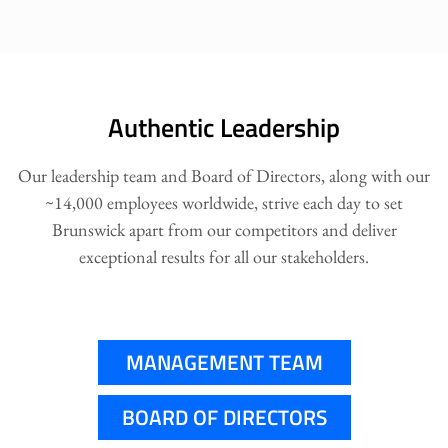
Authentic Leadership
Our leadership team and Board of Directors, along with our
~14,000 employees worldwide, strive each day to set
Brunswick apart from our competitors and deliver
exceptional results for all our stakeholders.
MANAGEMENT TEAM
BOARD OF DIRECTORS