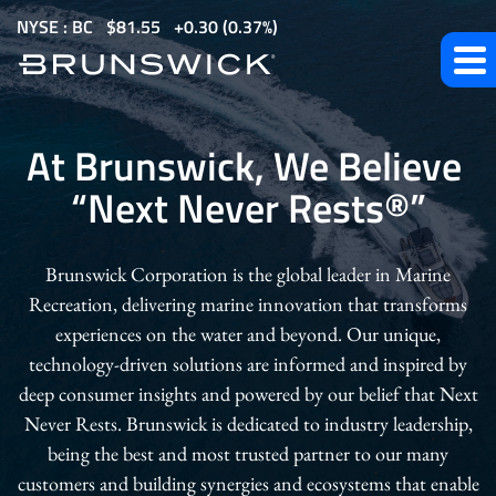
S
NYSE : BC
$
81.55
0.30
(
0.37%
)
k
i
p
Our
t
At Brunswick, We Believe
o
Company
“Next Never Rests
®
”
m
a
i
Brunswick Corporation is the global leader in Marine
n
Recreation, delivering marine innovation that transforms
c
experiences on the water and beyond. Our unique,
o
technology-driven solutions are informed and inspired by
n
deep consumer insights and powered by our belief that Next
t
Never Rests. Brunswick is dedicated to industry leadership,
e
being the best and most trusted partner to our many
n
customers and building synergies and ecosystems that enable
t