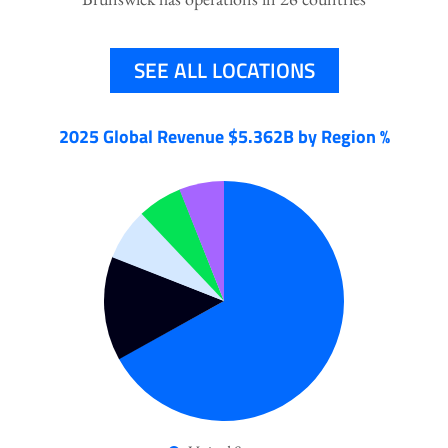
SEE ALL LOCATIONS
2025 Global Revenue $5.362B by Region %