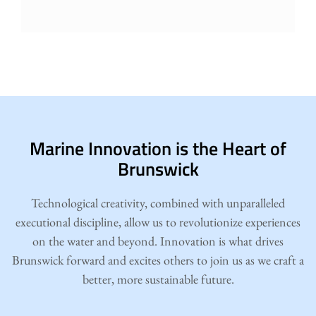
Marine Innovation is the Heart of
Brunswick
Technological creativity, combined with unparalleled
executional discipline, allow us to revolutionize experiences
on the water and beyond. Innovation is what drives
Brunswick forward and excites others to join us as we craft a
better, more sustainable future.