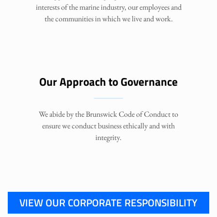
interests of the marine industry, our employees and
the communities in which we live and work.
Our Approach to Governance
We abide by the Brunswick Code of Conduct to
ensure we conduct business ethically and with
integrity.
VIEW OUR CORPORATE RESPONSIBILITY