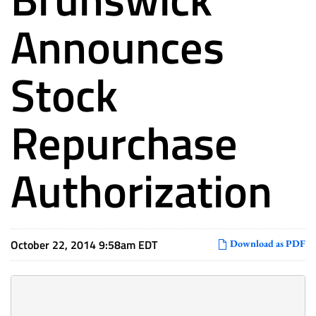
Announces
Stock
Repurchase
Authorization
October 22, 2014 9:58am EDT
Download as PDF