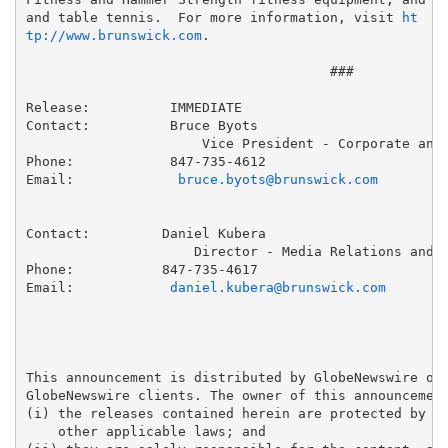
and table tennis.  For more information, visit 
ht
tp://www.brunswick.com
.

                                      ###

Release:          IMMEDIATE

Contact:          Bruce Byots

                      Vice President - Corporate and 
Phone:            847-735-4612

Email:             
bruce.byots@brunswick.com
Contact:         Daniel Kubera

                     Director - Media Relations and C
Phone:           847-735-4617

Email:            
daniel.kubera@brunswick.com
This announcement is distributed by GlobeNewswire on 
GlobeNewswire clients. The owner of this announcement
(i) the releases contained herein are protected by co
    other applicable laws; and 
