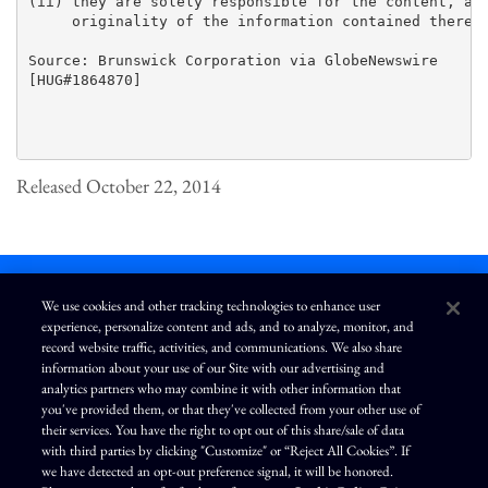
(ii) they are solely responsible for the content, acc
     originality of the information contained therein
Source: Brunswick Corporation via GlobeNewswire

[HUG#1864870]

Released October 22, 2014
We use cookies and other tracking technologies to enhance user
experience, personalize content and ads, and to analyze, monitor, and
L
I
F
Y
record website traffic, activities, and communications. We also share
i
n
a
o
information about your use of our Site with our advertising and
n
s
c
u
k
t
e
T
analytics partners who may combine it with other information that
e
a
b
u
you've provided them, or that they've collected from your other use of
d
g
o
b
Terms of Use
Modern Slavery Statement
Privacy Policy
i
r
o
e
their services. You have the right to opt out of this share/sale of data
n
a
k
Exercise Your Privacy Rights
Disclaimer
Sitemap
Cookie Policy
m
with third parties by clicking "Customize" or “Reject All Cookies”. If
Accessibility
Cookie Preferences
we have detected an opt-out preference signal, it will be honored.