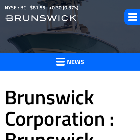
S
NYSE : BC
$
81.55
0.30
(
0.37%
)
k
i
p
t
News
o
m
NEWS
a
and
i
n
Brunswick
c
o
Press
n
Corporation :
t
e
Brunswick
Releases
n
t