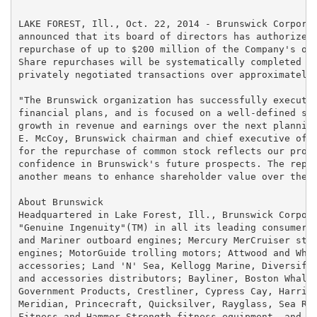
LAKE FOREST, Ill., Oct. 22, 2014 - Brunswick Corporat
announced that its board of directors has authorized 
repurchase of up to $200 million of the Company's out
Share repurchases will be systematically completed in
privately negotiated transactions over approximately 
"The Brunswick organization has successfully executed
financial plans, and is focused on a well-defined str
growth in revenue and earnings over the next planning
E. McCoy, Brunswick chairman and chief executive offi
for the repurchase of common stock reflects our progr
confidence in Brunswick's future prospects. The repur
another means to enhance shareholder value over the c
About Brunswick

Headquartered in Lake Forest, Ill., Brunswick Corpora
"Genuine Ingenuity"(TM) in all its leading consumer b
and Mariner outboard engines; Mercury MerCruiser ster
engines; MotorGuide trolling motors; Attwood and Whal
accessories; Land 'N' Sea, Kellogg Marine, Diversifie
and accessories distributors; Bayliner, Boston Whaler
Government Products, Crestliner, Cypress Cay, Harris 
Meridian, Princecraft, Quicksilver, Rayglass, Sea Ray
Fitness and Hammer Strength fitness equipment, and Br