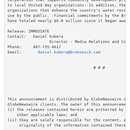
to local United Way organizations. In addition, the F
organizations that enhance the country's water resour
use by the public.  Financial commitments by the Brun
have totaled nearly $6.0 million since it began award
Release: IMMEDIATE

Contact:   Daniel Kubera

                  Director - Media Relations and Corp
Phone:     847-735-4617

Email:       
daniel.kubera@brunswick.com
                                     # # #

This announcement is distributed by GlobeNewswire on 
GlobeNewswire clients. The owner of this announcement
(i) the releases contained herein are protected by co
    other applicable laws; and 

(ii) they are solely responsible for the content, acc
     originality of the information contained therein