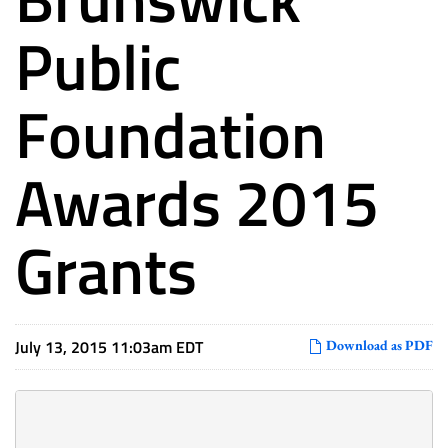
Public
Foundation
Awards 2015
Grants
July 13, 2015 11:03am EDT
Download as PDF