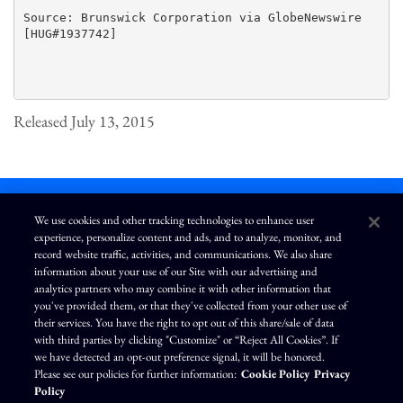
Source: Brunswick Corporation via GlobeNewswire

[HUG#1937742]

Released July 13, 2015
We use cookies and other tracking technologies to enhance user
experience, personalize content and ads, and to analyze, monitor, and
L
I
F
Y
record website traffic, activities, and communications. We also share
i
n
a
o
information about your use of our Site with our advertising and
n
s
c
u
k
t
e
T
analytics partners who may combine it with other information that
e
a
b
u
you've provided them, or that they've collected from your other use of
d
g
o
b
Terms of Use
Modern Slavery Statement
Privacy Policy
i
r
o
e
their services. You have the right to opt out of this share/sale of data
n
a
k
Exercise Your Privacy Rights
Disclaimer
Sitemap
Cookie Policy
m
with third parties by clicking "Customize" or “Reject All Cookies”. If
Accessibility
Cookie Preferences
we have detected an opt-out preference signal, it will be honored.
Please see our policies for further information:
Cookie Policy
Privacy
©
Brunswick Corporation
. All rights reserved.
Policy