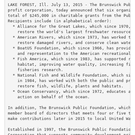
LAKE FOREST, Ill. July 13, 2015 - The Brunswick Publi
profit corporation, today announced that six organiza
total of $245,000 in charitable grants from the Publi
Recipients include (in alphabetical order):

  * Alliance for the Great Lakes, which since 1970, h
    restore the world's largest freshwater resource.

  * American Rivers, which since 1973, has worked to 
    restore damaged rivers, and conserve clean water 
  * BoatUS Foundation, which since 1966, has provided
    and representation to the American recreational b
  * Fish America, which since 1983, has supported res
    habitat, improving water quality, increasing fish
    fisheries research.

  * National Fish and Wildlife Foundation, which sinc
    in 1984, has worked with both the public and priv
    restore fish, wildlife, plants and habitats.

  * Ocean Conservancy, which since 1972, educates and
    action on behalf of the ocean.

In addition, The Brunswick Public Foundation, which i
member board of directors that meets four or five tim
make contributions later in 2015 to local United Way 
Established in 1997, the Brunswick Public Foundation 
Corporation that supports community development prima