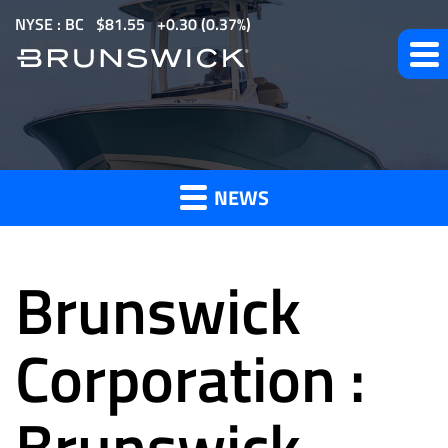
S
NYSE : BC
$
81.55
0.30
(
0.37%
)
k
i
p
t
News
o
m
NEWS
a
and
i
n
Brunswick
c
o
Press
n
Corporation :
t
e
Brunswick
Releases
n
t