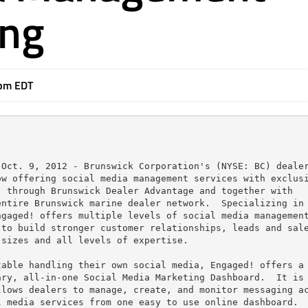
ing
1pm EDT
Oct. 9, 2012 - Brunswick Corporation's (NYSE: BC) dealer
w offering social media management services with exclusi
 through Brunswick Dealer Advantage and together with

ntire Brunswick marine dealer network.  Specializing in 
gaged! offers multiple levels of social media management
to build stronger customer relationships, leads and sale
sizes and all levels of expertise.

able handling their own social media, Engaged! offers a

ry, all-in-one Social Media Marketing Dashboard.  It is 
lows dealers to manage, create, and monitor messaging ac
 media services from one easy to use online dashboard.
