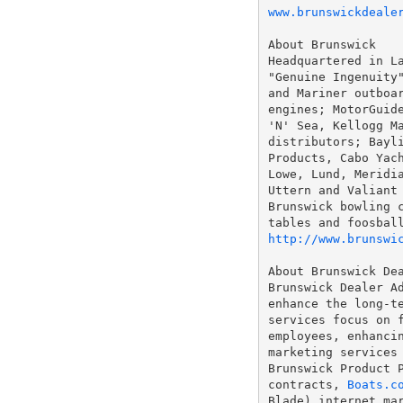
www.brunswickdeale
About Brunswick

Headquartered in La
"Genuine Ingenuity"
and Mariner outboar
engines; MotorGuide
'N' Sea, Kellogg Ma
distributors; Bayli
Products, Cabo Yach
Lowe, Lund, Meridia
Uttern and Valiant 
Brunswick bowling c
http://www.brunswi
About Brunswick Dea
Brunswick Dealer Ad
enhance the long-te
services focus on f
employees, enhancin
marketing services 
Brunswick Product P
contracts, 
Boats.c
Blade) internet mar