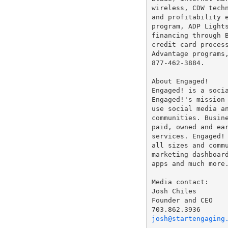
wireless, CDW techn
and profitability e
program, ADP Lights
financing through B
credit card process
Advantage programs
877-462-3884.

About Engaged!

Engaged! is a socia
Engaged!'s mission 
use social media an
communities. Busine
paid, owned and ear
services. Engaged! 
all sizes and commu
marketing dashboard
apps and much more.
Media contact:

Josh Chiles

Founder and CEO

josh@startengaging