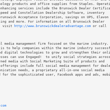
ology products and office supplies from Staples. Operati
nhancing services include the Brunswick Dealer Certifica
peed and Constellation Dealership Software, inventory

runswick Acceptance Corporation, savings on UPS, Elavon

ing and more. For information on all Brunswick Dealer

, visit 
http://www.brunswickdealeradvantage.com
 or call

l media management firm focused on the marine industry.

is to help companies within the marine industry successf
d digital technologies to grow and strengthen their onli
sses can use Engaged!  to unify social strategies across
ned media with Social Marketing Suite of products and

offerings include full social media management for deale
nication needs, a proprietary all-in-one social media

 for the sophisticated user, Facebook apps and ads, mobi


.com