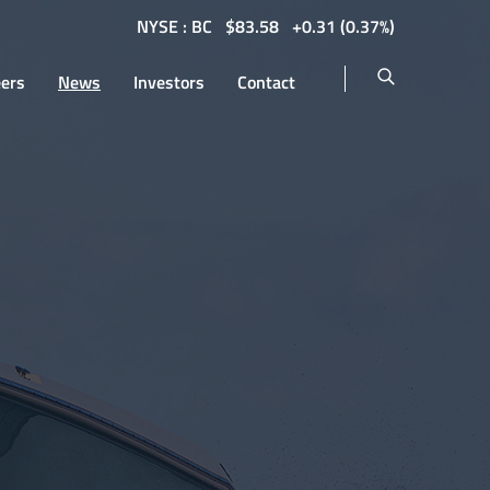
NYSE : BC
$
83.58
0.31
(
0.37%
)
eers
News
Investors
Contact