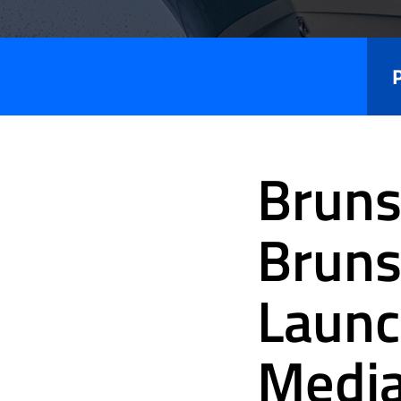
Press
Releases
Bruns
Bruns
Launc
Medi