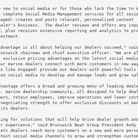
 new to social media or for those who lack the time to m
 complete Social Media Management services for all socia
aged! creates and posts relevant, personalized content

aler's business.  The dealer reviews and offers any inpu
, plus receives extensive reporting and analytics to pro
estment.

dvantage is all about helping our dealers succeed," said
unswick chairman and chief executive officer. "We are pl
 exclusive pricing advantages on the latest social media
ur marine dealers connect with more customers in new way
s like Engaged! provide our dealers with powerful tools 
se social media to develop and manage leads and grow sal
vantage offers a broad and growing menu of leading deale
. marine dealership community, all designed to help deal
ers, retain employees, improve operations and lower cost
negotiating strength to offer exclusive discounts on man
its dealers.

ing for solutions that will help drive dealer growth and
r experience," said Brunswick Boat Group President Andy

ets dealers reach more customers on a new and more perso
test social media channels to grow and strengthen custom