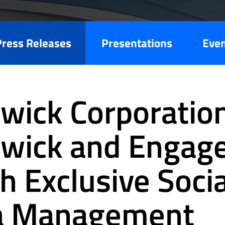
Press Releases
Presentations
Eve
wick Corporation
wick and Engag
h Exclusive Socia
a Management