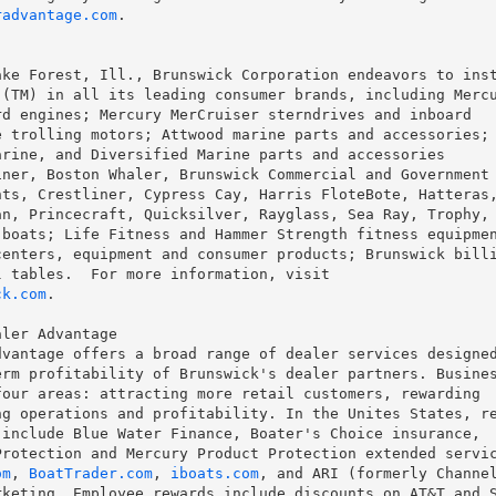
radvantage.com
.

ke Forest, Ill., Brunswick Corporation endeavors to inst
(TM) in all its leading consumer brands, including Mercu
d engines; Mercury MerCruiser sterndrives and inboard

 trolling motors; Attwood marine parts and accessories; 
rine, and Diversified Marine parts and accessories

ner, Boston Whaler, Brunswick Commercial and Government

ts, Crestliner, Cypress Cay, Harris FloteBote, Hatteras,
n, Princecraft, Quicksilver, Rayglass, Sea Ray, Trophy,

boats; Life Fitness and Hammer Strength fitness equipmen
enters, equipment and consumer products; Brunswick billi
ck.com
.

ler Advantage

vantage offers a broad range of dealer services designed
rm profitability of Brunswick's dealer partners. Busines
our areas: attracting more retail customers, rewarding

g operations and profitability. In the Unites States, re
include Blue Water Finance, Boater's Choice insurance,

rotection and Mercury Product Protection extended servic
om
, 
BoatTrader.com
, 
iboats.com
, and ARI (formerly Channel
keting. Employee rewards include discounts on AT&T and S