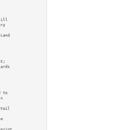
ill

ry

Land



t;

ards

 to

s

tail

e



print
