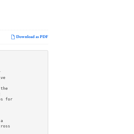
Download as PDF


ve

the



s for

a

ross
