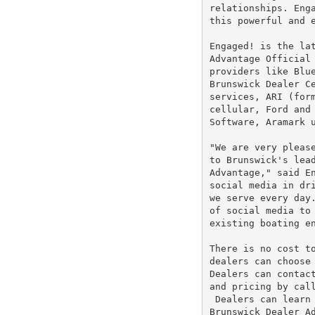
relationships. Enga
this powerful and e
Engaged! is the lat
Advantage Official 
providers like Blue
Brunswick Dealer C
services, ARI (form
cellular, Ford and 
Software, Aramark u
"We are very please
to Brunswick's lead
Advantage," said En
social media in dri
we serve every day.
of social media to 
existing boating en
There is no cost to
dealers can choose 
Dealers can contact
and pricing by cal
 Dealers can learn 