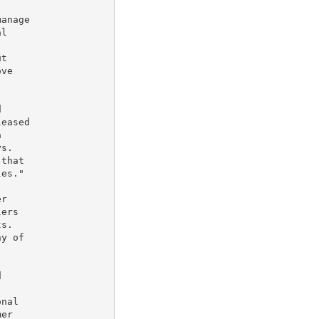
anage

l

t

ve



eased



s.

that

es."

r

ers

s.

y of



nal

er
