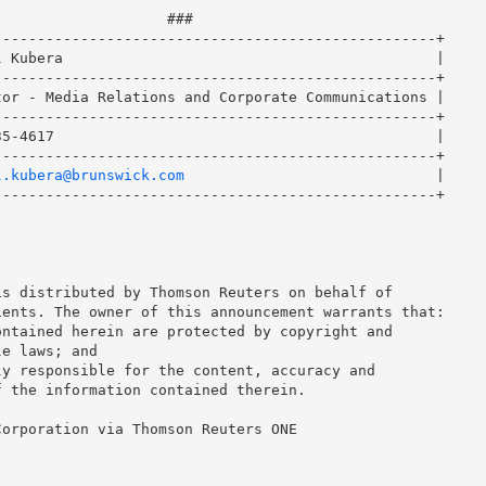
                   ###

--------------------------------------------------+

 Kubera                                           |

--------------------------------------------------+

or - Media Relations and Corporate Communications |

--------------------------------------------------+

5-4617                                            |

--------------------------------------------------+

l.kubera@brunswick.com
                             |

--------------------------------------------------+

s distributed by Thomson Reuters on behalf of

ents. The owner of this announcement warrants that:

ntained herein are protected by copyright and

e laws; and

y responsible for the content, accuracy and

 the information contained therein.

orporation via Thomson Reuters ONE
