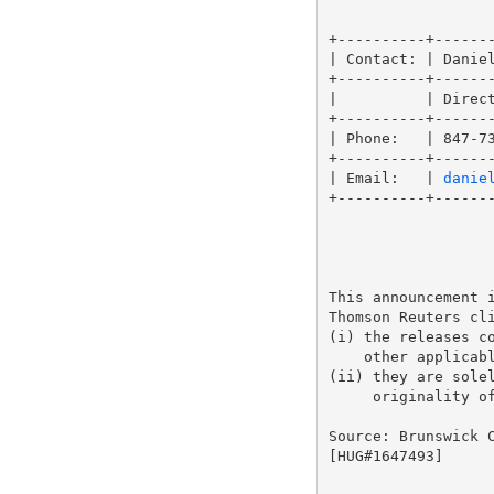
                   
+----------+-------
| Contact: | Daniel
+----------+-------
|          | Direct
+----------+-------
| Phone:   | 847-73
+----------+-------
| Email:   | 
danie
+----------+-------
This announcement i
Thomson Reuters cli
(i) the releases co
    other applicabl
(ii) they are solel
     originality of
Source: Brunswick C
[HUG#1647493]
