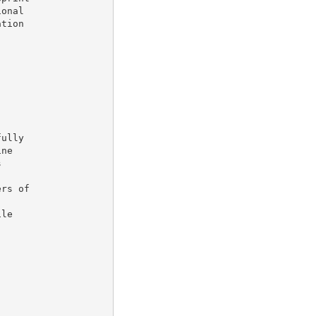
onal

tion

ully

ne



rs of

le
