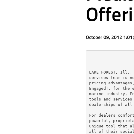
Offer
October 09, 2012 1:0
LAKE FOREST, Ill., 
services team is no
pricing advantages,
Engaged!, for the e
marine industry, En
tools and services 
dealerships of all 
For dealers comfort
powerful, proprieta
unique tool that al
all of their social