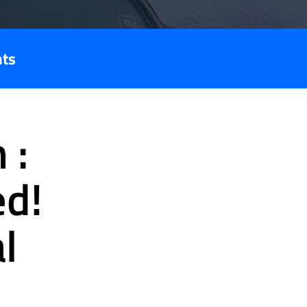
nts
 :
ed!
l