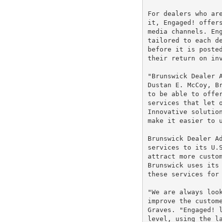
For dealers who are
it, Engaged! offers
media channels. Eng
tailored to each de
before it is posted
their return on inv
"Brunswick Dealer A
Dustan E. McCoy, Br
to be able to offer
services that let o
Innovative solution
make it easier to u
Brunswick Dealer Ad
services to its U.S
attract more custom
Brunswick uses its 
these services for 
"We are always look
improve the custome
Graves. "Engaged! l
level, using the la