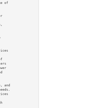
e of

r

,



ices

f

ers

wer

d

, and

eeds.

ices

h
