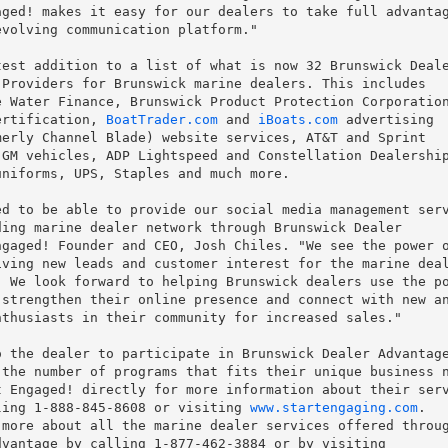
ged! makes it easy for our dealers to take full advantag
volving communication platform."

est addition to a list of what is now 32 Brunswick Deale
Providers for Brunswick marine dealers. This includes

 Water Finance, Brunswick Product Protection Corporation
ertification, 
BoatTrader.com
 and 
iBoats.com
 advertising

erly Channel Blade) website services, AT&T and Sprint

GM vehicles, ADP Lightspeed and Constellation Dealership
niforms, UPS, Staples and much more.

d to be able to provide our social media management serv
ing marine dealer network through Brunswick Dealer

gaged! Founder and CEO, Josh Chiles. "We see the power o
ving new leads and customer interest for the marine deal
 We look forward to helping Brunswick dealers use the po
strengthen their online presence and connect with new an
thusiasts in their community for increased sales."

 the dealer to participate in Brunswick Dealer Advantage
the number of programs that fits their unique business n
 Engaged! directly for more information about their serv
ling 1-888-845-8608 or visiting 
www.startengaging.com
.

more about all the marine dealer services offered throug