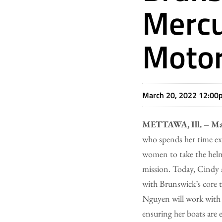
Mercu
Motor
March 20, 2022 12:00
METTAWA, Ill. – Ma
who spends her time ex
women to take the helm
mission. Today, Cindy 
with Brunswick’s core te
Nguyen will work with 
ensuring her boats are