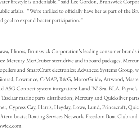
water lifestyle is undeniable,” said Lee Gordon, Brunswick Corpor
ic affairs. “We’re thrilled to officially have her as part of the B
ed goal to expand boater participation.”
wa, Illinois, Brunswick Corporation’s leading consumer brands
s; Mercury MerCruiser sterndrive and inboard packages; Mercury
propellers and SmartCraft electronics; Advanced Systems Group, w
as Simrad, Lowrance, C-MAP, B&G, MotorGuide, Attwood, Maste
nd ASG Connect system integrators; Land ’N’ Sea, BLA, Payne’s 
aselaar marine parts distribution; Mercury and Quicksilver parts 
er, Cypress Cay, Harris, Heyday, Lowe, Lund, Princecraft, Quicks
Uttern boats; Boating Services Network, Freedom Boat Club and
nswick.com.