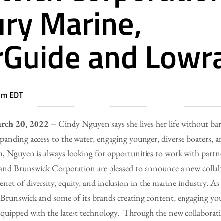
ry Marine,
Guide and Lowr
pm EDT
rch 20, 2022 –
Cindy Nguyen says she lives her life without bar
panding access to the water, engaging younger, diverse boaters
, Nguyen is always looking for opportunities to work with partn
and Brunswick Corporation are pleased to announce a new collabo
net of diversity, equity, and inclusion in the marine industry. As p
Brunswick and some of its brands creating content, engaging you
 equipped with the latest technology. Through the new collabora