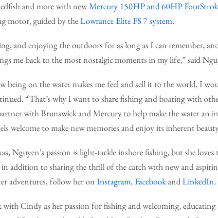
 redfish and more with new
Mercury 150HP and 60HP FourStroke
ing motor, guided by the
Lowrance Elite FS 7 system
.
ting, and enjoying the outdoors for as long as I can remember, and 
rings me back to the most nostalgic moments in my life,” said Ng
ow being on the water makes me feel and sell it to the world, I wo
ntinued. “That’s why I want to share fishing and boating with ot
partner with Brunswick and Mercury to help make the water an inc
eels welcome to make new memories and enjoy its inherent beaut
as, Nguyen’s passion is light-tackle inshore fishing, but she loves
 in addition to sharing the thrill of the catch with new and aspiri
ter adventures, follow her on
Instagram
,
Facebook
and
LinkedIn
.
k with Cindy as her passion for fishing and welcoming, educating