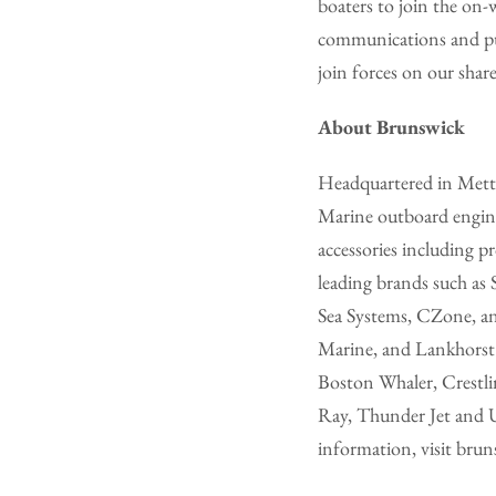
boaters to join the on-
communications and publ
join forces on our shar
About Brunswick
Headquartered in Metta
Marine outboard engine
accessories including 
leading brands such 
Sea Systems, CZone, a
Marine, and Lankhorst T
Boston Whaler, Crestlin
Ray, Thunder Jet and 
information, visit bru