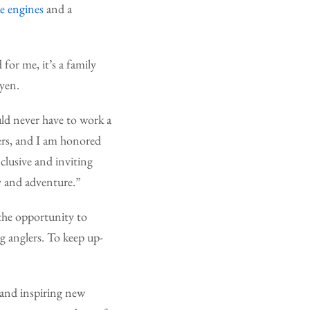
 engines
and a
for me, it’s a family
uyen.
uld never have to work a
hers, and I am honored
lusive and inviting
y and adventure.”
 the opportunity to
ng anglers. To keep up-
 and inspiring new