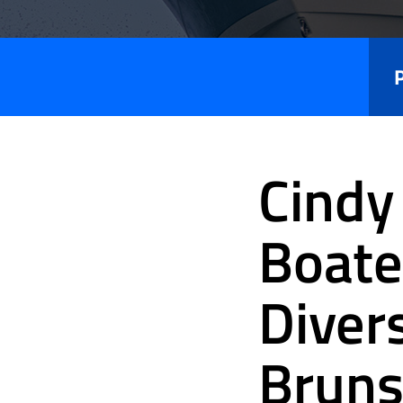
Press
Releases
Cindy
Boate
Diver
Bruns