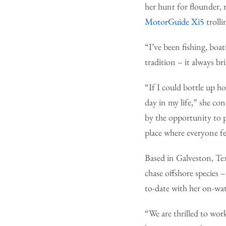
her hunt for flounder,
MotorGuide Xi5
troll
“I’ve been fishing, boa
tradition – it always b
“If I could bottle up h
day in my life,” she co
by the opportunity to 
place where everyone f
Based in Galveston, Tex
chase offshore species –
to-date with her on-wa
“We are thrilled to wor