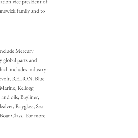
ation vice president of
runswick family and to
 include Mercury
 global parts and
hich includes industry-
rvolt, RELiON, Blue
Marine, Kellogg
and oils; Bayliner,
ilver, Rayglass, Sea
 Boat Class. For more