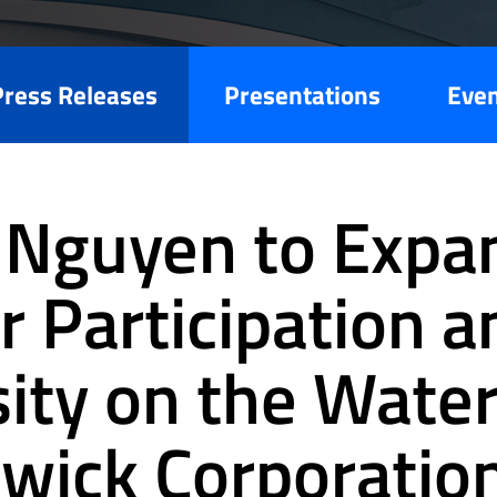
Press Releases
Presentations
Eve
 Nguyen to Expa
r Participation a
sity on the Water
wick Corporatio