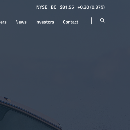
NYSE : BC
$
81.55
0.30
(
0.37%
)
eers
News
Investors
Contact