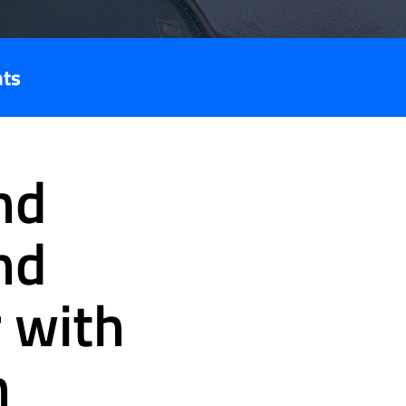
nts
nd
nd
 with
n