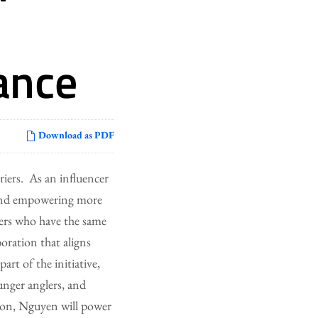
ance
Download as PDF
riers. As an influencer
, and empowering more
ers who have the same
ration that aligns
art of the initiative,
nger anglers, and
tion, Nguyen will power