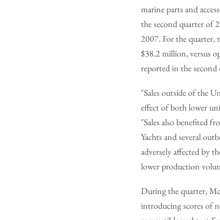
marine parts and access
the second quarter of 
2007. For the quarter, 
$38.2 million, versus o
reported in the second 
"Sales outside of the U
effect of both lower u
"Sales also benefited f
Yachts and several out
adversely affected by th
lower production volu
During the quarter, Mc
introducing scores of n