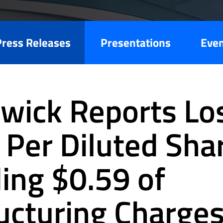
Press Releases
Presentations
Eve
wick Reports Los
 Per Diluted Sha
ding $0.59 of
ucturing Charges