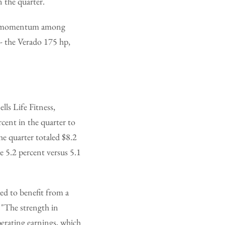
 the quarter.
in momentum among
- the Verado 175 hp,
lls Life Fitness,
cent in the quarter to
he quarter totaled $8.2
e 5.2 percent versus 5.1
ed to benefit from a
 "The strength in
erating earnings, which