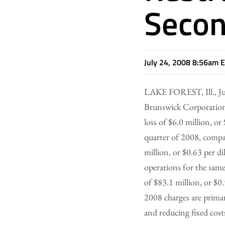
Secon
July 24, 2008 8:56am 
LAKE FOREST, Ill., Ju
Brunswick Corporation
loss of $6.0 million, or
quarter of 2008, compa
million, or $0.63 per d
operations for the same
of $83.1 million, or $0.
2008 charges are primar
and reducing fixed cost