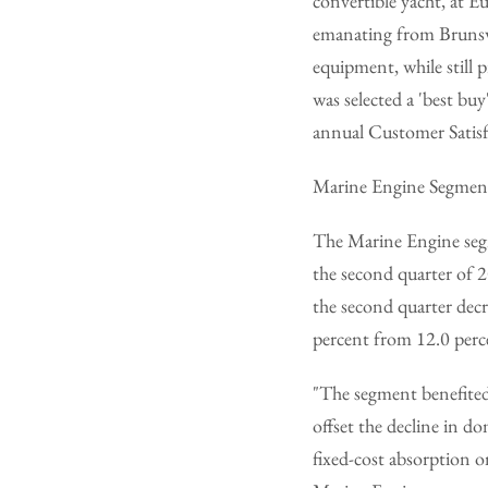
convertible yacht, at 
emanating from Brunswi
equipment, while still p
was selected a 'best b
annual Customer Satisf
Marine Engine Segmen
The Marine Engine segm
the second quarter of 
the second quarter decr
percent from 12.0 perc
"The segment benefited
offset the decline in d
fixed-cost absorption o