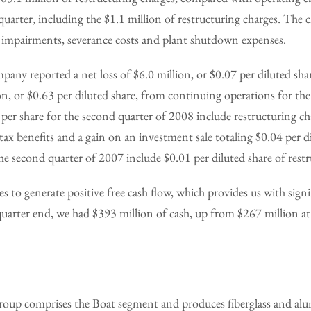
quarter, including the $1.1 million of restructuring charges. The 
t impairments, severance costs and plant shutdown expenses.
mpany reported a net loss of $6.0 million, or $0.07 per diluted s
on, or $0.63 per diluted share, from continuing operations for th
per share for the second quarter of 2008 include restructuring ch
s tax benefits and a gain on an investment sale totaling $0.04 per d
the second quarter of 2007 include $0.01 per diluted share of restr
to generate positive free cash flow, which provides us with signif
t quarter end, we had $393 million of cash, up from $267 million at
oup comprises the Boat segment and produces fiberglass and al