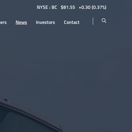
NYSE : BC
$
81.55
0.30
(
0.37%
)
eers
News
Investors
Contact