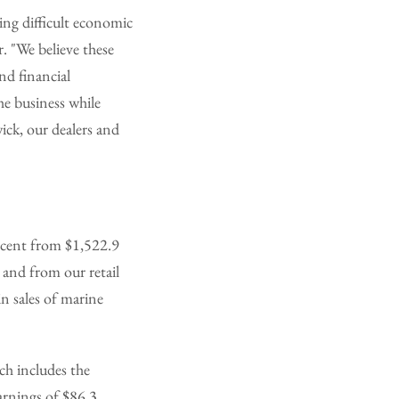
ing difficult economic
. "We believe these
nd financial
he business while
ick, our dealers and
ercent from $1,522.9
 and from our retail
in sales of marine
ch includes the
arnings of $86.3