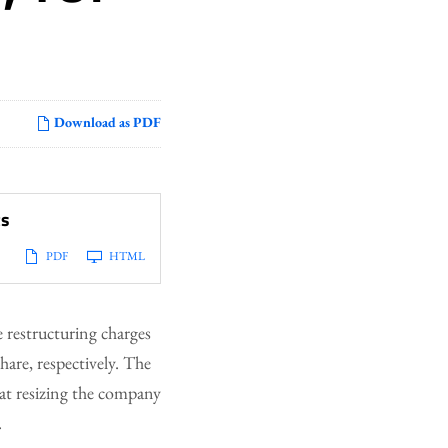
Download as PDF
ts
PDF
HTML
 restructuring charges
hare, respectively. The
 at resizing the company
.