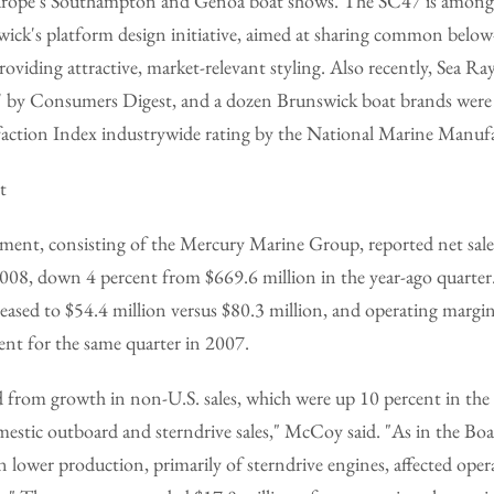
Europe's Southampton and Genoa boat shows. The SC47 is among 
ck's platform design initiative, aimed at sharing common below
roviding attractive, market-relevant styling. Also recently, Sea R
uy' by Consumers Digest, and a dozen Brunswick boat brands were 
action Index industrywide rating by the National Marine Manufa
t
ent, consisting of the Mercury Marine Group, reported net sales
2008, down 4 percent from $669.6 million in the year-ago quarter
eased to $54.4 million versus $80.3 million, and operating margin
ent for the same quarter in 2007.
 from growth in non-U.S. sales, which were up 10 percent in the 
omestic outboard and sterndrive sales," McCoy said. "As in the Bo
n lower production, primarily of sterndrive engines, affected oper