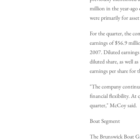
million in the year-ago 
were primarily for asse
For the quarter, the co
earnings of $56.9 milli
2007. Diluted earnings 
diluted share, as well a
earnings per share for 
"The company continues 
financial flexibility. A
quarter," McCoy said.
Boat Segment
The Brunswick Boat Gr