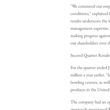
"We commend our employ
conditions," explained
results underscore the 
management expertise. T
making progress against
our shareholders over t
Second Quarter Result
For the quarter ended 
million a year earlier.
bowling centers, as well
products in the United
The company had an ope
previously mentioned $