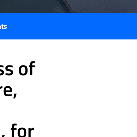
nts
s of
re,
, for