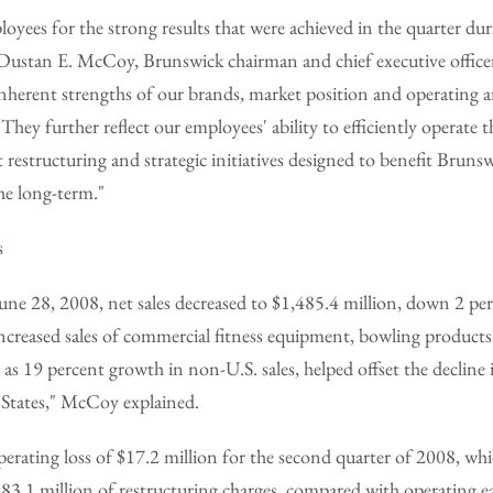
ees for the strong results that were achieved in the quarter dur
 Dustan E. McCoy, Brunswick chairman and chief executive officer
inherent strengths of our brands, market position and operating a
hey further reflect our employees' ability to efficiently operate t
 restructuring and strategic initiatives designed to benefit Brunsw
he long-term."
s
June 28, 2008, net sales decreased to $1,485.4 million, down 2 p
 "Increased sales of commercial fitness equipment, bowling products
 as 19 percent growth in non-U.S. sales, helped offset the decline 
 States," McCoy explained.
rating loss of $17.2 million for the second quarter of 2008, whi
83.1 million of restructuring charges, compared with operating e