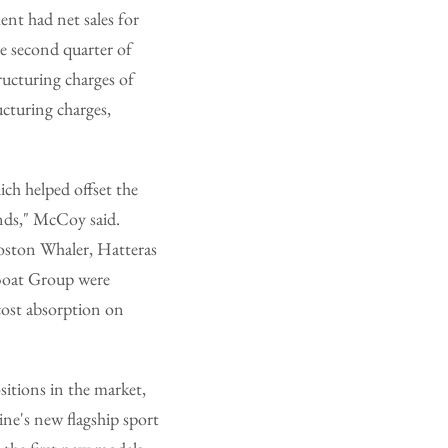
ent had net sales for
e second quarter of
ructuring charges of
ucturing charges,
ich helped offset the
ands," McCoy said.
Boston Whaler, Hatteras
 Boat Group were
-cost absorption on
itions in the market,
ne's new flagship sport