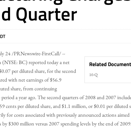
d Quarter
EDT
ly 24 /PRNewswire-FirstCall/ --
 (NYSE: BC) reported today a net
Related Documen
 $0.07 per diluted share, for the second
10-Q
red with net earnings of $56.9
iluted share, from continuing
 period a year ago. The second quarters of 2008 and 2007 include
59 cents per diluted share, and $1.1 million, or $0.01 per diluted s
ily for costs associated with previously announced actions aimed
s by $300 million versus 2007 spending levels by the end of 2009