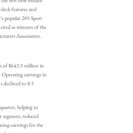
the first new models
-deck features and
ay's popular 205 Sport
cited as winners of the
cturers Association.
 of $643.5 million in
. Operating earnings in
s declined to 8.5
quarter, helping to
at segment, reduced
ating earnings for the