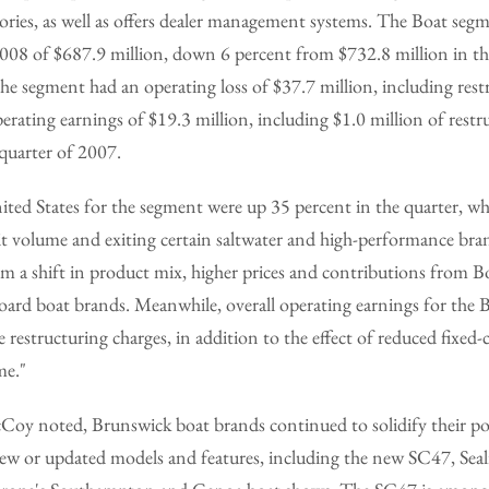
ories, as well as offers dealer management systems. The Boat segm
2008 of $687.9 million, down 6 percent from $732.8 million in th
the segment had an operating loss of $37.7 million, including rest
perating earnings of $19.3 million, including $1.0 million of restr
quarter of 2007.
nited States for the segment were up 35 percent in the quarter, wh
nit volume and exiting certain saltwater and high-performance br
rom a shift in product mix, higher prices and contributions from 
board boat brands. Meanwhile, overall operating earnings for the
e restructuring charges, in addition to the effect of reduced fixed
me."
Coy noted, Brunswick boat brands continued to solidify their pos
ew or updated models and features, including the new SC47, Seali