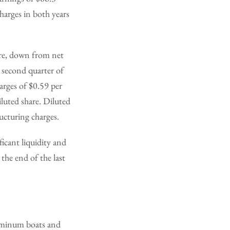
charges in both years
hare, down from net
e second quarter of
arges of $0.59 per
iluted share. Diluted
ucturing charges.
icant liquidity and
 the end of the last
uminum boats and