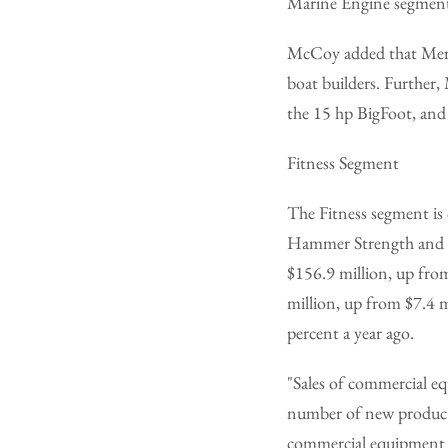
Marine Engine segment.
McCoy added that Mer
boat builders. Further,
the 15 hp BigFoot, and
Fitness Segment
The Fitness segment is 
Hammer Strength and Pa
$156.9 million, up from
million, up from $7.4 m
percent a year ago.
"Sales of commercial eq
number of new products
commercial equipment h