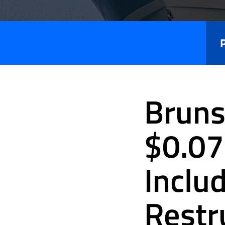
Press
Releases
Bruns
$0.07
Inclu
Restr