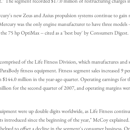
" The segment recorded $17.0 million of restructuring charges in
cury's new Zeus and Axius propulsion systems continue to ga
 Mercury was the only engine manufacturer to have three models -
 the 75 hp OptiMax -- cited as a 'best buy' by Consumers Digest.
comprised of the Life Fitness Division, which manufactures and se
raBody fitness equipment. Fitness segment sales increased 9 per
 $144.0 million in the year-ago quarter. Operating earnings for t
illion for the second quarter of 2007, and operating margins wer
uipment were up double digits worldwide, as Life Fitness continu
 introduced since the beginning of the year," McCoy explained.
elped to offset a decline in the segment's consumer business. Op