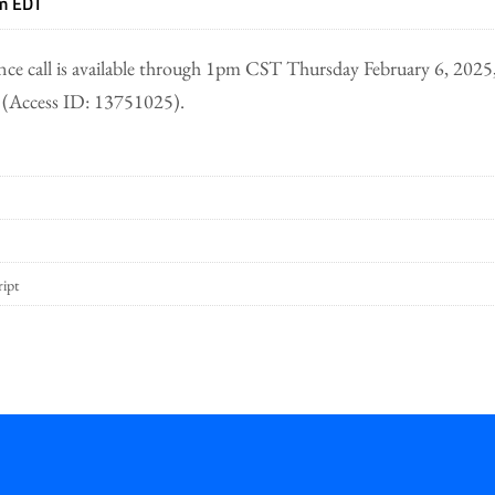
am EDT
nce call is available through 1pm CST Thursday February 6, 2025,
(Access ID: 13751025).
ript