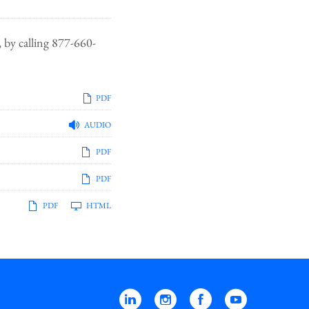
 by calling 877-660-
PDF
AUDIO
PDF
PDF
PDF
HTML
Linkedin
Instagram
Facebook
YouTube