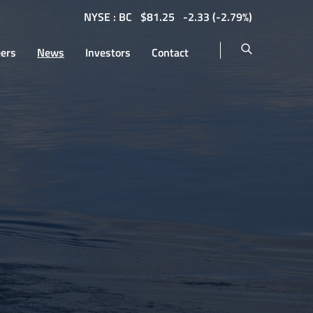
NYSE : BC
$
81.25
-2.33
(
-2.79%
)
eers
News
Investors
Contact