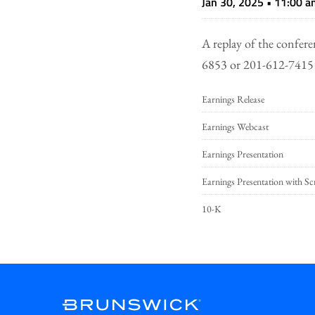
Jan 30, 2025 • 11:00 
A replay of the confere
6853 or 201-612-7415 
Earnings Release
Earnings Webcast
Earnings Presentation
Earnings Presentation with Sc
10-K