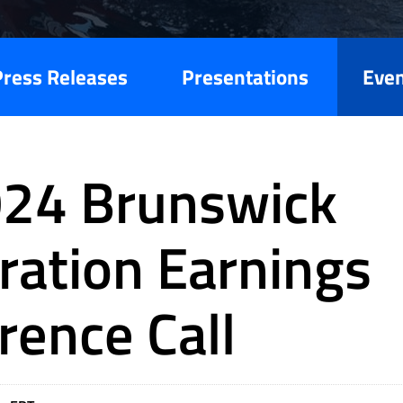
Press Releases
Presentations
Eve
24 Brunswick
ration Earnings
rence Call