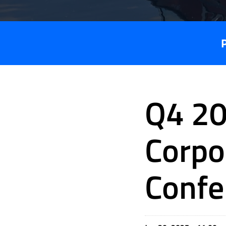
Q4 20
Corpo
Confe