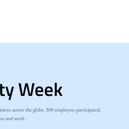
ity Week
ions across the globe. 300 employees participated,
ive and work.