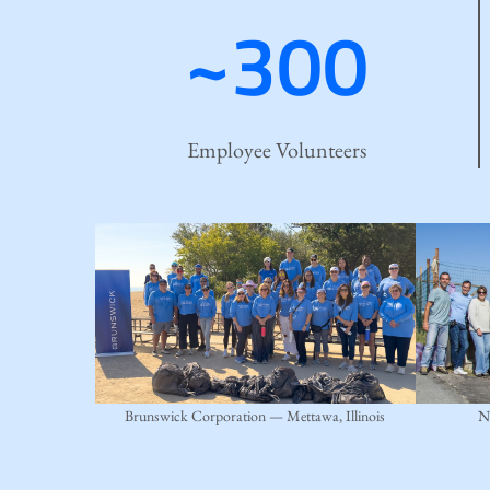
~300
Employee Volunteers
Brunswick Corporation — Mettawa, Illinois
N