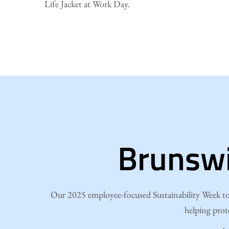
Life Jacket at Work Day.
Brunswi
Our 2025 employee-focused Sustainability Week too
helping prot