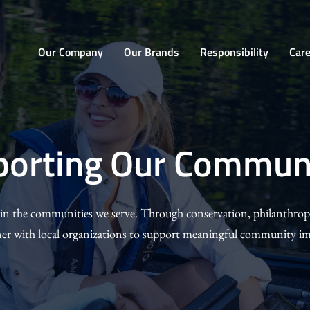
Home
Our Company
Our Brands
Responsibility
Car
ting
porting Our Communi
ities
 in the communities we serve. Through conservation, philanthro
ner with local organizations to support meaningful community im