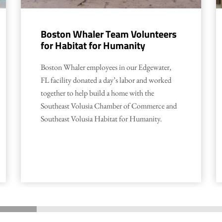
Boston Whaler Team Volunteers
for Habitat for Humanity
Boston Whaler employees in our Edgewater,
FL facility donated a day’s labor and worked
together to help build a home with the
Southeast Volusia Chamber of Commerce and
Southeast Volusia Habitat for Humanity.