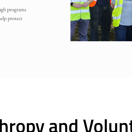
ough programs
elp protect
thropy and Volun