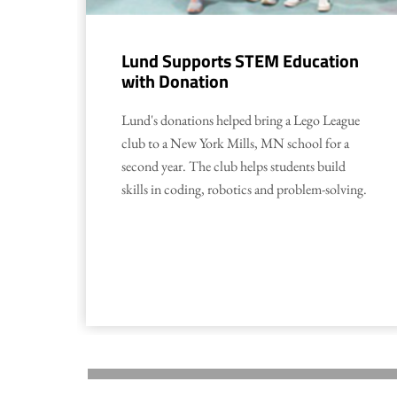
Lund Supports STEM Education
with Donation
Lund's donations helped bring a Lego League
club to a New York Mills, MN school for a
second year. The club helps students build
skills in coding, robotics and problem-solving.