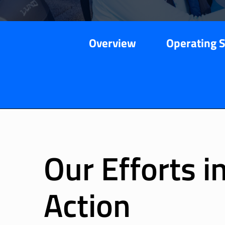
Overview
Operating 
Our Efforts i
Action