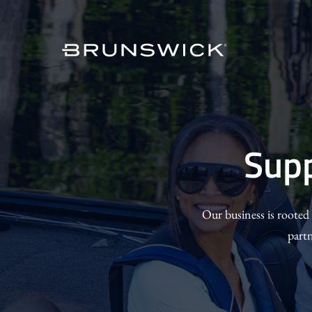
Skip
to
main
content
Suppor
Sup
Our
Commun
Our business is rooted
part