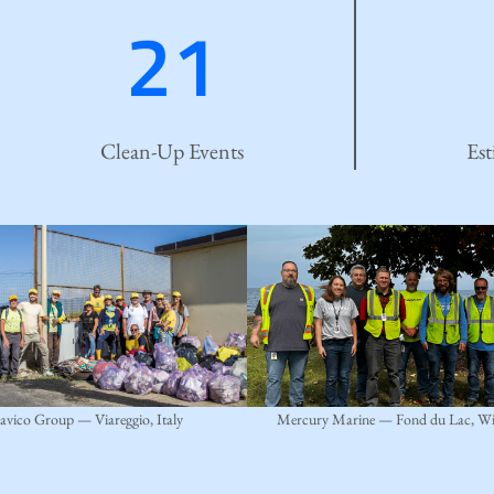
21
Clean-Up Events
Est
avico Group — Viareggio, Italy
Mercury Marine — Fond du Lac, Wi