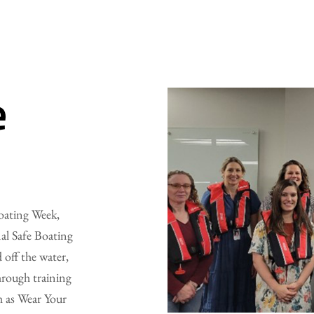
e
Boating Week,
al Safe Boating
 off the water,
hrough training
h as Wear Your