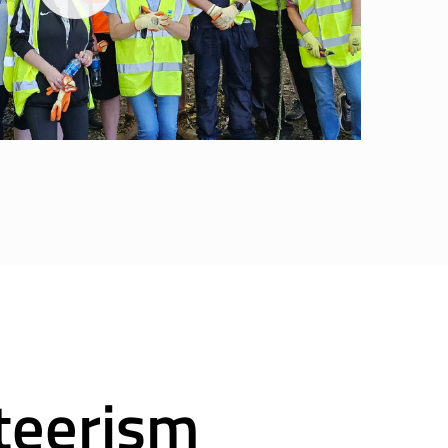
teerism