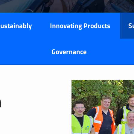
Sustainably
Innovating Products
S
Governance
n