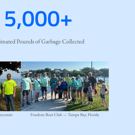
5,000+
imated Pounds of Garbage Collected
sconsin
Freedom Boat Club — Tampa Bay, Florida