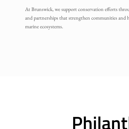
At Brunswick, we support conservation efforts thr
and partnerships that strengthen communities and h
marine ecosystems.
Philan