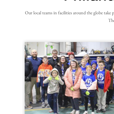
Our local teams in facilities around the globe take 
The