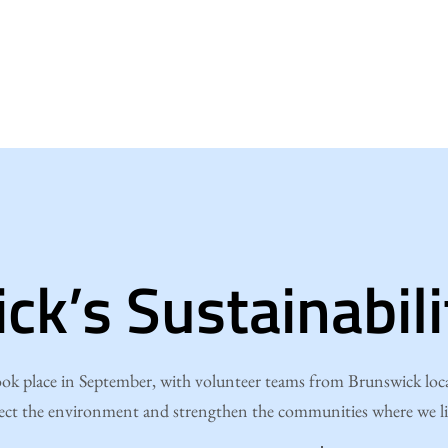
ck’s Sustainabil
k place in September, with volunteer teams from Brunswick locat
ect the environment and strengthen the communities where we l