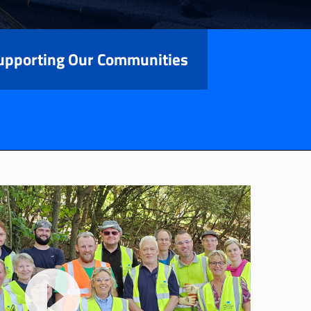
upporting Our Communities