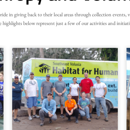
pride in giving back to their local areas through collection events,
 highlights below represent just a few of our activities and initiati