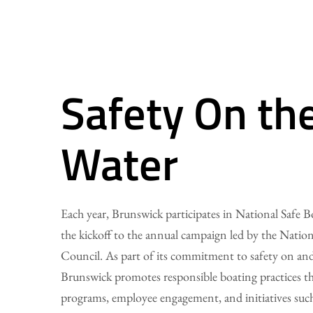
Safety On th
Water
Each year, Brunswick participates in National Safe 
the kickoff to the annual campaign led by the Nation
Council. As part of its commitment to safety on and
Brunswick promotes responsible boating practices t
programs, employee engagement, and initiatives suc