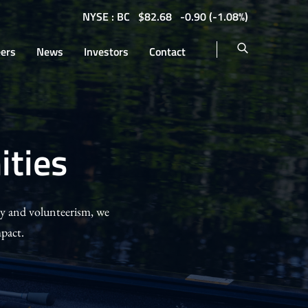
NYSE : BC
$
82.68
-0.90
(
-1.08%
)
eers
News
Investors
Contact
ties
py and volunteerism, we
pact.