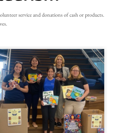
 volunteer service and donations of cash or products.
ves.