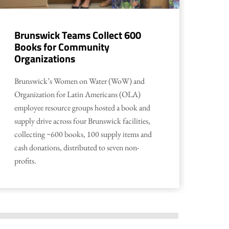
Brunswick Teams Collect 600
Ha
Books for Community
Gi
Organizations
Empl
Brunswick’s Women on Water (WoW) and
Harr
Organization for Latin Americans (OLA)
IN j
employee resource groups hosted a book and
Depa
supply drive across four Brunswick facilities,
play
collecting ~600 books, 100 supply items and
Clea
cash donations, distributed to seven non-
profits.