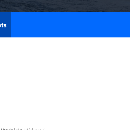
nts
t Grande Lakes in Orlando, FL