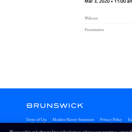
Mar 3, 2020 • 11:00 a
Webcast
Presentation
Terms of Use
Modern Slavery Statement
Privacy Policy
Ex
Cookie Preferences
We use cookies and other tracking technologies to enhance user experience, personal