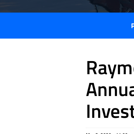
Raym
Annua
Inves