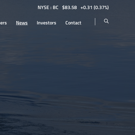
NYSE : BC
$
83.58
0.31
(
0.37%
)
eers
News
Investors
Contact