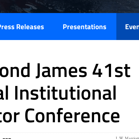
Press Releases
Presentations
Eve
ond James 41st
l Institutional
tor Conference
J. W. Marriot