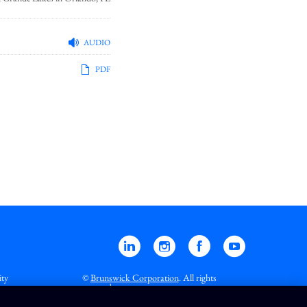
AUDIO
PDF
Linkedin
Instagram
Facebook
YouTube
ity
©
Brunswick Corporation
. All rights
reserved.