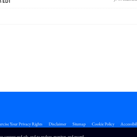
m EDT
ercise Your Privacy Rights
Disclaimer
Sitemap
Cookie Policy
Accessibil
ize content and ads, and to analyze, monitor, and record