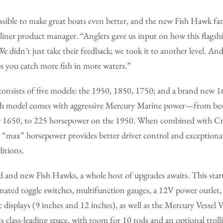
possible to make great boats even better, and the new Fish Hawk fam
tliner product manager. “Anglers gave us input on how this flagshi
 didn’t just take their feedback; we took it to another level. And t
s you catch more fish in more waters.”
onsists of five models: the 1950, 1850, 1750; and a brand new 1
ch model comes with aggressive Mercury Marine power—from best
 1650, to 225 horsepower on the 1950. When combined with Cres
ive “max” horsepower provides better driver control and exception
itions.
 and new Fish Hawks, a whole host of upgrades awaits. This start
inated toggle switches, multifunction gauges, a 12V power outlet
 displays (9 inches and 12 inches), as well as the Mercury Vessel
ts class-leading space, with room for 10 rods and an optional trol