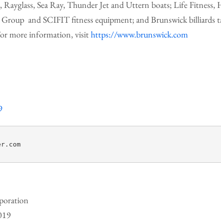
r, Rayglass, Sea Ray, Thunder Jet and Uttern boats; Life Fitness
Group and SCIFIT fitness equipment; and Brunswick billiards tab
or more information, visit
https://www.brunswick.com
9
r.com

poration
2019