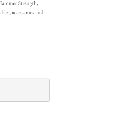
, Hammer Strength,
les, accessories and