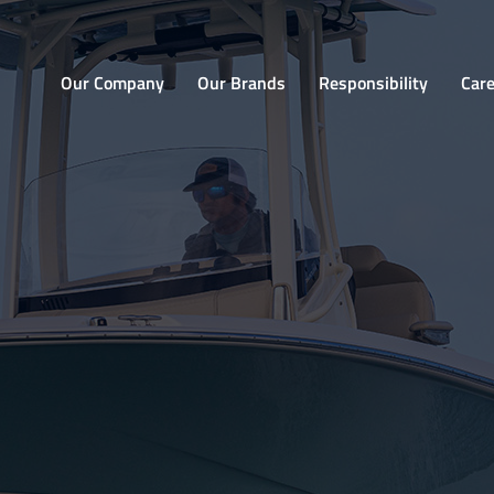
Home
Our Company
Our Brands
Responsibility
Car