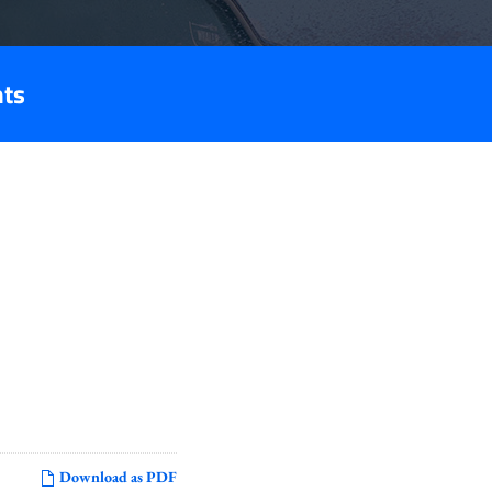
nts
Download as PDF