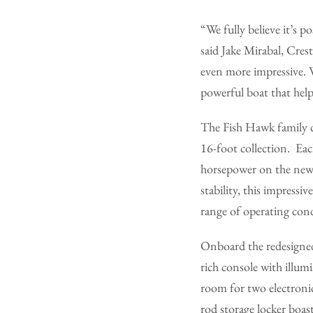
“We fully believe it’s 
said Jake Mirabal, Cres
even more impressive. We
powerful boat that help
The Fish Hawk family c
16-foot collection. Ea
horsepower on the new
stability, this impress
range of operating cond
Onboard the redesigned
rich console with illum
room for two electronic
rod storage locker boas