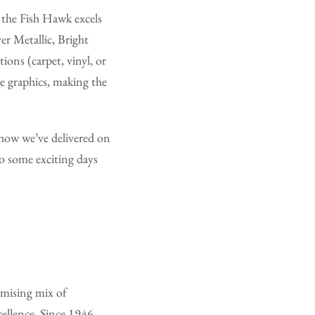
 the Fish Hawk excels
er Metallic, Bright
ions (carpet, vinyl, or
e graphics, making the
 how we’ve delivered on
to some exciting days
omising mix of
ellence. Since 1946