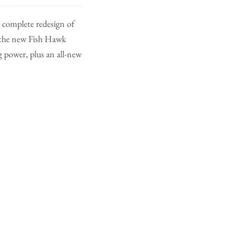
complete redesign of
, the new Fish Hawk
 power, plus an all-new