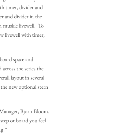
th timer, divider and
r and divider in the
n muskie livewell. To
 livewell with timer,
nboard space and
across the series the
rall layout in several
 the new optional stern
y Manager, Bjorn Bloom.
step onboard you feel
ng.”