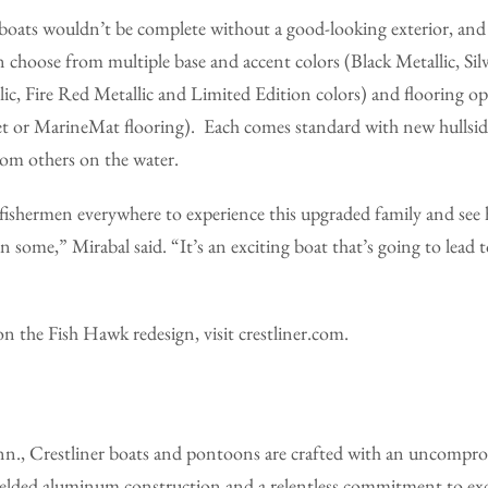
 boats wouldn’t be complete without a good-looking exterior, and
n choose from multiple base and accent colors (Black Metallic, Silv
ic, Fire Red Metallic and Limited Edition colors) and flooring opt
pet or MarineMat flooring). Each comes standard with new hullsid
om others on the water.
 fishermen everywhere to experience this upgraded family and see
 some,” Mirabal said. “It’s an exciting boat that’s going to lead 
 the Fish Hawk redesign, visit crestliner.com.
n., Crestliner boats and pontoons are crafted with an uncompr
-welded aluminum construction and a relentless commitment to exc