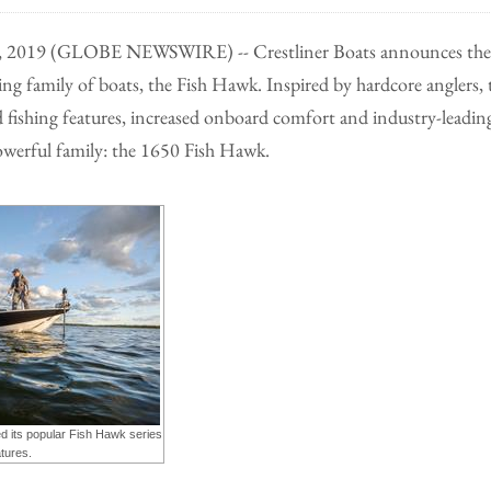
5, 2019 (GLOBE NEWSWIRE) -- Crestliner Boats announces the 
ing family of boats, the Fish Hawk. Inspired by hardcore anglers
fishing features, increased onboard comfort and industry-leading
werful family: the 1650 Fish Hawk.
d its popular Fish Hawk series
tures.