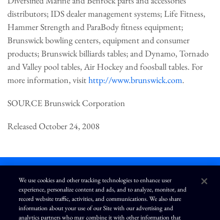
Diversified Marine and Benrock parts and accessories
distributors; IDS dealer management systems; Life Fitness,
Hammer Strength and ParaBody fitness equipment;
Brunswick bowling centers, equipment and consumer
products; Brunswick billiards tables; and Dynamo, Tornado
and Valley pool tables, Air Hockey and foosball tables. For
more information, visit
http://www.brunswick.com
.
SOURCE Brunswick Corporation
Released October 24, 2008
We use cookies and other tracking technologies to enhance user
experience, personalize content and ads, and to analyze, monitor, and
L
I
F
Y
record website traffic, activities, and communications. We also share
i
n
a
o
information about your use of our Site with our advertising and
n
s
c
u
k
t
e
T
analytics partners who may combine it with other information that