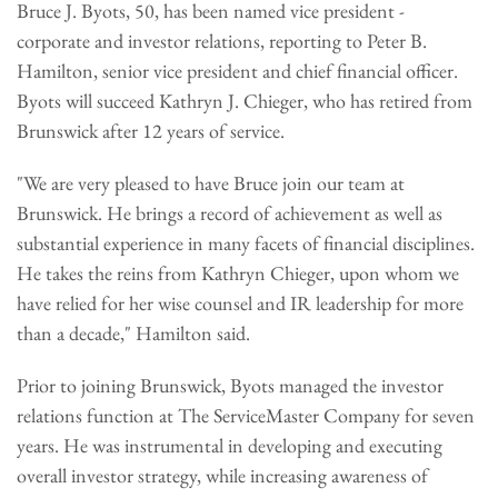
Bruce J. Byots, 50, has been named vice president -
corporate and investor relations, reporting to Peter B.
Hamilton, senior vice president and chief financial officer.
Byots will succeed Kathryn J. Chieger, who has retired from
Brunswick after 12 years of service.
"We are very pleased to have Bruce join our team at
Brunswick. He brings a record of achievement as well as
substantial experience in many facets of financial disciplines.
He takes the reins from Kathryn Chieger, upon whom we
have relied for her wise counsel and IR leadership for more
than a decade," Hamilton said.
Prior to joining Brunswick, Byots managed the investor
relations function at The ServiceMaster Company for seven
years. He was instrumental in developing and executing
overall investor strategy, while increasing awareness of