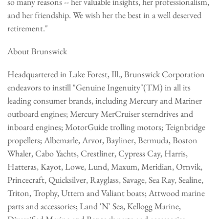
so many reasons -- her valuable insights, her professionalism,
and her friendship. We wish her the best in a well deserved
retirement."
About Brunswick
Headquartered in Lake Forest, Ill., Brunswick Corporation
endeavors to instill "Genuine Ingenuity"(TM) in all its
leading consumer brands, including Mercury and Mariner
outboard engines; Mercury MerCruiser sterndrives and
inboard engines; MotorGuide trolling motors; Teignbridge
propellers; Albemarle, Arvor, Bayliner, Bermuda, Boston
Whaler, Cabo Yachts, Crestliner, Cypress Cay, Harris,
Hatteras, Kayot, Lowe, Lund, Maxum, Meridian, Ornvik,
Princecraft, Quicksilver, Rayglass, Savage, Sea Ray, Sealine,
Triton, Trophy, Uttern and Valiant boats; Attwood marine
parts and accessories; Land 'N' Sea, Kellogg Marine,