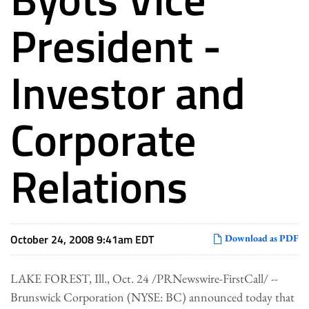
President -
Investor and
Corporate
Relations
October 24, 2008 9:41am EDT
Download as PDF
LAKE FOREST, Ill., Oct. 24 /PRNewswire-FirstCall/ --
Brunswick Corporation (NYSE: BC) announced today that