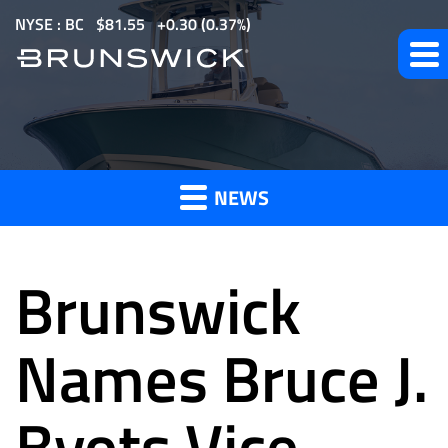
S
NYSE : BC
$
81.55
0.30
(
0.37%
)
k
i
p
t
News
o
m
NEWS
a
and
i
n
Brunswick
c
o
Press
n
Names Bruce J.
t
e
Byots Vice
Releases
n
t