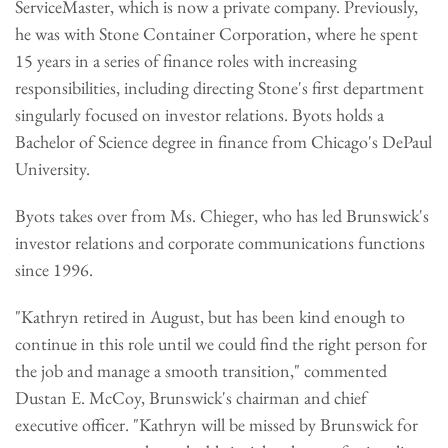
ServiceMaster, which is now a private company. Previously,
he was with Stone Container Corporation, where he spent
15 years in a series of finance roles with increasing
responsibilities, including directing Stone's first department
singularly focused on investor relations. Byots holds a
Bachelor of Science degree in finance from Chicago's DePaul
University.
Byots takes over from Ms. Chieger, who has led Brunswick's
investor relations and corporate communications functions
since 1996.
"Kathryn retired in August, but has been kind enough to
continue in this role until we could find the right person for
the job and manage a smooth transition," commented
Dustan E. McCoy, Brunswick's chairman and chief
executive officer. "Kathryn will be missed by Brunswick for