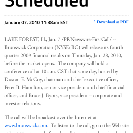
January 07, 2010 11:38am EST
Download as PDF
LAKE FOREST, Ill.
,
Jan. 7
/PRNewswire-FirstCall/ --
Brunswick Corporation (NYSE: BC) will release its fourth
quarter 2009 financial results on
Thursday, Jan. 28, 2010
,
before the market opens. The company will hold a
conference call at
10 a.m. CST
that same day, hosted by
Dustan E. McCoy
, chairman and chief executive officer,
Peter B. Hamilton
, senior vice president and chief financial
officer, and
Bruce J. Byots
, vice president – corporate and
investor relations.
The call will be broadcast over the Internet at
www.brunswick.com
. To listen to the call, go to the Web site