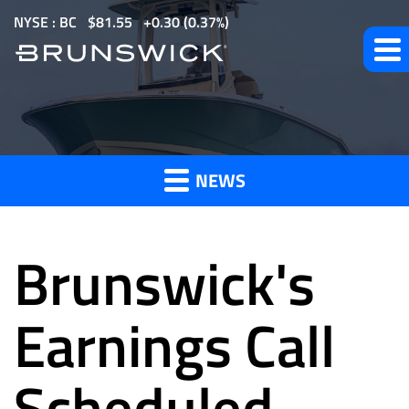
S
NYSE : BC
$
81.55
0.30
(
0.37%
)
k
i
p
t
News
o
m
NEWS
a
and
i
n
Brunswick's
c
o
Press
n
Earnings Call
t
e
Scheduled
Releases
n
t