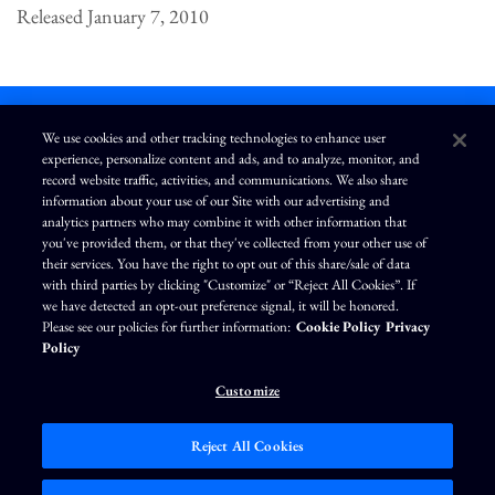
Released January 7, 2010
We use cookies and other tracking technologies to enhance user
experience, personalize content and ads, and to analyze, monitor, and
L
I
F
Y
record website traffic, activities, and communications. We also share
i
n
a
o
information about your use of our Site with our advertising and
n
s
c
u
k
t
e
T
analytics partners who may combine it with other information that
e
a
b
u
you've provided them, or that they've collected from your other use of
d
g
o
b
Terms of Use
Modern Slavery Statement
Privacy Policy
i
r
o
e
their services. You have the right to opt out of this share/sale of data
n
a
k
Exercise Your Privacy Rights
Disclaimer
Sitemap
Cookie Policy
m
with third parties by clicking "Customize" or “Reject All Cookies”. If
Accessibility
Cookie Preferences
we have detected an opt-out preference signal, it will be honored.
Please see our policies for further information:
Cookie Policy
Privacy
©
Brunswick Corporation
. All rights reserved.
Policy
Customize
Reject All Cookies
Market Data copyright © 2026
QuoteMedia
. Data delayed 15 minutes unless
otherwise indicated (view
delay times
for all exchanges).
RT
=Real-Time,
EOD
=End