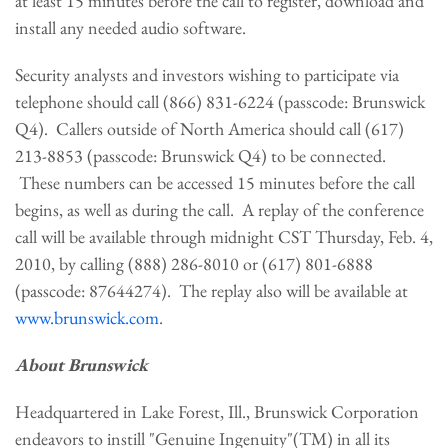
at least 15 minutes before the call to register, download and
install any needed audio software.
Security analysts and investors wishing to participate via
telephone should call (866) 831-6224 (passcode: Brunswick
Q4). Callers outside of
North America
should call (617)
213-8853 (passcode: Brunswick Q4) to be connected.
These numbers can be accessed 15 minutes before the call
begins, as well as during the call. A replay of the conference
call will be available through
midnight CST Thursday, Feb. 4,
2010,
by calling (888) 286-8010 or (617) 801-6888
(passcode: 87644274). The replay also will be available at
www.brunswick.com
.
About Brunswick
Headquartered in
Lake Forest, Ill.
, Brunswick Corporation
endeavors to instill "Genuine Ingenuity"(TM) in all its