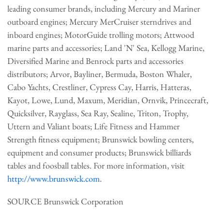
leading consumer brands, including Mercury and Mariner
outboard engines; Mercury MerCruiser sterndrives and
inboard engines; MotorGuide trolling motors; Attwood
marine parts and accessories; Land 'N' Sea, Kellogg Marine,
Diversified Marine and Benrock parts and accessories
distributors; Arvor, Bayliner,
Bermuda
, Boston Whaler,
Cabo Yachts, Crestliner, Cypress Cay, Harris, Hatteras,
Kayot, Lowe,
Lund
, Maxum, Meridian, Ornvik, Princecraft,
Quicksilver, Rayglass, Sea Ray, Sealine, Triton, Trophy,
Uttern and Valiant boats; Life Fitness and Hammer
Strength fitness equipment; Brunswick bowling centers,
equipment and consumer products; Brunswick billiards
tables and foosball tables. For more information, visit
http://www.brunswick.com
.
SOURCE Brunswick Corporation