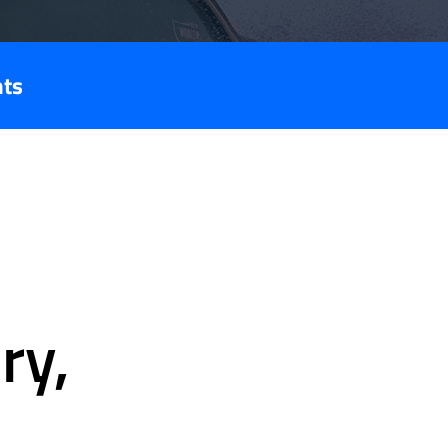
nts
ry,