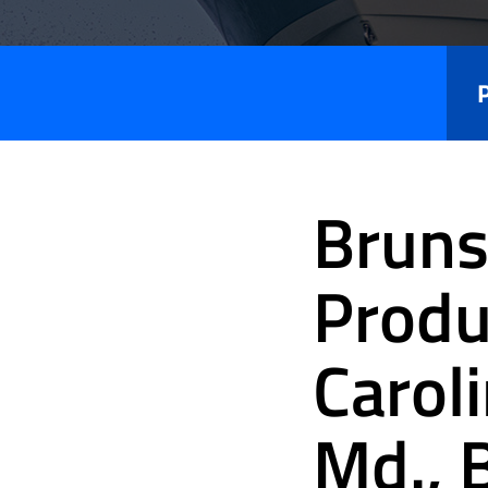
Press
Releases
Bruns
Produ
Caroli
Md., 