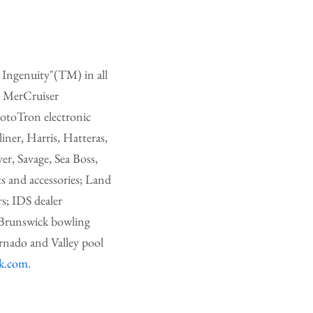
 Ingenuity"(TM) in all
y MerCruiser
MotoTron electronic
iner, Harris, Hatteras,
r, Savage, Sea Boss,
s and accessories; Land
rs; IDS dealer
 Brunswick bowling
rnado and Valley pool
ck.com
.