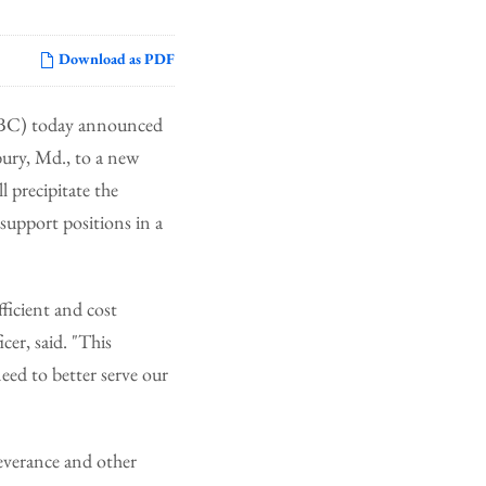
Download as PDF
 BC) today announced
bury, Md., to a new
 precipitate the
support positions in a
fficient and cost
er, said. "This
need to better serve our
severance and other