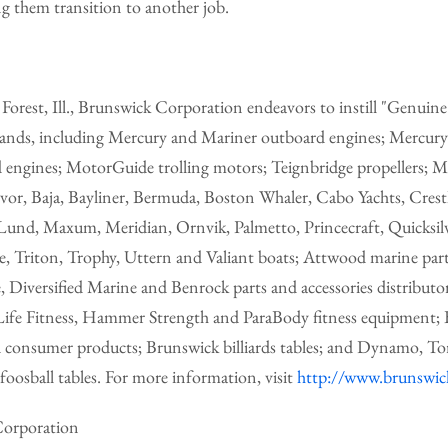
g them transition to another job.
orest, Ill., Brunswick Corporation endeavors to instill "Genuine
rands, including Mercury and Mariner outboard engines; Mercur
d engines; MotorGuide trolling motors; Teignbridge propellers; 
vor, Baja, Bayliner, Bermuda, Boston Whaler, Cabo Yachts, Crestl
und, Maxum, Meridian, Ornvik, Palmetto, Princecraft, Quicksilve
ne, Triton, Trophy, Uttern and Valiant boats; Attwood marine part
, Diversified Marine and Benrock parts and accessories distributo
ife Fitness, Hammer Strength and ParaBody fitness equipment;
 consumer products; Brunswick billiards tables; and Dynamo, To
foosball tables. For more information, visit
http://www.brunswi
orporation