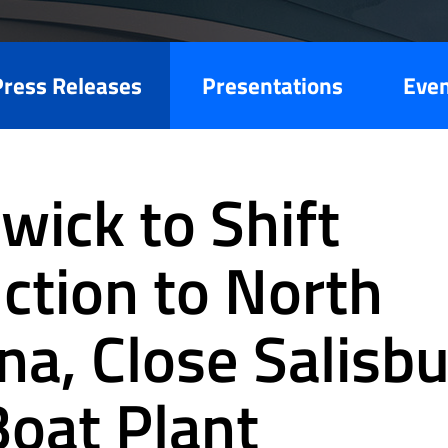
Press Releases
Presentations
Eve
wick to Shift
ction to North
na, Close Salisbu
Boat Plant