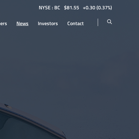
NYSE : BC
$
81.55
0.30
(
0.37%
)
eers
News
Investors
Contact