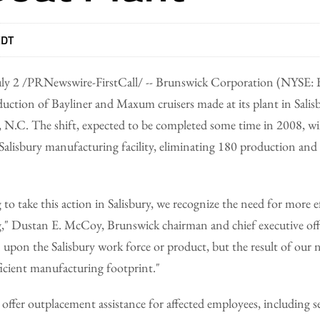
EDT
ly 2 /PRNewswire-FirstCall/ -- Brunswick Corporation (NYSE:
roduction of Bayliner and Maxum cruisers made at its plant in Salis
N.C. The shift, expected to be completed some time in 2008, will
 Salisbury manufacturing facility, eliminating 180 production and 
to take this action in Salisbury, we recognize the need for more e
," Dustan E. McCoy, Brunswick chairman and chief executive offic
n upon the Salisbury work force or product, but the result of our 
icient manufacturing footprint."
l offer outplacement assistance for affected employees, including 