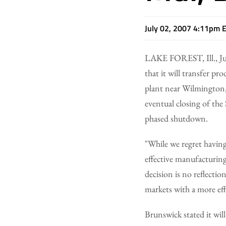
July 02, 2007 4:11pm 
LAKE FOREST, Ill., Ju
that it will transfer p
plant near Wilmington, 
eventual closing of the
phased shutdown.
"While we regret having 
effective manufacturing
decision is no reflectio
markets with a more eff
Brunswick stated it wil