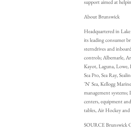
support aimed at helpin
About Brunswick
Headquartered in Lake F
its leading consumer b
sterndrives and inboar
controls; Albemarle, Ar
Kayot, Laguna, Lowe, L
Sea Pro, Sea Ray, Seali
'N' Sea, Kellogg Marine
management systems; L
centers, equipment and
tables, Air Hockey and 
SOURCE Brunswick C