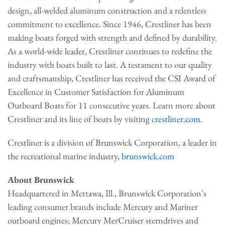
design, all-welded aluminum construction and a relentless
commitment to excellence. Since 1946, Crestliner has been
making boats forged with strength and defined by durability.
As a world-wide leader, Crestliner continues to redefine the
industry with boats built to last. A testament to our quality
and craftsmanship, Crestliner has received the CSI Award of
Excellence in Customer Satisfaction for Aluminum
Outboard Boats for 11 consecutive years. Learn more about
Crestliner and its line of boats by visiting
crestliner.com
.
Crestliner is a division of Brunswick Corporation, a leader in
the recreational marine industry,
brunswick.com
About Brunswick
Headquartered in Mettawa, Ill., Brunswick Corporation's
leading consumer brands include Mercury and Mariner
outboard engines; Mercury MerCruiser sterndrives and