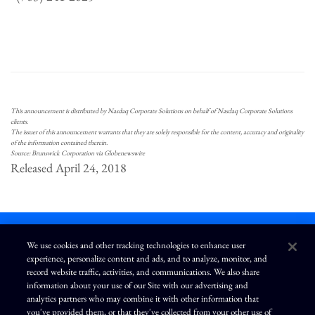
This announcement is distributed by Nasdaq Corporate Solutions on behalf of Nasdaq Corporate Solutions
clients.
The issuer of this announcement warrants that they are solely responsible for the content, accuracy and originality
of the information contained therein.
Source: Brunswick Corporation via Globenewswire
Released April 24, 2018
We use cookies and other tracking technologies to enhance user
experience, personalize content and ads, and to analyze, monitor, and
L
I
F
Y
record website traffic, activities, and communications. We also share
i
n
a
o
information about your use of our Site with our advertising and
n
s
c
u
k
t
e
T
analytics partners who may combine it with other information that
e
a
b
u
you've provided them, or that they've collected from your other use of
d
g
o
b