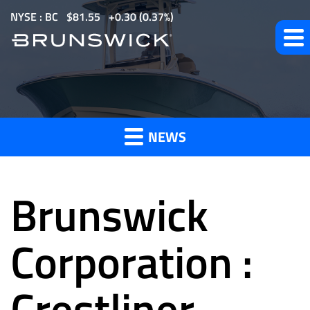
S
NYSE : BC
$
81.55
0.30
(
0.37%
)
k
i
p
t
News
o
m
NEWS
a
and
i
n
Brunswick
c
o
Press
n
Corporation :
t
e
Crestliner
Releases
n
t