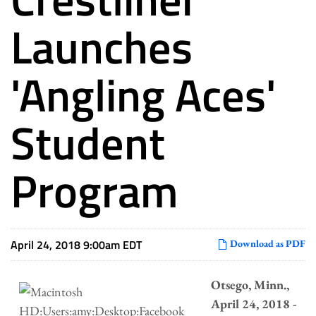
Launches
'Angling Aces'
Student
Program
April 24, 2018 9:00am EDT
Download as PDF
Otsego, Minn.,
April 24, 2018 -