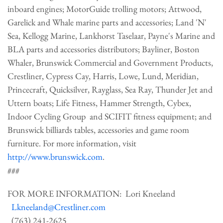
inboard engines; MotorGuide trolling motors; Attwood,
Garelick and Whale marine parts and accessories; Land 'N'
Sea, Kellogg Marine, Lankhorst Taselaar, Payne's Marine and
BLA parts and accessories distributors; Bayliner, Boston
Whaler, Brunswick Commercial and Government Products,
Crestliner, Cypress Cay, Harris, Lowe, Lund, Meridian,
Princecraft, Quicksilver, Rayglass, Sea Ray, Thunder Jet and
Uttern boats; Life Fitness, Hammer Strength, Cybex,
Indoor Cycling Group and SCIFIT fitness equipment; and
Brunswick billiards tables, accessories and game room
furniture. For more information, visit
http://www.brunswick.com
.
###
FOR MORE INFORMATION: Lori Kneeland
Lkneeland@Crestliner.com
(763) 241-2625