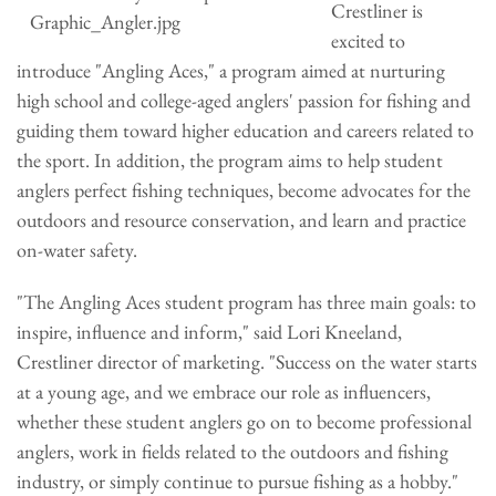
Crestliner is
excited to
introduce "Angling Aces," a program aimed at nurturing
high school and college-aged anglers' passion for fishing and
guiding them toward higher education and careers related to
the sport. In addition, the program aims to help student
anglers perfect fishing techniques, become advocates for the
outdoors and resource conservation, and learn and practice
on-water safety.
"The Angling Aces student program has three main goals: to
inspire, influence and inform," said Lori Kneeland,
Crestliner director of marketing. "Success on the water starts
at a young age, and we embrace our role as influencers,
whether these student anglers go on to become professional
anglers, work in fields related to the outdoors and fishing
industry, or simply continue to pursue fishing as a hobby."