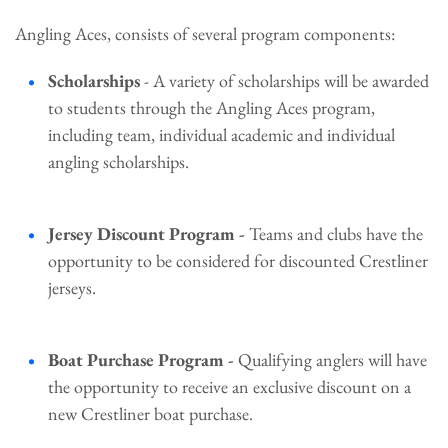
Angling Aces, consists of several program components:
Scholarships
- A variety of scholarships will be awarded
to students through the Angling Aces program,
including team, individual academic and individual
angling scholarships.
Jersey Discount Program -
Teams and clubs have the
opportunity to be considered for discounted Crestliner
jerseys.
Boat Purchase Program -
Qualifying anglers will have
the opportunity to receive an exclusive discount on a
new Crestliner boat purchase.