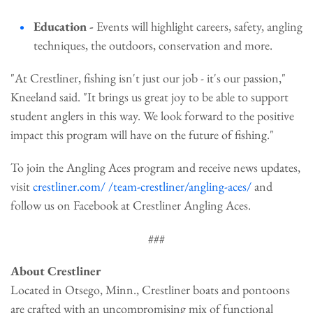
Education -
Events will highlight careers, safety, angling
techniques, the outdoors, conservation and more.
"At Crestliner, fishing isn't just our job - it's our passion,"
Kneeland said. "It brings us great joy to be able to support
student anglers in this way. We look forward to the positive
impact this program will have on the future of fishing."
To join the Angling Aces program and receive news updates,
visit
crestliner.com/ /team-crestliner/angling-aces/
and
follow us on Facebook at Crestliner Angling Aces.
###
About Crestliner
Located in Otsego, Minn., Crestliner boats and pontoons
are crafted with an uncompromising mix of functional